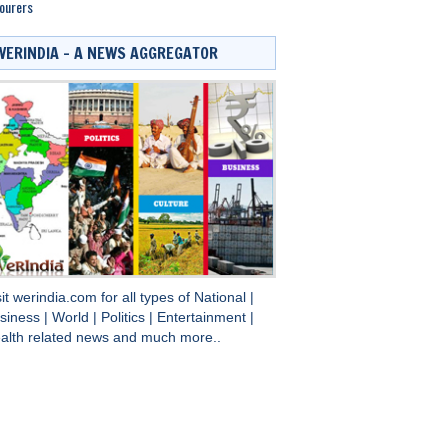
ourers
WERINDIA – A NEWS AGGREGATOR
sit
werindia.com
for all types of
National
|
siness
|
World
|
Politics
|
Entertainment
|
alth
related news and much more..