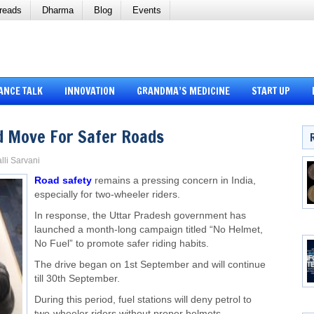
reads
Dharma
Blog
Events
ANCE TALK
INNOVATION
GRANDMA’S MEDICINE
START UP
ld Move For Safer Roads
lli Sarvani
Road safety
remains a pressing concern in India,
especially for two-wheeler riders.
In response, the Uttar Pradesh government has
launched a month-long campaign titled “No Helmet,
No Fuel” to promote safer riding habits.
The drive began on 1st September and will continue
till 30th September.
During this period, fuel stations will deny petrol to
two-wheeler riders without proper helmets.