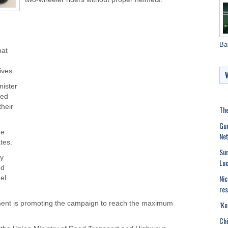
Ba
hat
ives.
nister
ged
their
The
Gur
he
Net
tes.
Sun
ly
Luc
od
Nic
el
res
‘Ko
ment is promoting the campaign to reach the maximum
Chi