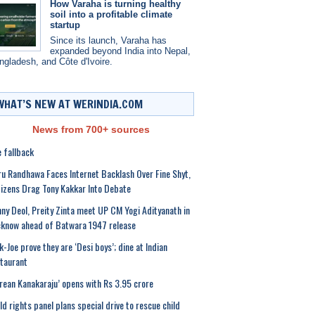
How Varaha is turning healthy
soil into a profitable climate
startup
Since its launch, Varaha has
expanded beyond India into Nepal,
ngladesh, and Côte d'Ivoire.
WHAT’S NEW AT WERINDIA.COM
News from 700+ sources
 fallback
u Randhawa Faces Internet Backlash Over Fine Shyt,
izens Drag Tony Kakkar Into Debate
ny Deol, Preity Zinta meet UP CM Yogi Adityanath in
know ahead of Batwara 1947 release
k-Joe prove they are ‘Desi boys’; dine at Indian
taurant
rean Kanakaraju’ opens with Rs 3.95 crore
ld rights panel plans special drive to rescue child