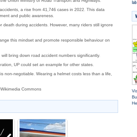
 the Union Ministry of Road Transport and Highways.
lab
ccidents, a rise from 41,746 cases in 2022. This data
cement and public awareness.
or death during accidents. However, many riders still ignore
ange this mindset and promote responsible behaviour on
 will bring down road accident numbers significantly.
ation, UP could set an example for other states.
 non-negotiable. Wearing a helmet costs less than a life,
a Wikimedia Commons
Vi
Bu
He