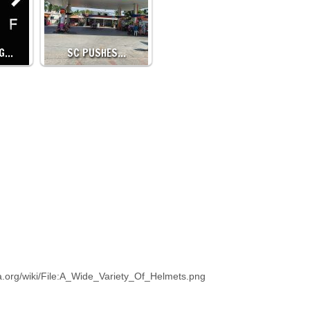
NG…
SC PUSHES…
a.org/wiki/File:A_Wide_Variety_Of_Helmets.png