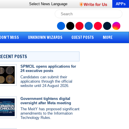
Select News
Language
APPs
DON’T MISS
UNKNOWN WIZARDS
GUEST POSTS
MORE
RECENT POSTS
SPMCIL opens applications for
24 executive posts
Candidates can submit their
applications through the official
website until 24 August 2026.
Government tightens digital
oversight after Meta meeting
The MeitY has proposed significant
amendments to the Information
Technology Rules.