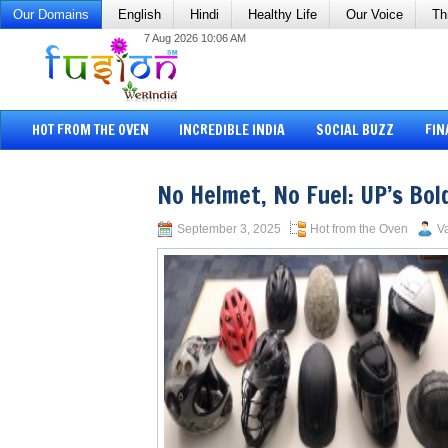
Our Domains
English
Hindi
Healthy Life
Our Voice
Th
7 Aug 2026 10:06 AM
HOT FROM THE OVEN
INCREDIBLE INDIA
SOCIAL BUZZ
FIN
No Helmet, No Fuel: UP’s Bo
September 3, 2025
Hot from the Oven
Va