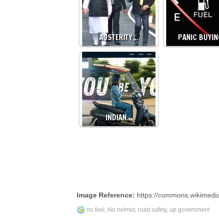
AUSTERITY…
PANIC BUYI
INDIAN…
Image Reference:
https://commons.wikimedi
no fuel
,
No helmet
,
road safety
,
up government