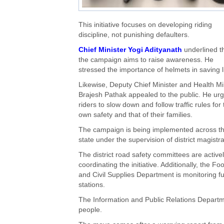
This initiative focuses on developing riding
discipline, not punishing defaulters.
Chief Minister Yogi Adityanath
underlined t
the campaign aims to raise awareness. He
stressed the importance of helmets in saving l
Likewise, Deputy Chief Minister and Health Mi
Brajesh Pathak appealed to the public. He ur
riders to slow down and follow traffic rules for 
own safety and that of their families.
The campaign is being implemented across t
state under the supervision of district magistra
The district road safety committees are active
coordinating the initiative. Additionally, the Fo
and Civil Supplies Department is monitoring fu
stations.
The Information and Public Relations Depart
people.