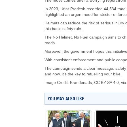
The move comes after a worrying report from
In 2023, Uttar Pradesh recorded 44,534 road a
highlighted an urgent need for stricter enfor
Helmets can reduce the risk of serious injury 
this basic safety rule.
The No Helmet, No Fuel campaign aims to ch
roads.
Moreover, the government hopes this initiative
With consistent enforcement and public cooper
The campaign sends a clear message: safety is
and now, it’s the key to refuelling your bike.
Image Credit:
Brandenads
,
CC BY-SA 4.0
, vi
YOU MAY ALSO LIKE