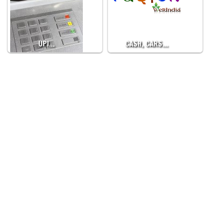
UPI…
CASH, CARS…