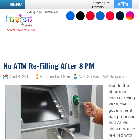
Language &
APPs
MENU
Domain
7 Aug 2026 10:06 AM
No ATM Re-Filling After 8 PM
April 4, 2016
Hot from the Oven
Valli Sarvani
No comments
Due to the
attacks on
cash carrying
vans, the
government
has proposed
that ATMs
should not be
re-filled with