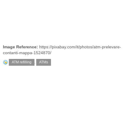
Image Reference:
https://pixabay.com/it/photos/atm-prelevare-
contanti-mappa-1524870/
ATM refilling
,
ATMs