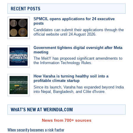
RECENT POSTS
SPMCIL opens applications for 24 executive
posts
Candidates can submit their applications through the
official website until 24 August 2026.
Government tightens digital oversight after Meta
meeting
The MeitY has proposed significant amendments to
the Information Technology Rules.
How Varaha is turning healthy soil into a
profitable climate startup
Since its launch, Varaha has expanded beyond India
into Nepal, Bangladesh, and Côte d'Ivoire.
WHAT’S NEW AT WERINDIA.COM
News from 700+ sources
When security becomes a risk factor