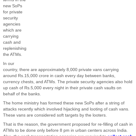
new SoPs
for private
security
agencies
which are
carrying
cash and
replenishing
the ATMs.
In our
country, there are approximately 8,000 private vans carrying
around Rs.15,000 crore in cash every day between banks,
currency chests, and ATMs. The private security agencies also hold
up cash of Rs.5,000 every night in their private cash vaults on
behalf of the banks.
The home ministry has formed these new SoPs after a string of
attacks recently which involved hijacking and looting of cash vans.
These vans are considered soft targets by the looters.
That is the reason, the government proposed for re-filling of cash in
ATMs to be done only before 8 pm in urban centers across India.