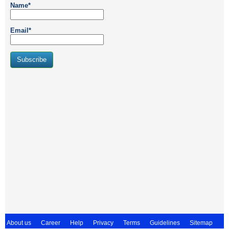
Name*
Email*
About us
Career
Help
Privacy
Terms
Guidelines
Sitemap