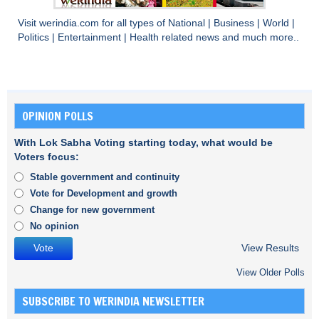
Visit
werindia.com
for all types of
National
|
Business
|
World
|
Politics
|
Entertainment
|
Health
related news and much more..
OPINION POLLS
With Lok Sabha Voting starting today, what would be
Voters focus:
Stable government and continuity
Vote for Development and growth
Change for new government
No opinion
View Results
View Older Polls
SUBSCRIBE TO WERINDIA NEWSLETTER