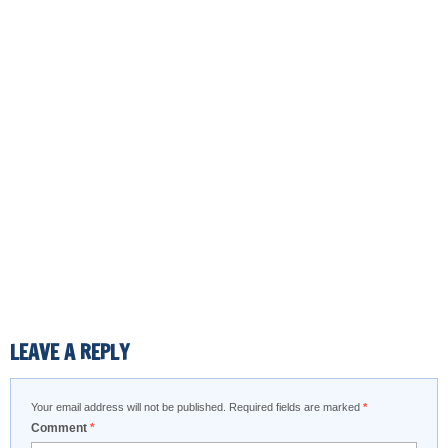
LEAVE A REPLY
Your email address will not be published.
Required fields are marked
*
Comment
*