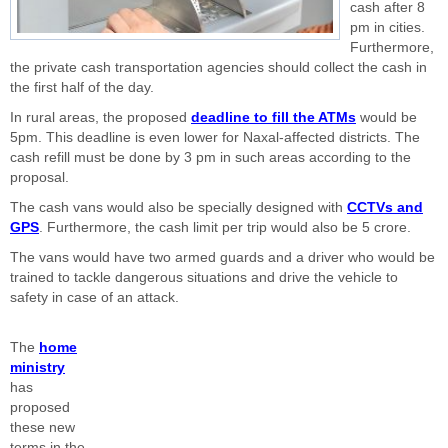
cash after 8
pm in cities.
Furthermore,
the private cash transportation agencies should collect the cash in
the first half of the day.
In rural areas, the proposed
deadline to fill the ATMs
would be
5pm. This deadline is even lower for Naxal-affected districts. The
cash refill must be done by 3 pm in such areas according to the
proposal.
The cash vans would also be specially designed with
CCTVs and
GPS
. Furthermore, the cash limit per trip would also be 5 crore.
The vans would have two armed guards and a driver who would be
trained to tackle dangerous situations and drive the vehicle to
safety in case of an attack.
The
home
ministry
has
proposed
these new
terms in the