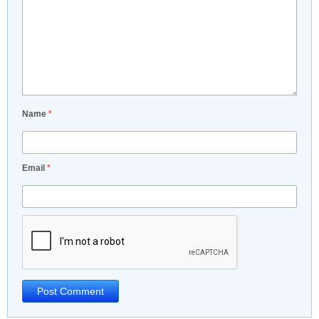
Name
*
Email
*