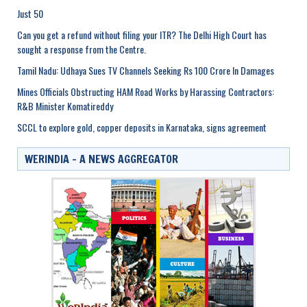
Just 50
Can you get a refund without filing your ITR? The Delhi High Court has
sought a response from the Centre.
Tamil Nadu: Udhaya Sues TV Channels Seeking Rs 100 Crore In Damages
Mines Officials Obstructing HAM Road Works by Harassing Contractors:
R&B Minister Komatireddy
SCCL to explore gold, copper deposits in Karnataka, signs agreement
WERINDIA – A NEWS AGGREGATOR