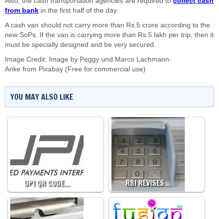
Also, the cash transportation agencies are required to
collect cash
from bank
in the first half of the day.
A cash van should not carry more than Rs.5 crore according to the
new SoPs. If the van is carrying more than Rs.5 lakh per trip, then it
must be specially designed and be very secured.
Image Credit:
Image by
Peggy und Marco Lachmann-
Anke
from
Pixabay
(Free for commercial use)
YOU MAY ALSO LIKE
UPI QR CODE…
RBI REVISES…