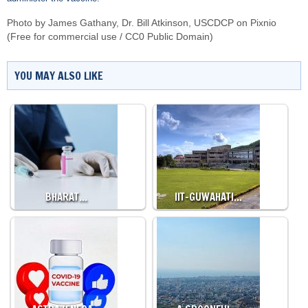
Photo by
James Gathany, Dr. Bill Atkinson, USCDCP
on
Pixnio
(Free for commercial use / CC0 Public Domain)
YOU MAY ALSO LIKE
BHARAT…
IIT-GUWAHATI…