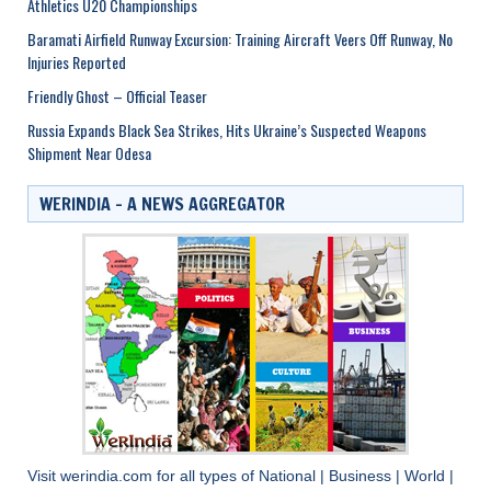
Athletics U20 Championships
Baramati Airfield Runway Excursion: Training Aircraft Veers Off Runway, No
Injuries Reported
Friendly Ghost – Official Teaser
Russia Expands Black Sea Strikes, Hits Ukraine’s Suspected Weapons
Shipment Near Odesa
WERINDIA – A NEWS AGGREGATOR
Visit
werindia.com
for all types of
National
|
Business
|
World
|