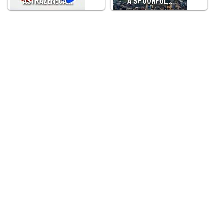
ASTRAZENECA…
A SPOONFUL…