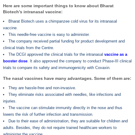
Here are some important things to know about Bharat
Biotech’s intranasal vaccine:
Bharat Biotech uses a chimpanzee cold virus for its intranasal
vaccine.
This needle-free vaccine is easy to administer.
The company received partial funding for product development and
clinical trials from the Centre.
The DCGI approved the clinical trials for the intranasal
vaccine as a
booster dose
. It also approved the company to conduct Phase-III clinical
trials to compare its safety and immunogenicity with Covaxin.
The nasal vaccines have many advantages. Some of them are:
They are hassle-free and non-invasive.
They eliminate risks associated with needles, like infections and
injuries.
The vaccine can stimulate immunity directly in the nose and thus
lowers the risk of further infection and transmission.
Due to their ease of administration, they are suitable for children and
adults. Besides, they do not require trained healthcare workers to
administer the vaccine.