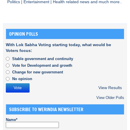
Politics
|
Entertainment
|
Health
related news and much more..
OPINION POLLS
With Lok Sabha Voting starting today, what would be
Voters focus:
Stable government and continuity
Vote for Development and growth
Change for new government
No opinion
View Results
View Older Polls
SUBSCRIBE TO WERINDIA NEWSLETTER
Name*