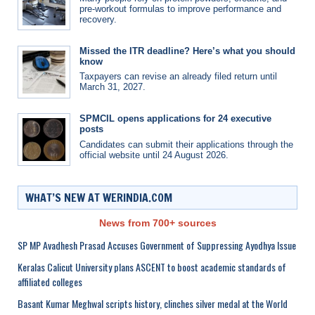
pre-workout formulas to improve performance and
recovery.
Missed the ITR deadline? Here’s what you should
know
Taxpayers can revise an already filed return until
March 31, 2027.
SPMCIL opens applications for 24 executive
posts
Candidates can submit their applications through the
official website until 24 August 2026.
WHAT’S NEW AT WERINDIA.COM
News from 700+ sources
SP MP Avadhesh Prasad Accuses Government of Suppressing Ayodhya Issue
Keralas Calicut University plans ASCENT to boost academic standards of
affiliated colleges
Basant Kumar Meghwal scripts history, clinches silver medal at the World