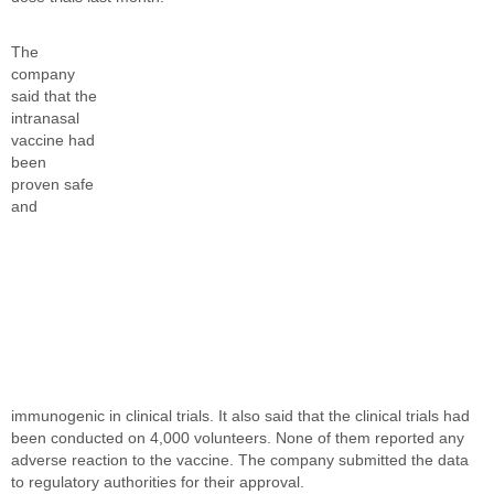
The
company
said that the
intranasal
vaccine had
been
proven safe
and
immunogenic in clinical trials. It also said that the clinical trials had
been conducted on 4,000 volunteers. None of them reported any
adverse reaction to the vaccine. The company submitted the data
to regulatory authorities for their approval.