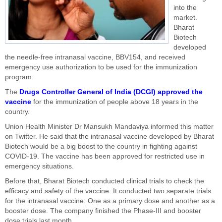
into the
market.
Bharat
Biotech
developed
the needle-free intranasal vaccine, BBV154, and received
emergency use authorization to be used for the immunization
program.
The
Drugs Controller General of India (DCGI) approved the
vaccine
for the immunization of people above 18 years in the
country.
Union Health Minister Dr Mansukh Mandaviya informed this matter
on Twitter. He said that the intranasal vaccine developed by Bharat
Biotech would be a big boost to the country in fighting against
COVID-19. The vaccine has been approved for restricted use in
emergency situations.
Before that, Bharat Biotech conducted clinical trials to check the
efficacy and safety of the vaccine. It conducted two separate trials
for the intranasal vaccine: One as a primary dose and another as a
booster dose. The company finished the Phase-III and booster
dose trials last month.