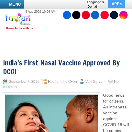
Language &
APPs
MENU
Domain
8 Aug 2026 10:06 AM
India’s First Nasal Vaccine Approved By
DCGI
September 7, 2022
Hot from the Oven
Valli Sarvani
No
comments
Good news
for citizens.
An intranasal
vaccine
against
COVID-19 will
be coming