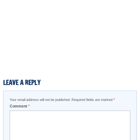
LEAVE A REPLY
Your email address will not be published.
Required fields are marked
*
Comment
*