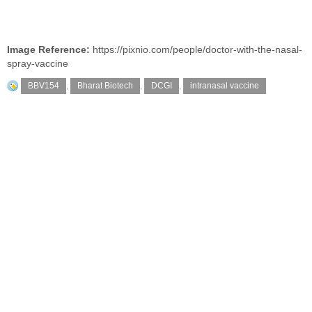
Image Reference:
https://pixnio.com/people/doctor-with-the-nasal-
spray-vaccine
BBV154
,
Bharat Biotech
,
DCGI
,
intranasal vaccine