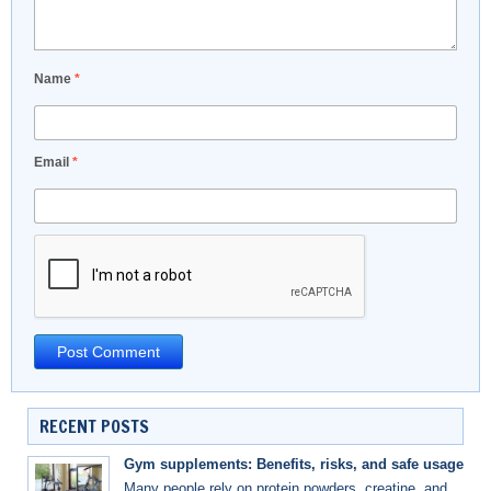
Name
*
Email
*
RECENT POSTS
Gym supplements: Benefits, risks, and safe usage
Many people rely on protein powders, creatine, and