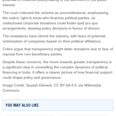
interest.
The court criticized the scheme as unconstitutional, emphasizing
the voters’ right to know who finances political parties, as
undisclosed corporate donations could foster quid pro quo
arrangements, skewing policy decisions in favour of donors.
The revelations have stirred the industry, with fears of potential
victimization of companies based on their political affiliations.
Critics argue that transparency might deter donations due to fear of
reprisal from non-beneficiary parties.
Despite these concerns, the move towards greater transparency is
a significant step in unravelling the complex dynamics of political
financing in India. It offers a clearer picture of how financial support
could shape policy and governance.
Image Credit:
Suyash Dwivedi
,
CC BY-SA 4.0
, via Wikimedia
Commons
YOU MAY ALSO LIKE