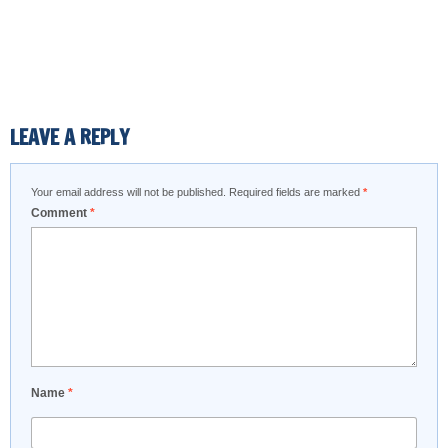
LEAVE A REPLY
Your email address will not be published.
Required fields are marked
*
Comment
*
Name
*