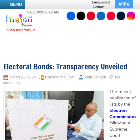
Language &
APPs
MENU
Domain
5 Aug 2026 10:06 AM
Electoral Bonds: Transparency Unveiled
March 22, 2024
Hot from the Oven
Valli Sarvani
No
comments
The recent
publication of
lists by the
Election
Commission
following a
Supreme
Court