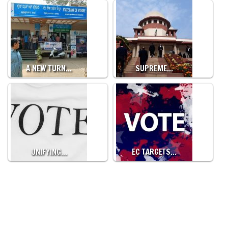
A NEW TURN…
SUPREME…
UNIFYING…
EC TARGETS…