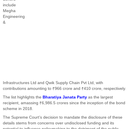
include
Megha
Engineering
&
Infrastructures Ltd and Qwik Supply Chain Pvt Ltd, with
contributions amounting to ₹966 crore and ₹410 crore, respectively.
The list highlights the
Bharatiya Janata Party
as the largest
recipient, amassing ₹6,986.5 crores since the inception of the bond
scheme in 2018.
The Supreme Court’s decision to mandate the disclosure of these
details stems from concerns over undisclosed funding and its
potential to influence policymaking to the detriment of the public