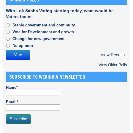
With Lok Sabha Voting starting today, what would be
Voters focus:
Stable government and continuity
Vote for Development and growth
Change for new government
No opinion
View Results
View Older Polls
SUBSCRIBE TO WERINDIA NEWSLETTER
Name*
Email*