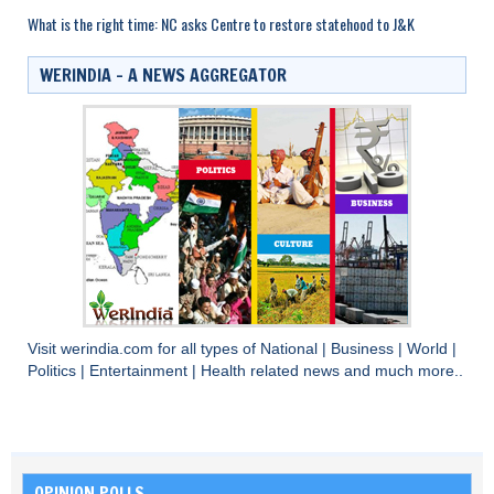
What is the right time: NC asks Centre to restore statehood to J&K
WERINDIA – A NEWS AGGREGATOR
Visit
werindia.com
for all types of
National
|
Business
|
World
|
Politics
|
Entertainment
|
Health
related news and much more..
OPINION POLLS