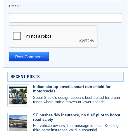
Email
*
RECENT POSTS
Indian startup unveils smart rain shield for
motorcycles
Sepal Shield's design appears best suited for urban
roads where traffic moves at lower speeds.
SC pushes ‘No insurance, no fuel’ pilot to boost
road safety
For vehicle owners, the message is clear. Keeping
third-party insurance valid is essential.