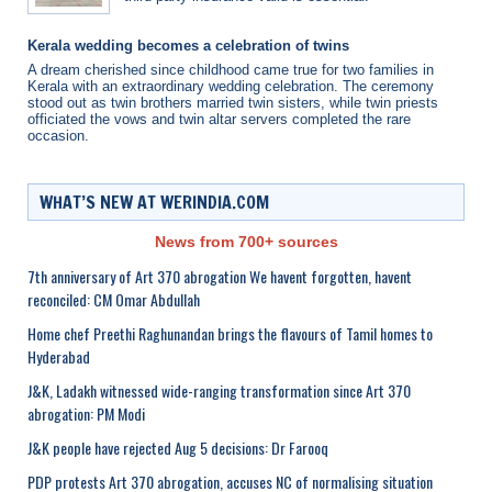
Kerala wedding becomes a celebration of twins
A dream cherished since childhood came true for two families in
Kerala with an extraordinary wedding celebration. The ceremony
stood out as twin brothers married twin sisters, while twin priests
officiated the vows and twin altar servers completed the rare
occasion.
WHAT’S NEW AT WERINDIA.COM
News from 700+ sources
7th anniversary of Art 370 abrogation We havent forgotten, havent
reconciled: CM Omar Abdullah
Home chef Preethi Raghunandan brings the flavours of Tamil homes to
Hyderabad
J&K, Ladakh witnessed wide-ranging transformation since Art 370
abrogation: PM Modi
J&K people have rejected Aug 5 decisions: Dr Farooq
PDP protests Art 370 abrogation, accuses NC of normalising situation