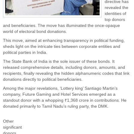
directive has
revealed the
identities of
top donors
and beneficiaries. The move has illuminated the once-opaque
world of electoral bond donations.
This move, aimed at enhancing transparency in political funding,
sheds light on the intricate ties between corporate entities and
political parties in India.
The State Bank of India is the sole issuer of these bonds. It
released comprehensive details, including donors, amounts, and
recipients, finally revealing the hidden alphanumeric codes that link
donations directly to political beneficiaries.
Among the major revelations, ‘Lottery king’ Santiago Martin’s
company, Future Gaming and Hotel Services emerged as a
standout donor with a whopping ₹1,368 crore in contributions. He
donated primarily to Tamil Nadu’s ruling party, the DMK.
Other
significant
donors