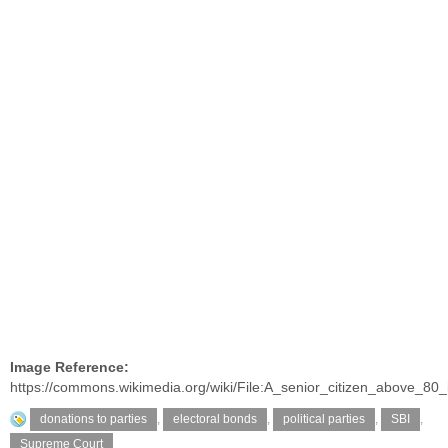
Image Reference:
https://commons.wikimedia.org/wiki/File:A_senior_citizen_above_8
donations to parties
,
electoral bonds
,
political parties
,
SBI
,
Supreme Court