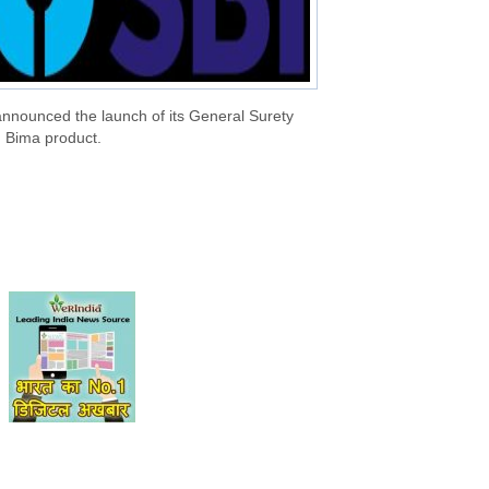
announced the launch of its General Surety
 Bima product.