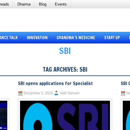
reads
Dharma
Blog
Events
ANCE TALK
INNOVATION
GRANDMA’S MEDICINE
START UP
SBI
TAG ARCHIVES:
SBI
SBI opens applications for Specialist
SBI 
December 5, 2025
Valli Sarvani
N