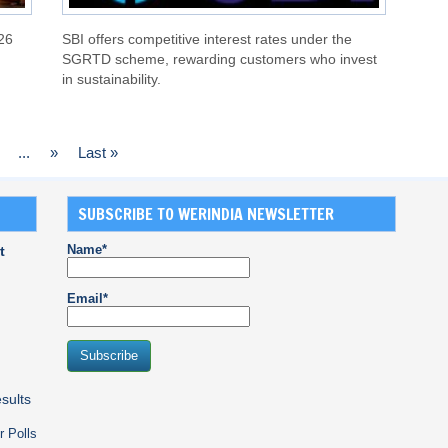
26
SBI offers competitive interest rates under the
SGRTD scheme, rewarding customers who invest
in sustainability.
...
»
Last »
SUBSCRIBE TO WERINDIA NEWSLETTER
Name*
t
Email*
sults
r Polls