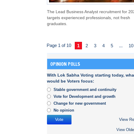
The Lead Business Analyst recruitment for 20
targets experienced professionals, not fresh
graduates.
Page 1 of 10
1
2
3
4
5
...
10
OPINION POLLS
With Lok Sabha Voting starting today, wha
would be Voters focus:
Stable government and continuity
Vote for Development and growth
Change for new government
No opinion
View Re
View Olde