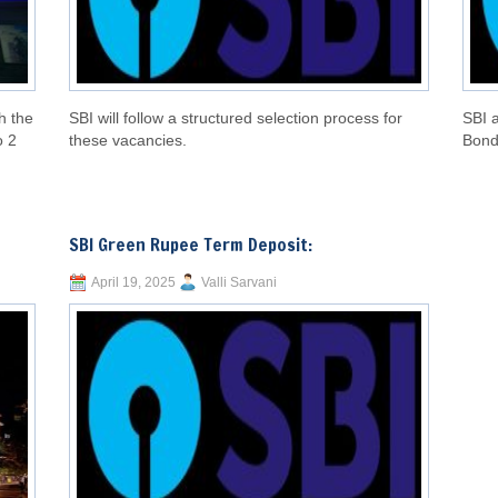
h the
SBI will follow a structured selection process for
SBI 
o 2
these vacancies.
Bond
SBI Green Rupee Term Deposit:
April 19, 2025
Valli Sarvani