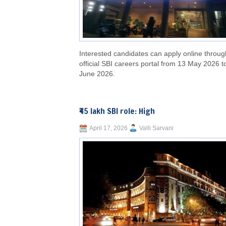
Interested candidates can apply online throug
official SBI careers portal from 13 May 2026 t
June 2026.
₹45 lakh SBI role: High
April 17, 2026
Valli Sarvani