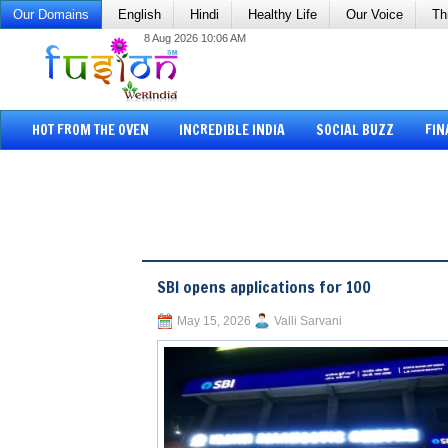
Our Domains
English
Hindi
Healthy Life
Our Voice
Th
8 Aug 2026 10:06 AM
HOT FROM THE OVEN
INCREDIBLE INDIA
SOCIAL BUZZ
FIN
SBI opens applications for 100
May 15, 2026
Valli Sarvani