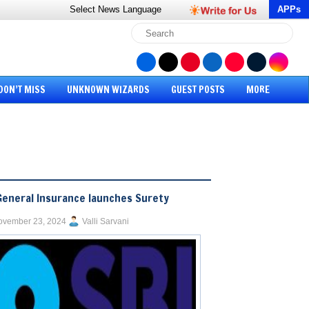
Select News
Language
APPs
DON’T MISS
UNKNOWN WIZARDS
GUEST POSTS
MORE
General Insurance launches Surety
ovember 23, 2024
Valli Sarvani