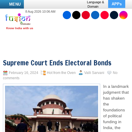
Language &
APPs
MENU
Domain
8 Aug 2026 10:06 AM
Supreme Court Ends Electoral Bonds
February 16, 2024
Hot from the Oven
Valli Sarvani
No
comments
In a landmark
judgment that
has shaken
the
foundations
of political
funding in
India, the