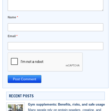
Name
*
Email
*
RECENT POSTS
Gym supplements: Benefits, risks, and safe usage
Many people rely on protein powders, creatine, and