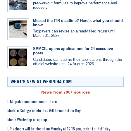
pre-workout formulas to improve performance and
recovery.
Missed the ITR deadline? Here’s what you should
know
Taxpayers can revise an already filed return until
March 31, 2027.
SPMCIL opens applications for 24 executive
posts
Candidates can submit their applications through the
official website until 24 August 2026.
WHAT’S NEW AT WERINDIA.COM
News from 700+ sources
L Maipak announces candidature
Modern College celebrates 64th Foundation Day
Music Workshop wraps up
UP schools will be closed on Monday at 12:15 pm, order for half day