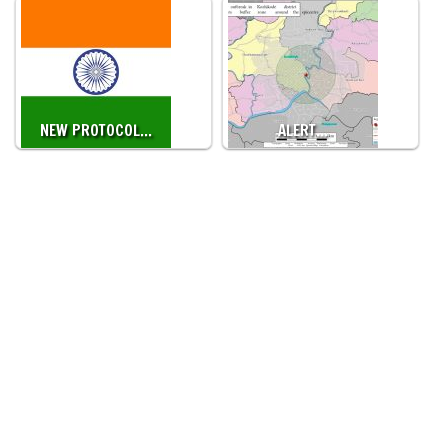
NEW PROTOCOL…
ALERT…