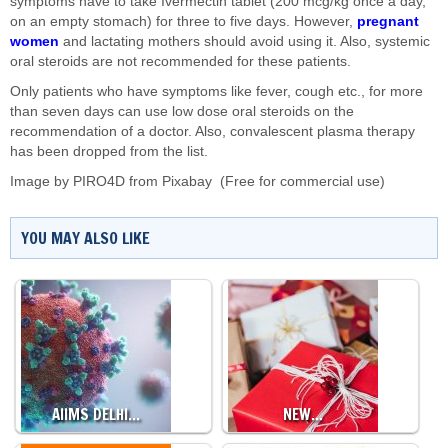
symptoms have to take Ivermectin tablet (200 mcg/kg once a day,
on an empty stomach) for three to five days. However,
pregnant
women
and lactating mothers should avoid using it. Also, systemic
oral steroids are not recommended for these patients.
Only patients who have symptoms like fever, cough etc., for more
than seven days can use low dose oral steroids on the
recommendation of a doctor. Also, convalescent plasma therapy
has been dropped from the list.
Image by
PIRO4D
from
Pixabay
(Free for commercial use)
YOU MAY ALSO LIKE
AIIMS DELHI…
NEW…