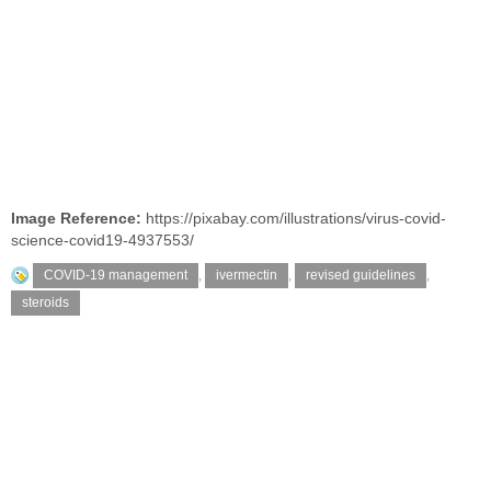
Image Reference:
https://pixabay.com/illustrations/virus-covid-
science-covid19-4937553/
COVID-19 management
,
ivermectin
,
revised guidelines
,
steroids