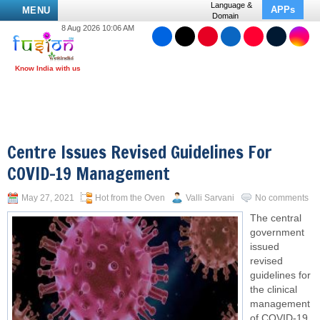
Language &
APPs
MENU
Domain
8 Aug 2026 10:06 AM
Centre Issues Revised Guidelines For
COVID-19 Management
May 27, 2021
Hot from the Oven
Valli Sarvani
No comments
The central
government
issued
revised
guidelines for
the clinical
management
of COVID-19.