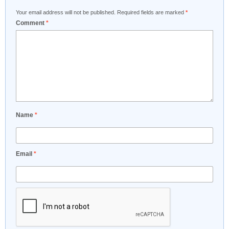
Your email address will not be published.
Required fields are marked
*
Comment
*
Name
*
Email
*