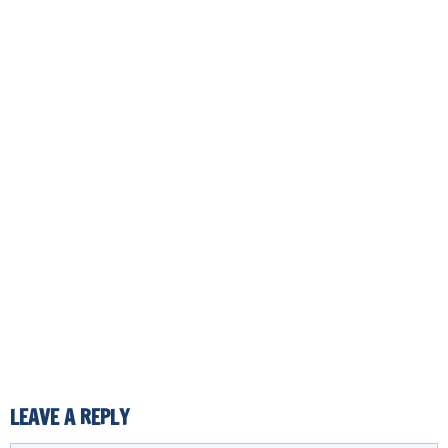
LEAVE A REPLY