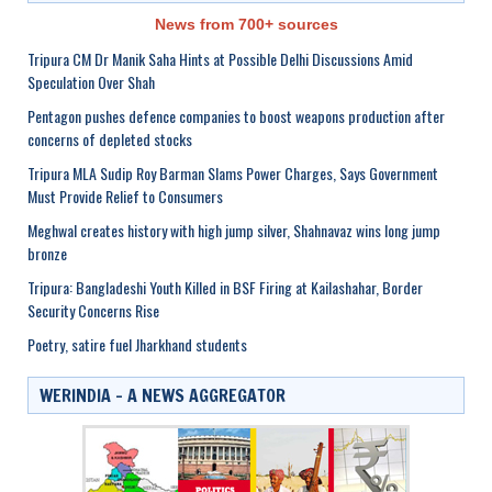
News from 700+ sources
Tripura CM Dr Manik Saha Hints at Possible Delhi Discussions Amid
Speculation Over Shah
Pentagon pushes defence companies to boost weapons production after
concerns of depleted stocks
Tripura MLA Sudip Roy Barman Slams Power Charges, Says Government
Must Provide Relief to Consumers
Meghwal creates history with high jump silver, Shahnavaz wins long jump
bronze
Tripura: Bangladeshi Youth Killed in BSF Firing at Kailashahar, Border
Security Concerns Rise
Poetry, satire fuel Jharkhand students
WERINDIA – A NEWS AGGREGATOR