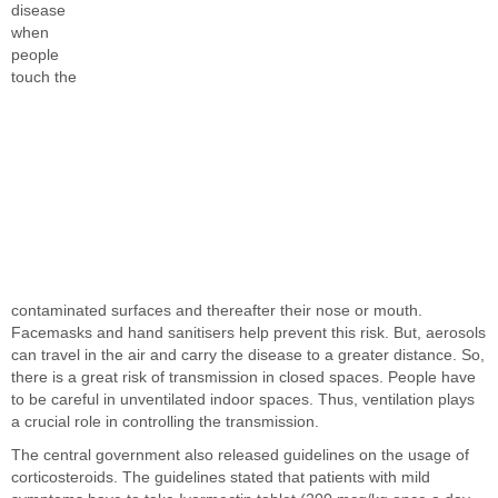
disease
when
people
touch the
contaminated surfaces and thereafter their nose or mouth.
Facemasks and hand sanitisers help prevent this risk. But, aerosols
can travel in the air and carry the disease to a greater distance. So,
there is a great risk of transmission in closed spaces. People have
to be careful in unventilated indoor spaces. Thus, ventilation plays
a crucial role in controlling the transmission.
The central government also released guidelines on the usage of
corticosteroids. The guidelines stated that patients with mild