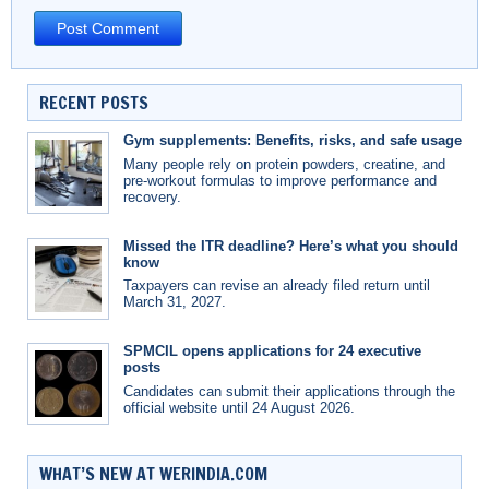
RECENT POSTS
Gym supplements: Benefits, risks, and safe usage
Many people rely on protein powders, creatine, and
pre-workout formulas to improve performance and
recovery.
Missed the ITR deadline? Here’s what you should
know
Taxpayers can revise an already filed return until
March 31, 2027.
SPMCIL opens applications for 24 executive
posts
Candidates can submit their applications through the
official website until 24 August 2026.
WHAT’S NEW AT WERINDIA.COM