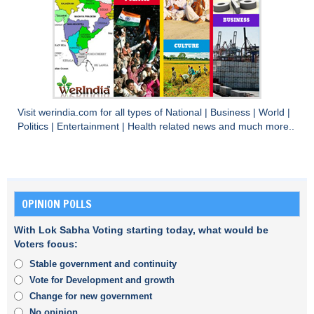
Visit
werindia.com
for all types of
National
|
Business
|
World
|
Politics
|
Entertainment
|
Health
related news and much more..
OPINION POLLS
With Lok Sabha Voting starting today, what would be
Voters focus:
Stable government and continuity
Vote for Development and growth
Change for new government
No opinion