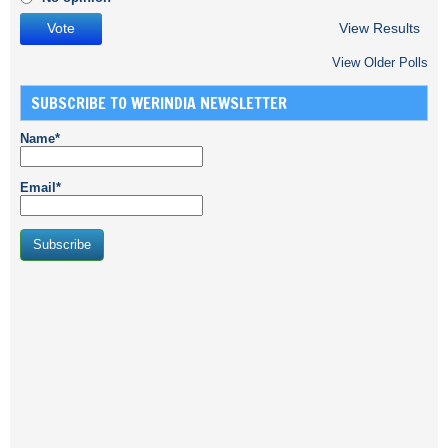
View Results
View Older Polls
SUBSCRIBE TO WERINDIA NEWSLETTER
Name*
Email*