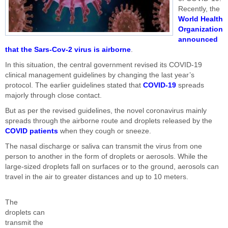
Recently, the
World Health
Organization
announced
that the Sars-Cov-2 virus is airborne
.
In this situation, the central government revised its COVID-19
clinical management guidelines by changing the last year’s
protocol. The earlier guidelines stated that
COVID-19
spreads
majorly through close contact.
But as per the revised guidelines, the novel coronavirus mainly
spreads through the airborne route and droplets released by the
COVID patients
when they cough or sneeze.
The nasal discharge or saliva can transmit the virus from one
person to another in the form of droplets or aerosols. While the
large-sized droplets fall on surfaces or to the ground, aerosols can
travel in the air to greater distances and up to 10 meters.
The
droplets can
transmit the