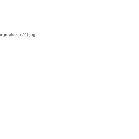
mrgmpksk_(74).jpg