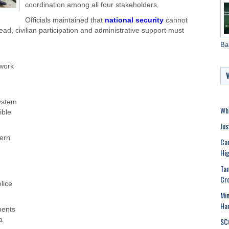
coordination among all four stakeholders.
Officials maintained that
national security
cannot
ead, civilian participation and administrative support must
Ba
ework
system
Whe
ible
Jus
ern
Can
Hig
Tam
Cr
lice
Min
Har
ments
a
SCC