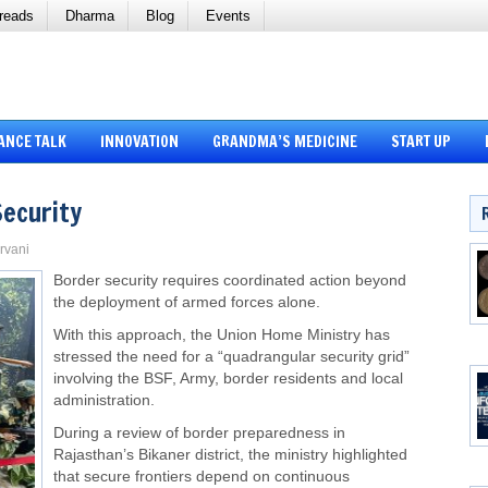
reads
Dharma
Blog
Events
ANCE TALK
INNOVATION
GRANDMA’S MEDICINE
START UP
Security
arvani
Border security requires coordinated action beyond
the deployment of armed forces alone.
With this approach, the Union Home Ministry has
stressed the need for a “quadrangular security grid”
involving the BSF, Army, border residents and local
administration.
During a review of border preparedness in
Rajasthan’s Bikaner district, the ministry highlighted
that secure frontiers depend on continuous