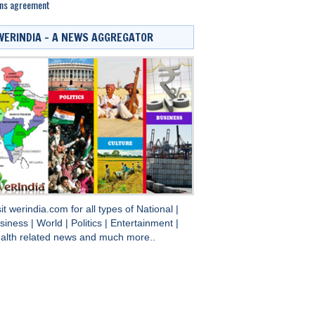
gns agreement
WERINDIA – A NEWS AGGREGATOR
sit
werindia.com
for all types of
National
|
siness
|
World
|
Politics
|
Entertainment
|
alth
related news and much more..