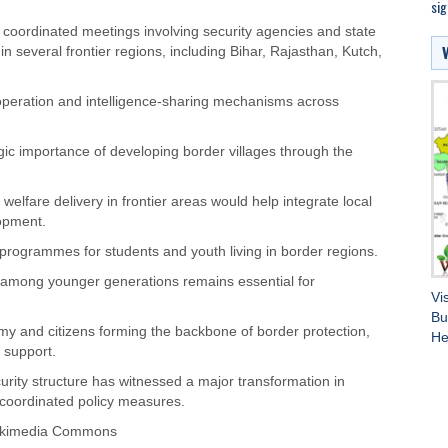
si
coordinated meetings involving security agencies and state
 several frontier regions, including Bihar, Rajasthan, Kutch,
operation and intelligence-sharing mechanisms across
egic importance of developing border villages through the
 welfare delivery in frontier areas would help integrate local
opment.
programmes for students and youth living in border regions.
s among younger generations remains essential for
Vi
Bu
y and citizens forming the backbone of border protection,
He
l support.
ecurity structure has witnessed a major transformation in
 coordinated policy measures.
Wikimedia Commons