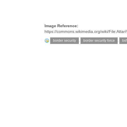
Image Reference:
https://commons.wikimedia.org/wiki/File:A
border security
,
border security force
,
bsf