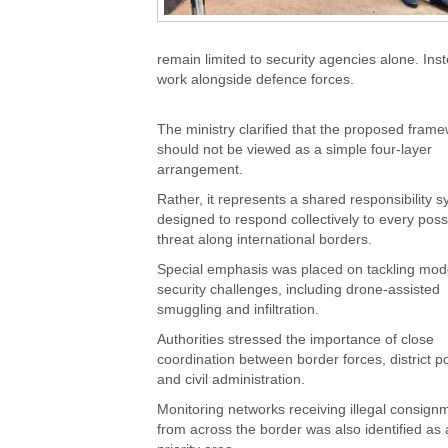
remain limited to security agencies alone. Inst
work alongside defence forces.
The ministry clarified that the proposed fram
should not be viewed as a simple four-layer
arrangement.
Rather, it represents a shared responsibility 
designed to respond collectively to every poss
threat along international borders.
Special emphasis was placed on tackling mod
security challenges, including drone-assisted
smuggling and infiltration.
Authorities stressed the importance of close
coordination between border forces, district po
and civil administration.
Monitoring networks receiving illegal consign
from across the border was also identified as 