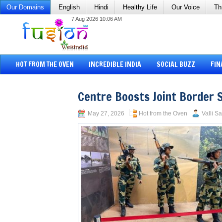
Our Domains
English
Hindi
Healthy Life
Our Voice
Th
7 Aug 2026 10:06 AM
HOT FROM THE OVEN
INCREDIBLE INDIA
SOCIAL BUZZ
FIN
Centre Boosts Joint Border 
May 27, 2026
Hot from the Oven
Valli S