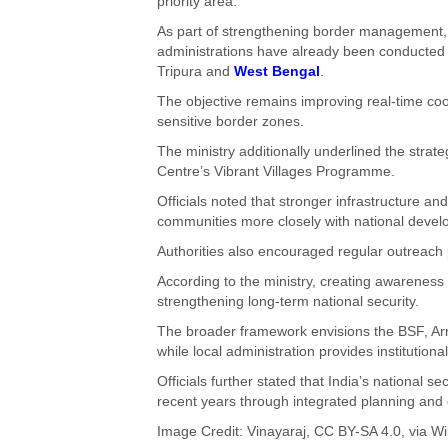
priority area.
As part of strengthening border management, 
administrations have already been conducted in
Tripura and
West Bengal
.
The objective remains improving real-time co
sensitive border zones.
The ministry additionally underlined the strat
Centre’s Vibrant Villages Programme.
Officials noted that stronger infrastructure and
communities more closely with national devel
Authorities also encouraged regular outreach 
According to the ministry, creating awarenes
strengthening long-term national security.
The broader framework envisions the BSF, Arm
while local administration provides institutiona
Officials further stated that India’s national s
recent years through integrated planning and
Image Credit:
Vinayaraj
,
CC BY-SA 4.0
, via 