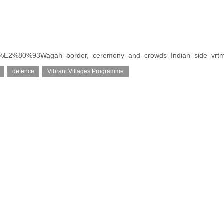
ttari%E2%80%93Wagah_border,_ceremony_and_crowds_Indian_side_vrt
,
defence
,
Vibrant Villages Programme