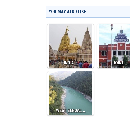
YOU MAY ALSO LIKE
INDIA…
JOINT…
WEST BENGAL…