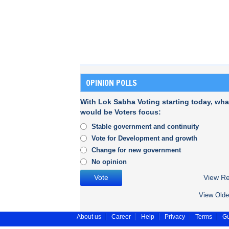
OPINION POLLS
With Lok Sabha Voting starting today, wha
would be Voters focus:
Stable government and continuity
Vote for Development and growth
Change for new government
No opinion
View Re
View Olde
About us
Career
Help
Privacy
Terms
Gu