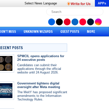
Select News
Language
APPs
DON’T MISS
UNKNOWN WIZARDS
GUEST POSTS
MORE
RECENT POSTS
SPMCIL opens applications for
24 executive posts
Candidates can submit their
applications through the official
website until 24 August 2026.
Government tightens digital
oversight after Meta meeting
The MeitY has proposed significant
amendments to the Information
Technology Rules.