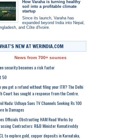
How Varaha is turning healthy
soil into a profitable climate
startup
Since its launch, Varaha has
expanded beyond India into Nepal,
ngladesh, and Côte d'Ivoire.
WHAT’S NEW AT WERINDIA.COM
News from 700+ sources
n security becomes a risk factor
t 50
 you get a refund without filing your ITR? The Delhi
h Court has sought a response from the Centre.
il Nadu: Udhaya Sues TV Channels Seeking Rs 100
ore In Damages
es Officials Obstructing HAM Road Works by
assing Contractors: R&B Minister Komatireddy
L to explore gold, copper deposits in Karnataka,