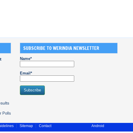
SUBSCRIBE TO WERINDIA NEWSLETTER
Name*
t
Email*
sults
r Polls
idelines
Sitemap
Contact
Android