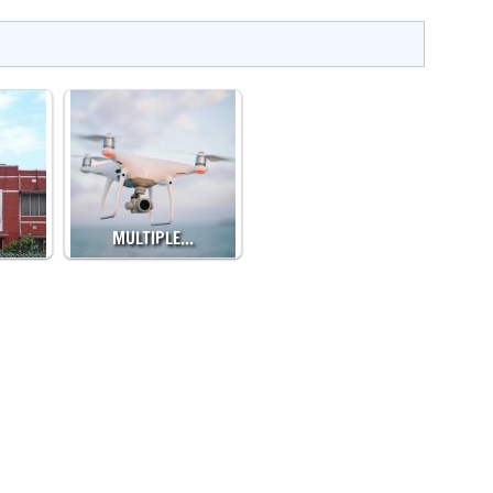
MULTIPLE…