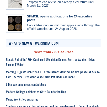
Taxpayers can revise an already filed return until
March 31, 2027.
SPMCIL opens applications for 24 executive
posts
Candidates can submit their applications through the
official website until 24 August 2026.
WHAT’S NEW AT WERINDIA.COM
News from 700+ sources
Russia Rebuilds 170+ Captured Ukrainian Drones For Use Against Kyivs
Forces | Watch
Morning Digest: More than 1.5 crore names deleted in third phase of SIR so
far; U.S. Vice-President Vance dials PM Modi, and more
L Maipak announces candidature
Modern College celebrates 64th Foundation Day
Music Workshop wraps up
Zendaya saw me on the red carpet and her jaw dropped – I’m still in shock