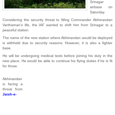
Srinagar
airbase on
Saturday.
Considering the security threat to Wing Commander Abhinandan
Varthaman’s life, the IAF wanted to shift him from Srinagar to a
peaceful station.
The name of the new station where Abhinandan would be deployed
is withheld due to security reasons. However, it is also a fighter
base.
He will be undergoing medical tests before joining his duty in the
new place. He would be able to continue his flying duties if he is fit
for those.
Abhinandan
is facing a
threat from
Jaish-e-