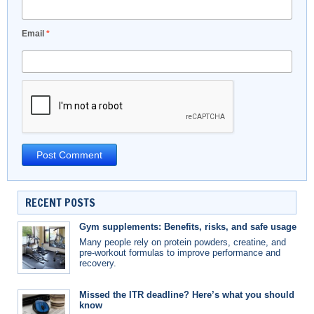
Email
*
RECENT POSTS
Gym supplements: Benefits, risks, and safe usage
Many people rely on protein powders, creatine, and
pre-workout formulas to improve performance and
recovery.
Missed the ITR deadline? Here’s what you should
know