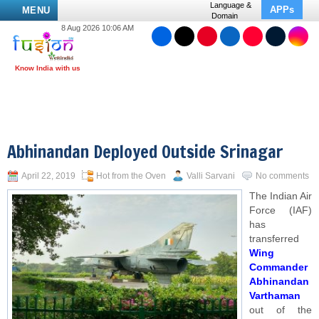
Language &
APPs
MENU
Domain
8 Aug 2026 10:06 AM
Abhinandan Deployed Outside Srinagar
April 22, 2019
Hot from the Oven
Valli Sarvani
No comments
The Indian Air
Force (IAF)
has
transferred
Wing
Commander
Abhinandan
Varthaman
out of the