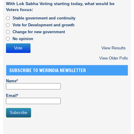
With Lok Sabha Voting starting today, what would be
Voters focus:
Stable government and continuity
Vote for Development and growth
Change for new government
No opinion
View Results
View Older Polls
SUBSCRIBE TO WERINDIA NEWSLETTER
Name*
Email*