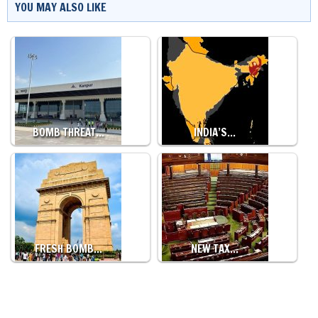
YOU MAY ALSO LIKE
BOMB THREAT…
INDIA’S…
FRESH BOMB…
NEW TAX…