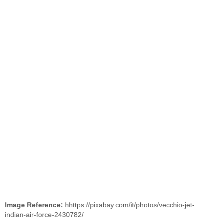
Image Reference:
hhttps://pixabay.com/it/photos/vecchio-jet-
indian-air-force-2430782/