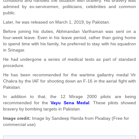
conditions and handled the situation with bravery. His bravery was
admired by ex-servicemen, politicians, celebrities and common
public.
Later, he was released on March 1, 2019, by Pakistan.
Before joining his duties, Abhinandan Varthaman was sent on a
four-week leave. Even in his leave period, rather than going home
to spend time with his family, he preferred to stay with his squadron
in Srinagar.
He had undergone a series of medical tests as part of standard
procedure.
He has been recommended for the wartime gallantry medal Vir
Chakra by the IAF for shooting down an F-16 in the aerial fight with
Pakistan.
In addition to that, the 12 Mirage 2000 pilots are being
recommended for the
Vayu Sena Medal
. These pilots showed
bravery by bombing targets in Pakistan.
Image credit:
Image by
Sandeep Handa
from
Pixabay
(Free for
commercial use)