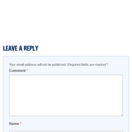
LEAVE A REPLY
Your email address will not be published.
Required fields are marked
*
Comment
*
Name
*