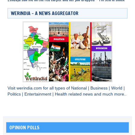
WERINDIA – A NEWS AGGREGATOR
Visit
werindia.com
for all types of
National
|
Business
|
World
|
Politics
|
Entertainment
|
Health
related news and much more..
OPINION POLLS