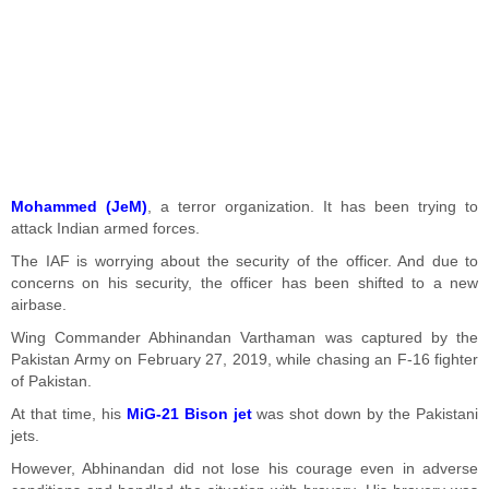
Mohammed (JeM)
, a terror organization. It has been trying to
attack Indian armed forces.
The IAF is worrying about the security of the officer. And due to
concerns on his security, the officer has been shifted to a new
airbase.
Wing Commander Abhinandan Varthaman was captured by the
Pakistan Army on February 27, 2019, while chasing an F-16 fighter
of Pakistan.
At that time, his
MiG-21 Bison jet
was shot down by the Pakistani
jets.
However, Abhinandan did not lose his courage even in adverse