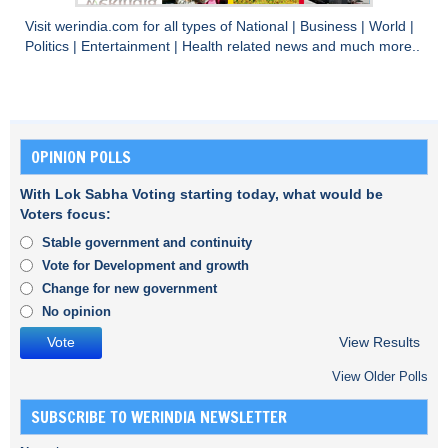
Visit
werindia.com
for all types of
National
|
Business
|
World
|
Politics
|
Entertainment
|
Health
related news and much more..
OPINION POLLS
With Lok Sabha Voting starting today, what would be
Voters focus:
Stable government and continuity
Vote for Development and growth
Change for new government
No opinion
View Results
View Older Polls
SUBSCRIBE TO WERINDIA NEWSLETTER