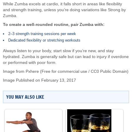
While Zumba excels at cardio, it falls short in areas like flexibility
and strength training, unless you’re doing variations like Strong by
Zumba.
To create a well-rounded routine, pair Zumba with:
2–3 strength training sessions per week
Dedicated flexibility or stretching workouts
Always listen to your body, start slow if you’re new, and stay
hydrated. Zumba is generally safe but can lead to injury if overdone
or performed with poor form.
Image from Pxhere (Free for commercial use / CC0 Public Domain)
Image Published on February 13, 2017
YOU MAY ALSO LIKE