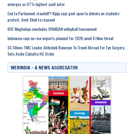
emerges as OTTs highest-paid actor
End to Parliament standoff? Rijiju says govt open to debate on students’
protest, Amit Shah to respond
BSF Meghalaya concludes SPANDAN volleyball tournament
Indonesia says no rice imports planned for 2026 amid El Nino threat
SC Allows TMC Leader Abhishek Banerjee To Travel Abroad For Eye Surgery,
Sets Aside Calcutta HC Order
WERINDIA – A NEWS AGGREGATOR