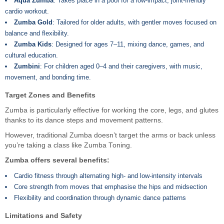
Aqua Zumba
: Takes place in a pool for a low-impact, joint-friendly
cardio workout.
Zumba Gold
: Tailored for older adults, with gentler moves focused on
balance and flexibility.
Zumba Kids
: Designed for ages 7–11, mixing dance, games, and
cultural education.
Zumbini
: For children aged 0–4 and their caregivers, with music,
movement, and bonding time.
Target Zones and Benefits
Zumba is particularly effective for working the core, legs, and glutes
thanks to its dance steps and movement patterns.
However, traditional Zumba doesn’t target the arms or back unless
you’re taking a class like Zumba Toning.
Zumba offers several benefits:
Cardio fitness through alternating high- and low-intensity intervals
Core strength from moves that emphasise the hips and midsection
Flexibility and coordination through dynamic dance patterns
Limitations and Safety