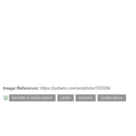
Image Reference:
https://pxhere.com/en/photo/703184
benefits of zumba dance
,
cardio
,
exercise
,
zumba dance