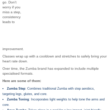
go. Don’t
worry if you
miss a step,
consistency
leads to
improvement.
Classes wrap up with a cooldown and stretches to safely bring your
heart rate down.
Over time, the Zumba brand has expanded to include multiple
specialised formats.
Here are some of them:
Zumba Step
: Combines traditional Zumba with step aerobics,
targeting legs, glutes, and core.
Zumba Toning
: Incorporates light weights to help tone the arms and
core.