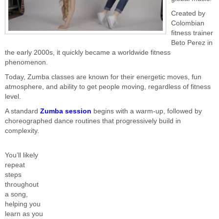
Created by
Colombian
fitness trainer
Beto Perez in
the early 2000s, it quickly became a worldwide fitness
phenomenon.
Today, Zumba classes are known for their energetic moves, fun
atmosphere, and ability to get people moving, regardless of fitness
level.
A standard
Zumba session
begins with a warm-up, followed by
choreographed dance routines that progressively build in
complexity.
You’ll likely
repeat
steps
throughout
a song,
helping you
learn as you