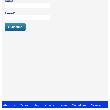
Name*
Email*
About us
Career
Help
Privacy
Terms
Guidelines
Sitemap