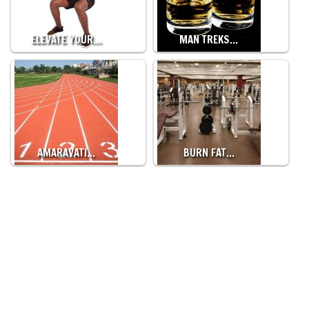
ELEVATE YOUR…
MAN TREKS…
AMARAVATI…
BURN FAT…