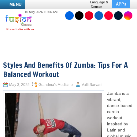
Language &
APPs
MENU
Domain
10 Aug 2026 10:06 AM
Styles And Benefits Of Zumba: Tips For A
Balanced Workout
May 3, 2025
Grandma's Medicine
Valli Sarvani
Zumba is a
vibrant,
dance-based
cardio
workout
inspired by
Latin and
global music.