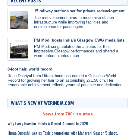
RECENT POSTS
15 railway stations set for private redevelopment
The redevelopment aims to modernise station
infrastructure while improving facilities and
convenience for passengers.
PM Modi hosts India’s Glasgow CWG medallists
PM Modi congratulated the athletes for their
impressive Glasgow performances and shared a
warm, informal interaction.
8-foot hair, world record
Renu Dhariyal from Uttarakhand has earned a Guinness World
Record for growing her hair to an astonishing 271.50 cm. Her
remarkable achievement reflects years of patience and dedication.
WHAT’S NEW AT WERINDIA.COM
News from 700+ sources
Why Every Investor Needs A Demat Account In 2026
Huma Qureshi juggles Toxic promotions with Maharani Season 5 shoot,