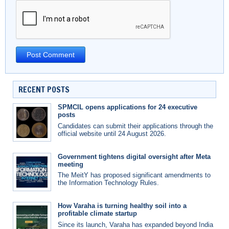
RECENT POSTS
SPMCIL opens applications for 24 executive
posts
Candidates can submit their applications through the
official website until 24 August 2026.
Government tightens digital oversight after Meta
meeting
The MeitY has proposed significant amendments to
the Information Technology Rules.
How Varaha is turning healthy soil into a
profitable climate startup
Since its launch, Varaha has expanded beyond India