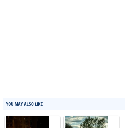
YOU MAY ALSO LIKE