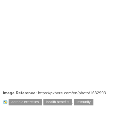
Image Reference:
https://pxhere.com/en/photo/1632993
aerobic exercises
,
health benefits
,
immunity