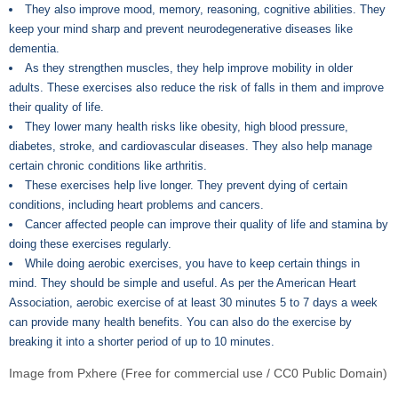
They also improve mood, memory, reasoning, cognitive abilities. They
keep your mind sharp and prevent neurodegenerative diseases like
dementia.
As they strengthen muscles, they help improve mobility in older
adults. These exercises also reduce the risk of falls in them and improve
their quality of life.
They lower many health risks like obesity, high blood pressure,
diabetes, stroke, and cardiovascular diseases. They also help manage
certain chronic conditions like arthritis.
These exercises help live longer. They prevent dying of certain
conditions, including heart problems and cancers.
Cancer affected people can improve their quality of life and stamina by
doing these exercises regularly.
While doing aerobic exercises, you have to keep certain things in
mind. They should be simple and useful. As per the American Heart
Association, aerobic exercise of at least 30 minutes 5 to 7 days a week
can provide many health benefits. You can also do the exercise by
breaking it into a shorter period of up to 10 minutes.
Image from Pxhere (Free for commercial use / CC0 Public Domain)