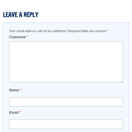
LEAVE A REPLY
Your email address will not be published.
Required fields are marked
*
Comment
*
Name
*
Email
*