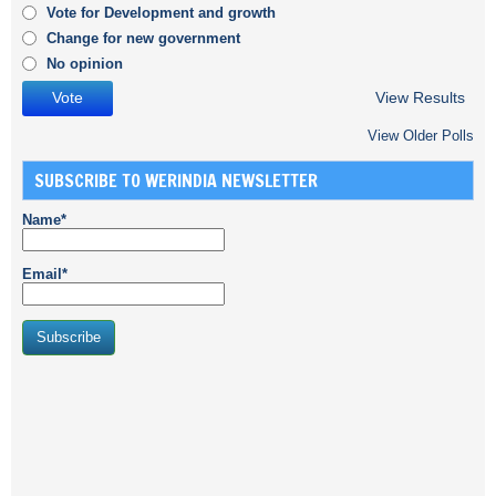
Vote for Development and growth
Change for new government
No opinion
View Results
View Older Polls
SUBSCRIBE TO WERINDIA NEWSLETTER
Name*
Email*