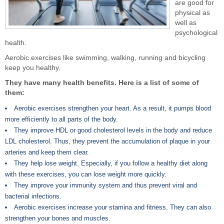
are good for
physical as
well as
psychological
health.
Aerobic exercises like swimming, walking, running and bicycling
keep you healthy.
They have many health benefits. Here is a list of some of
them:
Aerobic exercises strengthen your heart. As a result, it pumps blood
more efficiently to all parts of the body.
They improve HDL or good cholesterol levels in the body and reduce
LDL cholesterol. Thus, they prevent the accumulation of plaque in your
arteries and keep them clear.
They help lose weight. Especially, if you follow a healthy diet along
with these exercises, you can lose weight more quickly.
They improve your immunity system and thus prevent viral and
bacterial infections.
Aerobic exercises increase your stamina and fitness. They can also
strengthen your bones and muscles.