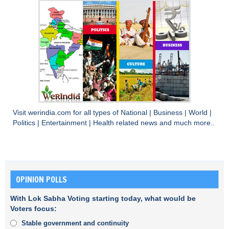
Visit
werindia.com
for all types of
National
|
Business
|
World
|
Politics
|
Entertainment
|
Health
related news and much more..
OPINION POLLS
With Lok Sabha Voting starting today, what would be
Voters focus:
Stable government and continuity