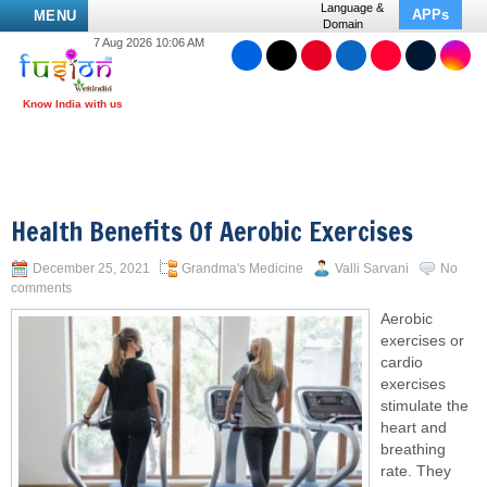
Language &
APPs
MENU
Domain
7 Aug 2026 10:06 AM
Health Benefits Of Aerobic Exercises
December 25, 2021
Grandma's Medicine
Valli Sarvani
No
comments
Aerobic
exercises or
cardio
exercises
stimulate the
heart and
breathing
rate. They