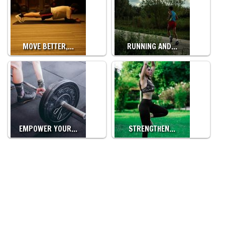
MOVE BETTER,…
RUNNING AND…
EMPOWER YOUR…
STRENGTHEN…