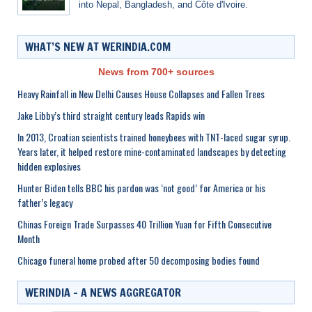
into Nepal, Bangladesh, and Côte d'Ivoire.
WHAT’S NEW AT WERINDIA.COM
News from 700+ sources
Heavy Rainfall in New Delhi Causes House Collapses and Fallen Trees
Jake Libby’s third straight century leads Rapids win
In 2013, Croatian scientists trained honeybees with TNT-laced sugar syrup.
Years later, it helped restore mine-contaminated landscapes by detecting
hidden explosives
Hunter Biden tells BBC his pardon was ‘not good’ for America or his
father’s legacy
Chinas Foreign Trade Surpasses 40 Trillion Yuan for Fifth Consecutive
Month
Chicago funeral home probed after 50 decomposing bodies found
WERINDIA – A NEWS AGGREGATOR