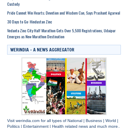
Custody
Pride Cannot Win Hearts; Devotion and Wisdom Can, Says Prashant Agarwal
30 Days to Go: Hindustan Zinc
Vedanta Zinc City Half Marathon Gets Over 5,500 Registrations, Udaipur
Emerges as New Marathon Destination
WERINDIA – A NEWS AGGREGATOR
Visit
werindia.com
for all types of
National
|
Business
|
World
|
Politics
|
Entertainment
|
Health
related news and much more..