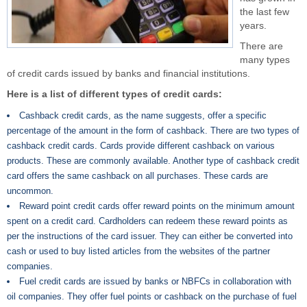
the last few
years.
There are
many types
of credit cards issued by banks and financial institutions.
Here is a list of different types of credit cards:
Cashback credit cards, as the name suggests, offer a specific
percentage of the amount in the form of cashback. There are two types of
cashback credit cards. Cards provide different cashback on various
products. These are commonly available. Another type of cashback credit
card offers the same cashback on all purchases. These cards are
uncommon.
Reward point credit cards offer reward points on the minimum amount
spent on a credit card. Cardholders can redeem these reward points as
per the instructions of the card issuer. They can either be converted into
cash or used to buy listed articles from the websites of the partner
companies.
Fuel credit cards are issued by banks or NBFCs in collaboration with
oil companies. They offer fuel points or cashback on the purchase of fuel