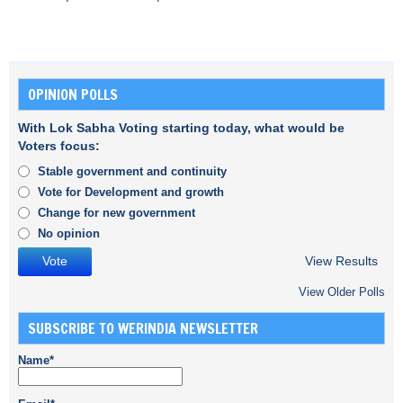
OPINION POLLS
With Lok Sabha Voting starting today, what would be
Voters focus:
Stable government and continuity
Vote for Development and growth
Change for new government
No opinion
View Results
View Older Polls
SUBSCRIBE TO WERINDIA NEWSLETTER
Name*