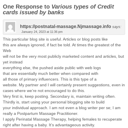
One Response to
Various types of Credit
cards issued by banks
https://postnatal-massage.Njmassage.info
says:
January 24, 2023 at 11:36 pm
This particular blog site is useful. Articles or blog posts like
this are always ignored, if fact be told. At times the greatest of the
Web
will not be the very most publicly marketed content and articles, but
yet instead
everything else, the pushed aside public with web logs
that are essentially much better when compared with
all those of primary influencers. This is this type of a
website. My partner and I will certainly present suggestions, even in
cases where we’re not encouraged to do this.
Very first is, keep posting. Secondary is, maintain writing often.
Thirdly is, start using your personal blogging site to build
your individual approach. I am not even a blog writer per se; I am
really a Postpartum Massage Practitioner.
I apply Perinatal Massage Therapy, helping females to recuperate
right after having a baby. It’s advantageous activity.