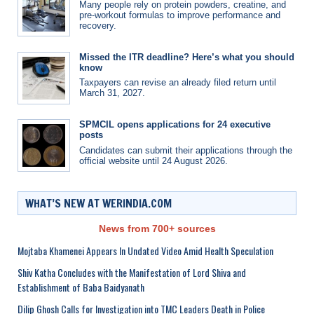
Many people rely on protein powders, creatine, and
pre-workout formulas to improve performance and
recovery.
Missed the ITR deadline? Here’s what you should
know
Taxpayers can revise an already filed return until
March 31, 2027.
SPMCIL opens applications for 24 executive
posts
Candidates can submit their applications through the
official website until 24 August 2026.
WHAT’S NEW AT WERINDIA.COM
News from 700+ sources
Mojtaba Khamenei Appears In Undated Video Amid Health Speculation
Shiv Katha Concludes with the Manifestation of Lord Shiva and
Establishment of Baba Baidyanath
Dilip Ghosh Calls for Investigation into TMC Leaders Death in Police