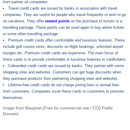
from partner oil companies.
Travel credit cards are issued by banks in association with travel
companies. They are useful for people who travel frequently or wish to go
on vacations. They offer
reward points
on the purchase of tickets or a
travelling package. These points can be used again to buy airline tickets
or some other travelling package.
Premium credit cards offer comfortable and luxurious features. These
include golf course visits, discounts on flight bookings, unlimited airport
lounges etc. Premium credit cards are expensive. The main focus of
these cards is to provide comfortable or luxurious features to cardholders.
Cobranded credit cards are issued by banks. They partner with some
shopping sites and websites. Customers can get huge discounts when
they purchase products from partnering shopping sites and websites.
Lifetime-free credit cards do not charge joining fees or annual fees
from customers. Companies issue these cards to customers to promote
themselves.
Image from Maxpixel (Free for commercial use / CC0 Public
Domain)