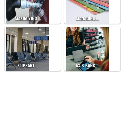
MAXIMIZING…
MANAGING…
FLIPKART…
AXIS BANK…