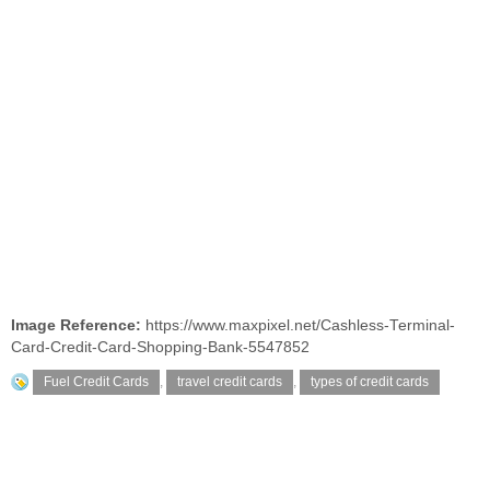
Image Reference:
https://www.maxpixel.net/Cashless-Terminal-
Card-Credit-Card-Shopping-Bank-5547852
Fuel Credit Cards
,
travel credit cards
,
types of credit cards