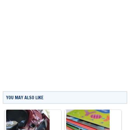
YOU MAY ALSO LIKE