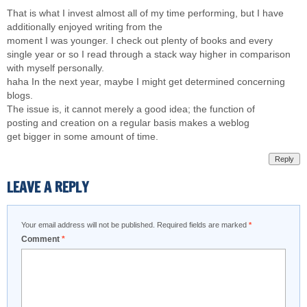
That is what I invest almost all of my time performing, but I have
additionally enjoyed writing from the
moment I was younger. I check out plenty of books and every
single year or so I read through a stack way higher in comparison
with myself personally.
haha In the next year, maybe I might get determined concerning
blogs.
The issue is, it cannot merely a good idea; the function of
posting and creation on a regular basis makes a weblog
get bigger in some amount of time.
Reply
LEAVE A REPLY
Your email address will not be published.
Required fields are marked
*
Comment
*