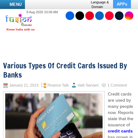
Language &
APPs
MENU
Domain
8 Aug 2026 10:06 AM
Various Types Of Credit Cards Issued By
Banks
January 21, 2023
Finance Talk
Valli Sarvani
1 Comment
Credit cards
are used by
many people
now. Reports
state that the
issuance of
credit cards
has grown in