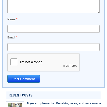
Name
*
Email
*
RECENT POSTS
Gym supplements: Benefits, risks, and safe usage