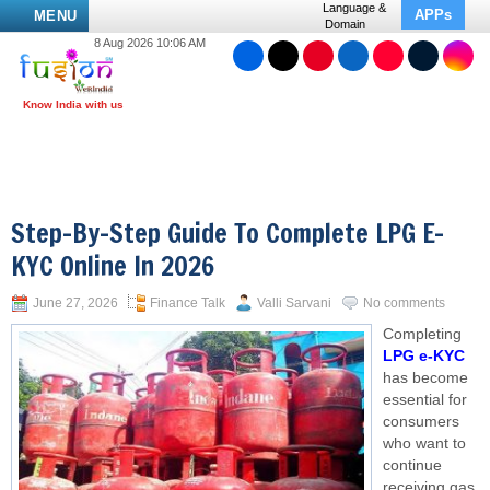
Language &
APPs
MENU
Domain
8 Aug 2026 10:06 AM
Step-By-Step Guide To Complete LPG E-
KYC Online In 2026
June 27, 2026
Finance Talk
Valli Sarvani
No comments
Completing
LPG e-KYC
has become
essential for
consumers
who want to
continue
receiving gas