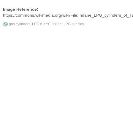
Image Reference:
https://commons.wikimedia.org/wiki/File:Indane_LPG_cylinders_of_T
gas cylinders
,
LPG e-KYC online
,
LPG subsidy