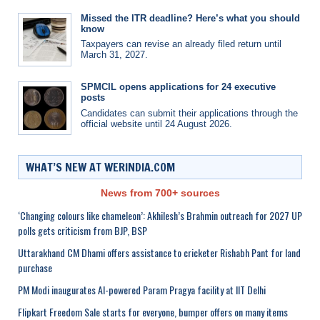
Missed the ITR deadline? Here’s what you should
know
Taxpayers can revise an already filed return until
March 31, 2027.
SPMCIL opens applications for 24 executive
posts
Candidates can submit their applications through the
official website until 24 August 2026.
WHAT’S NEW AT WERINDIA.COM
News from 700+ sources
‘Changing colours like chameleon’: Akhilesh’s Brahmin outreach for 2027 UP
polls gets criticism from BJP, BSP
Uttarakhand CM Dhami offers assistance to cricketer Rishabh Pant for land
purchase
PM Modi inaugurates AI-powered Param Pragya facility at IIT Delhi
Flipkart Freedom Sale starts for everyone, bumper offers on many items