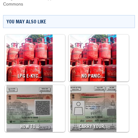
Commons
YOU MAY ALSO LIKE
LPG E-KYC…
NO PANIC:…
HOW TO…
CARRY YOUR…