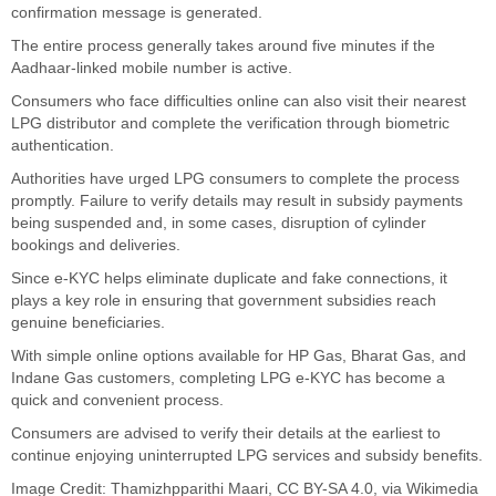
confirmation message is generated.
The entire process generally takes around five minutes if the
Aadhaar-linked mobile number is active.
Consumers who face difficulties online can also visit their nearest
LPG distributor and complete the verification through biometric
authentication.
Authorities have urged LPG consumers to complete the process
promptly. Failure to verify details may result in subsidy payments
being suspended and, in some cases, disruption of cylinder
bookings and deliveries.
Since e-KYC helps eliminate duplicate and fake connections, it
plays a key role in ensuring that government subsidies reach
genuine beneficiaries.
With simple online options available for HP Gas, Bharat Gas, and
Indane Gas customers, completing LPG e-KYC has become a
quick and convenient process.
Consumers are advised to verify their details at the earliest to
continue enjoying uninterrupted LPG services and subsidy benefits.
Image Credit:
Thamizhpparithi Maari
,
CC BY-SA 4.0
, via Wikimedia