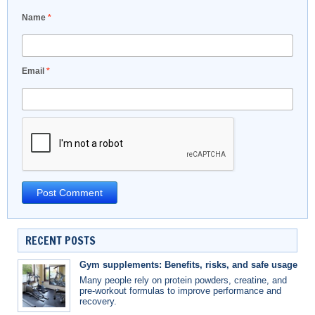
Name
*
Email
*
RECENT POSTS
Gym supplements: Benefits, risks, and safe usage
Many people rely on protein powders, creatine, and
pre-workout formulas to improve performance and
recovery.