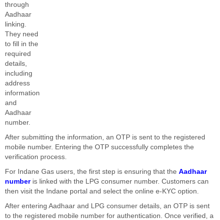
through
Aadhaar
linking.
They need
to fill in the
required
details,
including
address
information
and
Aadhaar
number.
After submitting the information, an OTP is sent to the registered
mobile number. Entering the OTP successfully completes the
verification process.
For Indane Gas users, the first step is ensuring that the
Aadhaar
number
is linked with the LPG consumer number. Customers can
then visit the Indane portal and select the online e-KYC option.
After entering Aadhaar and LPG consumer details, an OTP is sent
to the registered mobile number for authentication. Once verified, a