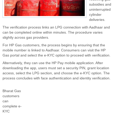
subsidies and
uninterrupted
cylinder
deliveries.
The verification process links an LPG connection with Aadhaar and
can be completed online within minutes. The procedure varies
slightly across gas providers.
For HP Gas customers, the process begins by ensuring that the
mobile number is linked to Aadhaar. Consumers can visit the HP
Gas portal and select the e-KYC option to proceed with verification.
Alternatively, they can use the HP Pay mobile application. After
downloading the app, users must set a security PIN, grant location
access, select the LPG section, and choose the e-KYC option. The
process concludes with face authentication and identity verification.
Bharat Gas
customers
can
complete e-
KYC