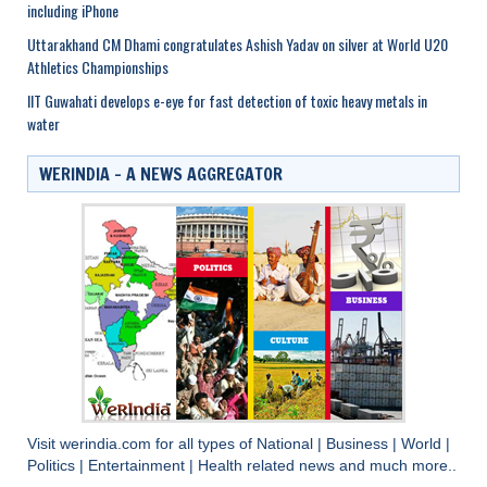
including iPhone
Uttarakhand CM Dhami congratulates Ashish Yadav on silver at World U20
Athletics Championships
IIT Guwahati develops e-eye for fast detection of toxic heavy metals in
water
WERINDIA – A NEWS AGGREGATOR
Visit
werindia.com
for all types of
National
|
Business
|
World
|
Politics
|
Entertainment
|
Health
related news and much more..