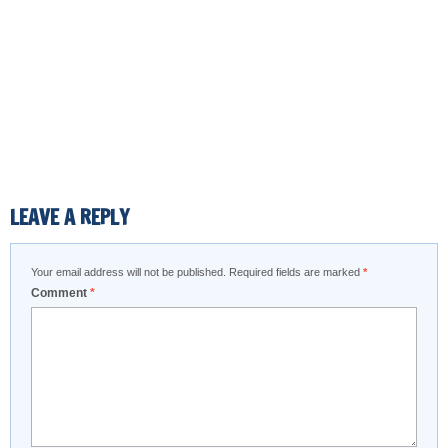
LEAVE A REPLY
Your email address will not be published.
Required fields are marked
*
Comment
*