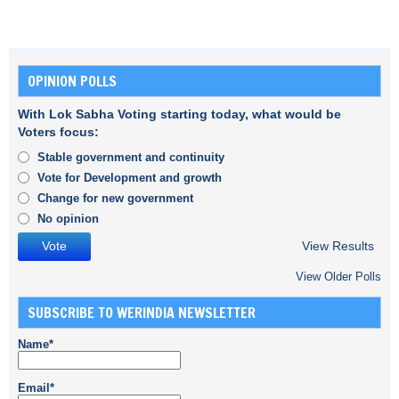
OPINION POLLS
With Lok Sabha Voting starting today, what would be
Voters focus:
Stable government and continuity
Vote for Development and growth
Change for new government
No opinion
View Results
View Older Polls
SUBSCRIBE TO WERINDIA NEWSLETTER
Name*
Email*