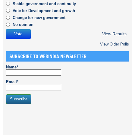
Stable government and continuity
Vote for Development and growth
Change for new government
No opinion
View Results
View Older Polls
SUBSCRIBE TO WERINDIA NEWSLETTER
Name*
Email*