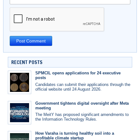
RECENT POSTS
SPMCIL opens applications for 24 executive
posts
Candidates can submit their applications through the
official website until 24 August 2026.
Government tightens digital oversight after Meta
meeting
The MeitY has proposed significant amendments to
the Information Technology Rules.
How Varaha is turning healthy soil into a
profitable climate startup