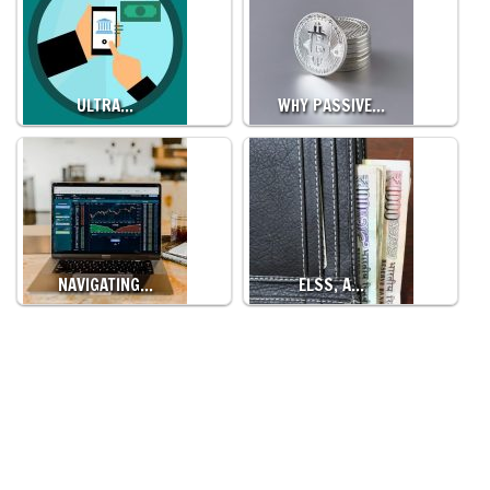
ULTRA…
WHY PASSIVE…
NAVIGATING…
ELSS, A…