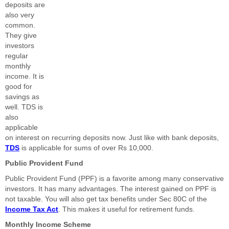
deposits are
also very
common.
They give
investors
regular
monthly
income. It is
good for
savings as
well. TDS is
also
applicable
on interest on recurring deposits now. Just like with bank deposits,
TDS
is applicable for sums of over Rs 10,000.
Public Provident Fund
Public Provident Fund (PPF) is a favorite among many conservative
investors. It has many advantages. The interest gained on PPF is
not taxable. You will also get tax benefits under Sec 80C of the
Income Tax Act
. This makes it useful for retirement funds.
Monthly Income Scheme