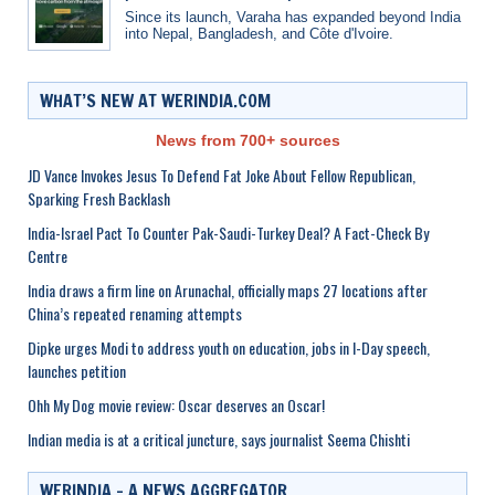
Since its launch, Varaha has expanded beyond India
into Nepal, Bangladesh, and Côte d'Ivoire.
WHAT’S NEW AT WERINDIA.COM
News from 700+ sources
JD Vance Invokes Jesus To Defend Fat Joke About Fellow Republican,
Sparking Fresh Backlash
India-Israel Pact To Counter Pak-Saudi-Turkey Deal? A Fact-Check By
Centre
India draws a firm line on Arunachal, officially maps 27 locations after
China’s repeated renaming attempts
Dipke urges Modi to address youth on education, jobs in I-Day speech,
launches petition
Ohh My Dog movie review: Oscar deserves an Oscar!
Indian media is at a critical juncture, says journalist Seema Chishti
WERINDIA – A NEWS AGGREGATOR