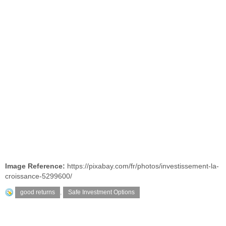
Image Reference:
https://pixabay.com/fr/photos/investissement-la-
croissance-5299600/
good returns
,
Safe Investment Options