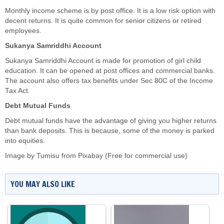
Monthly income scheme is by post office. It is a low risk option with
decent returns. It is quite common for senior citizens or retired
employees.
Sukanya Samriddhi Account
Sukanya Samriddhi Account is made for promotion of girl child
education. It can be opened at post offices and commercial banks.
The account also offers tax benefits under Sec 80C of the Income
Tax Act.
Debt Mutual Funds
Debt mutual funds have the advantage of giving you higher returns
than bank deposits. This is because, some of the money is parked
into equities.
Image by
Tumisu
from
Pixabay
(Free for commercial use)
YOU MAY ALSO LIKE