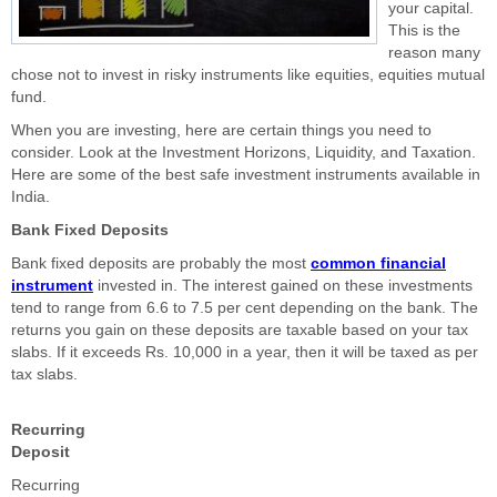
your capital.
This is the
reason many
chose not to invest in risky instruments like equities, equities mutual
fund.
When you are investing, here are certain things you need to
consider. Look at the Investment Horizons, Liquidity, and Taxation.
Here are some of the best safe investment instruments available in
India.
Bank Fixed Deposits
Bank fixed deposits are probably the most
common financial
instrument
invested in. The interest gained on these investments
tend to range from 6.6 to 7.5 per cent depending on the bank. The
returns you gain on these deposits are taxable based on your tax
slabs. If it exceeds Rs. 10,000 in a year, then it will be taxed as per
tax slabs.
Recurring
Deposit
Recurring