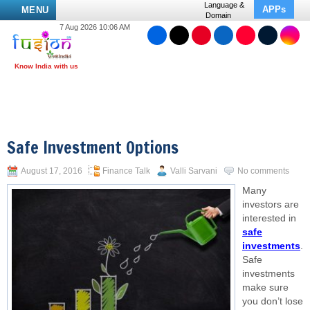
Language &
APPs
MENU
Domain
7 Aug 2026 10:06 AM
Safe Investment Options
August 17, 2016
Finance Talk
Valli Sarvani
No comments
Many
investors are
interested in
safe
investments
.
Safe
investments
make sure
you don’t lose