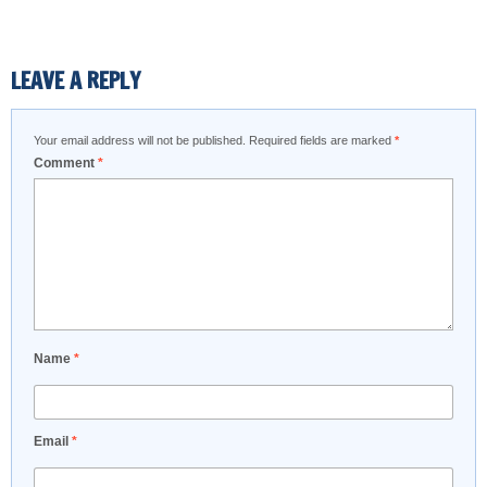
LEAVE A REPLY
Your email address will not be published.
Required fields are marked
*
Comment
*
Name
*
Email
*