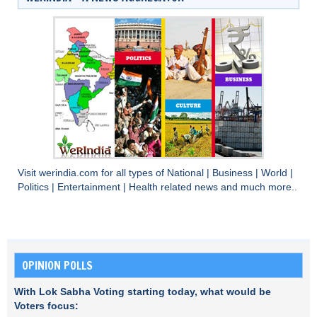
Visit
werindia.com
for all types of
National
|
Business
|
World
|
Politics
|
Entertainment
|
Health
related news and much more..
OPINION POLLS
With Lok Sabha Voting starting today, what would be
Voters focus: