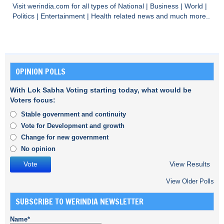
Visit
werindia.com
for all types of
National
|
Business
|
World
|
Politics
|
Entertainment
|
Health
related news and much more..
OPINION POLLS
With Lok Sabha Voting starting today, what would be
Voters focus:
Stable government and continuity
Vote for Development and growth
Change for new government
No opinion
View Results
View Older Polls
SUBSCRIBE TO WERINDIA NEWSLETTER
Name*