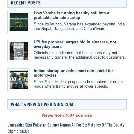
RECENT POSTS
How Varaha is turning healthy soil into a
profitable climate startup
Since its launch, Varaha has expanded beyond India
into Nepal, Bangladesh, and Côte d'Ivoire.
UPI fee proposal targets big businesses, not
everyday users
Officials also indicated that businesses may not
necessarily transfer the additional cost to customers.
Indian startup unveils smart rain shield for
motorcycles
Sepal Shield's design appears best suited for urban
roads where traffic moves at lower speeds.
WHAT’S NEW AT WERINDIA.COM
News from 700+ sources
Lancashire Sign Pakistan Spinner Noman Ali For Six Matches Of The County
Championship