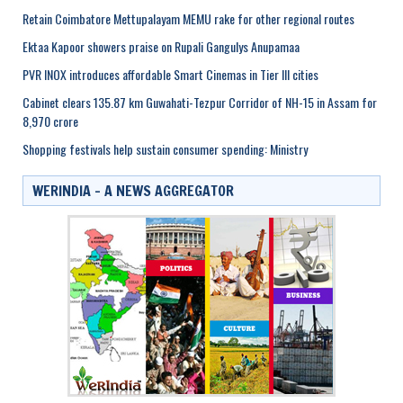
Retain Coimbatore Mettupalayam MEMU rake for other regional routes
Ektaa Kapoor showers praise on Rupali Gangulys Anupamaa
PVR INOX introduces affordable Smart Cinemas in Tier III cities
Cabinet clears 135.87 km Guwahati-Tezpur Corridor of NH-15 in Assam for
8,970 crore
Shopping festivals help sustain consumer spending: Ministry
WERINDIA – A NEWS AGGREGATOR