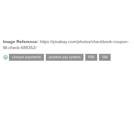
Image Reference:
https://pixabay.com/photos/checkbook-coupon-
fill-check-688352/
cheque payments
,
positive pay system
,
RBI
,
SBI