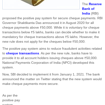
The
Reserve
Bank of
India
(RBI)
proposed the positive pay system for secure cheque payments. RBI
Governor Shaktikanta Das announced it in August 2020 for all
cheque payments above ₹50,000. While it is voluntary for cheque
transactions below ₹5 lakhs, banks can decide whether to make it
mandatory for cheque transactions above ₹5 lakhs. However, the
new rule does not apply for the cheques below ₹50,000.
The positive pay system aims to reduce fraudulent activities related
to
cheque transactions
. As per the new rule, banks have to
provide it to all account holders issuing cheques above ₹50,000.
National Payments Corporation of India (NPCI) developed this
system.
Now, SBI decided to implement it from January 1, 2021. The bank
announced the matter on Twitter stating that the new system would
make cheque payments more secure.
As per the
positive pay
system,