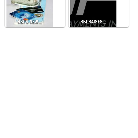
RBI’S NEW…
RBI RAISES…