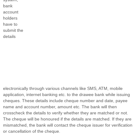
bank
account
holders
have to
submit the
details
electronically through various channels like SMS, ATM, mobile
application, internet banking etc. to the drawee bank while issuing
cheques. These details include cheque number and date, payee
name and account number, amount etc. The bank will then
crosscheck the details to verify whether they are matched or not.
The cheque will be honoured if the details are matched. If they are
mismatched, the bank will contact the cheque issuer for verification
or cancellation of the cheque.