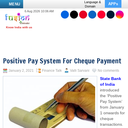
Language &
APPs
MENU
Domain
6 Aug 2026 10:06 AM
Positive Pay System For Cheque Payment
January 2, 2021
Finance Talk
Valli Sarvani
No comments
State Bank
of India
introduced
the ‘Positive
Pay System’
from January
1 onwards for
cheque
transactions.