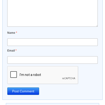
Name
*
Email
*