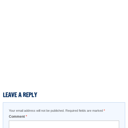
LEAVE A REPLY
Your email address will not be published.
Required fields are marked
*
Comment
*