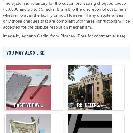
The system is voluntary for the customers issuing cheques above
₹50,000 and up to ₹5 lakhs. It is left to the discretion of customers
whether to avail the facility or not. However, if any dispute arises,
only those cheques that are compliant with these instructions will be
accepted for the dispute resolution mechanism.
Image by
Adriano Gadini
from
Pixabay
(Free for commercial use)
YOU MAY ALSO LIKE
POSITIVE PAY…
RBI DEFERS…