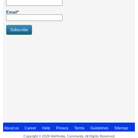
Email*
About us
Career
Help
Privacy
Terms
Guidelines
Sitemap
Copyright © 2026 WeRIndia, Community. All Rights Reserved
Contact