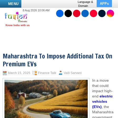
Language &
APPs
MENU
Domain
8 Aug 2026 10:06 AM
Maharashtra To Impose Additional Tax On
Premium EVs
March 15, 2025
Finance Talk
Valli Sarvani
In a move
that could
impact high-
end
electric
vehicles
(EVs)
, the
Maharashtra
government