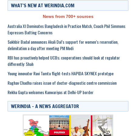
WHAT’S NEW AT WERINDIA.COM
News from 700+ sources
Australia XI Dominates Bangladesh in Practice Match, Coach Phil Simmons
Expresses Batting Concerns
Sukhbir Badal announces Akali Dal’s support for women’s reservation,
delimitation a day after meeting PM Modi
RBI has proactively helped UCBs; cooperatives should look at regulator
differently: Shah
Young innovator Ravi Tamta flight-tests HAPIDA SKYNEX prototype
Raghav Chadha raises issue of doctor-diagnostic centre commission
Rekha Gupta welcomes Kanwariyas at Delhi-UP border
WERINDIA – A NEWS AGGREGATOR