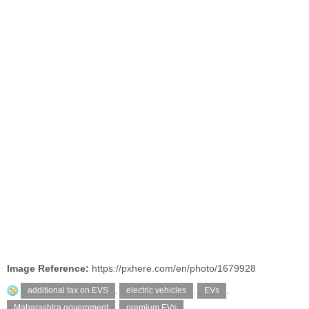
Image Reference:
https://pxhere.com/en/photo/1679928
additional tax on EVS
,
electric vehicles
,
EVs
,
Maharashtra government
,
premium EVs