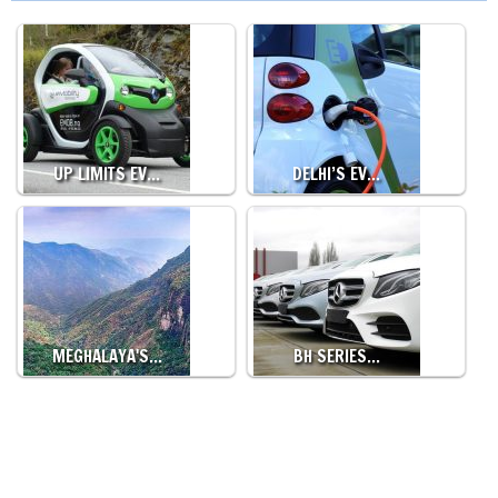
UP LIMITS EV…
DELHI’S EV…
MEGHALAYA'S…
BH SERIES…