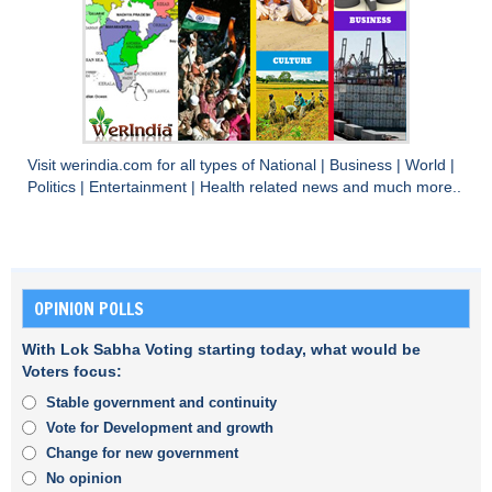
Visit
werindia.com
for all types of
National
|
Business
|
World
|
Politics
|
Entertainment
|
Health
related news and much more..
OPINION POLLS
With Lok Sabha Voting starting today, what would be
Voters focus:
Stable government and continuity
Vote for Development and growth
Change for new government
No opinion