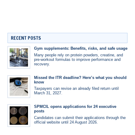
RECENT POSTS
Gym supplements: Benefits, risks, and safe usage
Many people rely on protein powders, creatine, and
pre-workout formulas to improve performance and
recovery.
Missed the ITR deadline? Here’s what you should
know
Taxpayers can revise an already filed return until
March 31, 2027.
SPMCIL opens applications for 24 executive
posts
Candidates can submit their applications through the
official website until 24 August 2026.