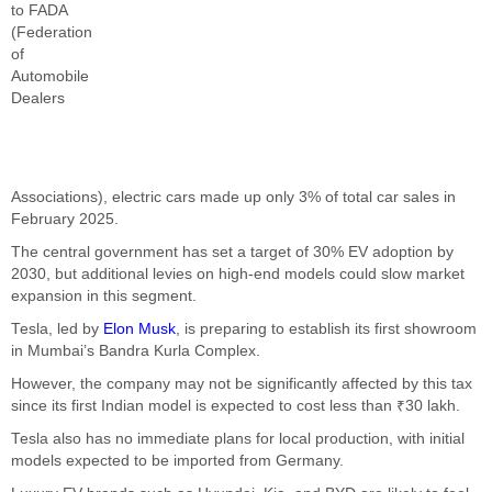
to FADA
(Federation
of
Automobile
Dealers
Associations), electric cars made up only 3% of total car sales in
February 2025.
The central government has set a target of 30% EV adoption by
2030, but additional levies on high-end models could slow market
expansion in this segment.
Tesla, led by
Elon Musk
, is preparing to establish its first showroom
in Mumbai’s Bandra Kurla Complex.
However, the company may not be significantly affected by this tax
since its first Indian model is expected to cost less than ₹30 lakh.
Tesla also has no immediate plans for local production, with initial
models expected to be imported from Germany.