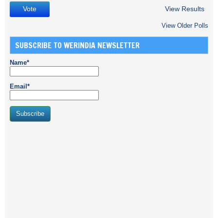
View Results
View Older Polls
SUBSCRIBE TO WERINDIA NEWSLETTER
Name*
Email*