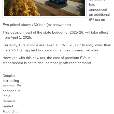
has
announced
an additional
6% tax on
EVs priced above ₹30 lakh (ex-showroom).
This decision, part of the state budget for 2025-26, will take effect
from April 1, 2025.
Currently, EVs in India are taxed at 5% GST, significantly lower than
the 28% GST applied to conventional fuel-powered vehicles.
However, with this new tax, the cost of premium EVs in
Maharashtra is set to rise, potentially affecting demand.
Despite
increasing
interest, EV
adoption in
India
remains
limited.
According