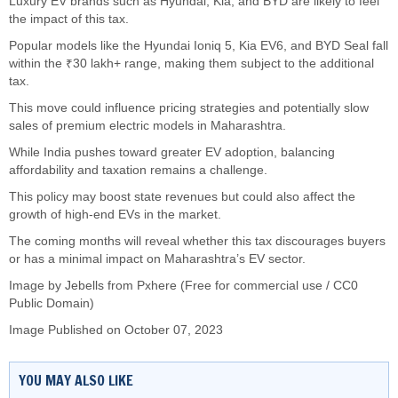
Luxury EV brands such as Hyundai, Kia, and BYD are likely to feel
the impact of this tax.
Popular models like the Hyundai Ioniq 5, Kia EV6, and BYD Seal fall
within the ₹30 lakh+ range, making them subject to the additional
tax.
This move could influence pricing strategies and potentially slow
sales of premium electric models in Maharashtra.
While India pushes toward greater EV adoption, balancing
affordability and taxation remains a challenge.
This policy may boost state revenues but could also affect the
growth of high-end EVs in the market.
The coming months will reveal whether this tax discourages buyers
or has a minimal impact on Maharashtra’s EV sector.
Image by
Jebells
from Pxhere (Free for commercial use / CC0
Public Domain)
Image Published on October 07, 2023
YOU MAY ALSO LIKE