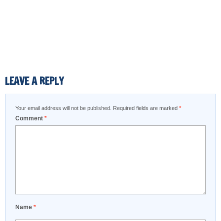
LEAVE A REPLY
Your email address will not be published.
Required fields are marked
*
Comment
*
Name
*