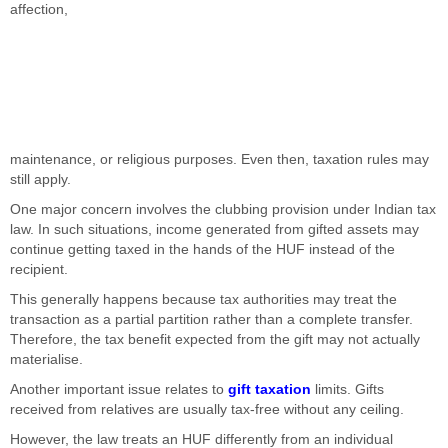
affection,
maintenance, or religious purposes. Even then, taxation rules may
still apply.
One major concern involves the clubbing provision under Indian tax
law. In such situations, income generated from gifted assets may
continue getting taxed in the hands of the HUF instead of the
recipient.
This generally happens because tax authorities may treat the
transaction as a partial partition rather than a complete transfer.
Therefore, the tax benefit expected from the gift may not actually
materialise.
Another important issue relates to
gift taxation
limits. Gifts
received from relatives are usually tax-free without any ceiling.
However, the law treats an HUF differently from an individual