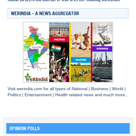
WERINDIA – A NEWS AGGREGATOR
Visit
werindia.com
for all types of
National
|
Business
|
World
|
Politics
|
Entertainment
|
Health
related news and much more..
OPINION POLLS