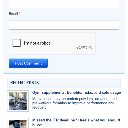
Email
*
RECENT POSTS
Gym supplements: Benefits, risks, and safe usage
Many people rely on protein powders, creatine, and
pre-workout formulas to improve performance and
recovery.
Missed the ITR deadline? Here’s what you should
know