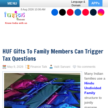
Language &
APPs
MENU
Domain
8 Aug 2026 10:06 AM
HUF Gifts To Family Members Can Trigger
Tax Questions
May 9, 2026
Finance Talk
Valli Sarvani
No comments
Many Indian
families use a
Hindu
Undivided
Family
structure to
jointly
manage