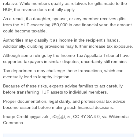
relative. While members qualify as relatives for gifts made to the
HUF, the reverse does not fully apply.
As a result, if a daughter, spouse, or any member receives gifts
from the HUF exceeding ₹50,000 in one financial year, the amount
could become taxable.
Authorities may classify it as income in the recipient’s hands.
Additionally, clubbing provisions may further increase tax exposure.
Although some rulings by the Income Tax Appellate Tribunal have
supported taxpayers in similar disputes, uncertainty still remains.
Tax departments may challenge these transactions, which can
eventually lead to lengthy litigation.
Because of these risks, experts advise families to act carefully
before transferring HUF assets to individual members.
Proper documentation, legal clarity, and professional tax advice
become essential before making such financial decisions.
Image Credit:
ராஜலட்சுமி ராஜேந்திரன்
,
CC BY-SA 4.0
, via Wikimedia
Commons