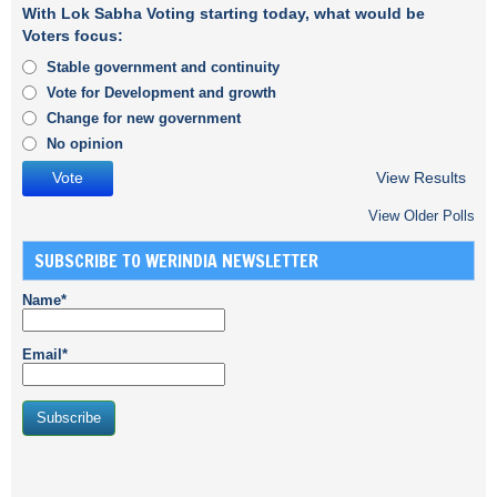
With Lok Sabha Voting starting today, what would be
Voters focus:
Stable government and continuity
Vote for Development and growth
Change for new government
No opinion
View Results
View Older Polls
SUBSCRIBE TO WERINDIA NEWSLETTER
Name*
Email*