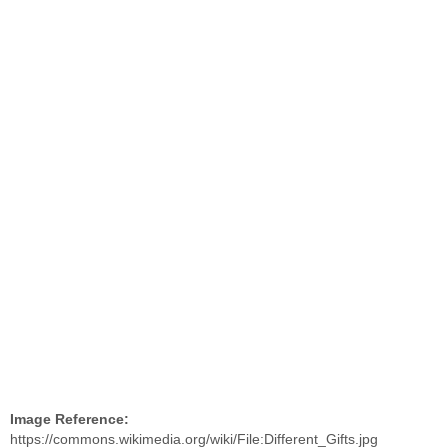
Image Reference:
https://commons.wikimedia.org/wiki/File:Different_Gifts.jpg