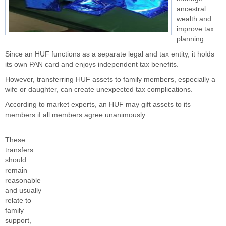
ancestral
wealth and
improve tax
planning.
Since an HUF functions as a separate legal and tax entity, it holds
its own PAN card and enjoys independent tax benefits.
However, transferring HUF assets to family members, especially a
wife or daughter, can create unexpected tax complications.
According to market experts, an HUF may gift assets to its
members if all members agree unanimously.
These
transfers
should
remain
reasonable
and usually
relate to
family
support,