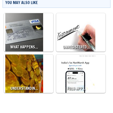
YOU MAY ALSO LIKE
WHAT HAPPENS…
UNREGISTERED…
UNDERSTANDIN…
FOLO APP…