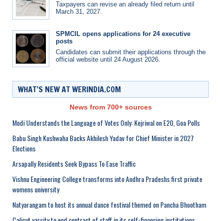
Taxpayers can revise an already filed return until
March 31, 2027.
SPMCIL opens applications for 24 executive
posts
Candidates can submit their applications through the
official website until 24 August 2026.
WHAT’S NEW AT WERINDIA.COM
News from 700+ sources
Modi Understands the Language of Votes Only: Kejriwal on E20, Goa Polls
Babu Singh Kushwaha Backs Akhilesh Yadav for Chief Minister in 2027
Elections
Arsapally Residents Seek Bypass To Ease Traffic
Vishnu Engineering College transforms into Andhra Pradeshs first private
womens university
Natyarangam to host its annual dance festival themed on Pancha Bhootham
Calicut varsity to end contract of staff in its self-financing institutions