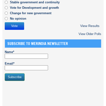
Stable government and continuity
Vote for Development and growth
Change for new government
No opinion
View Results
View Older Polls
SUBSCRIBE TO WERINDIA NEWSLETTER
Name*
Email*