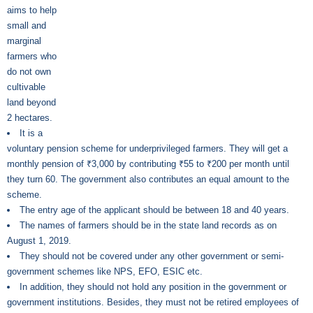
aims to help
small and
marginal
farmers who
do not own
cultivable
land beyond
2 hectares.
It is a
voluntary pension scheme for underprivileged farmers. They will get a
monthly pension of ₹3,000 by contributing ₹55 to ₹200 per month until
they turn 60. The government also contributes an equal amount to the
scheme.
The entry age of the applicant should be between 18 and 40 years.
The names of farmers should be in the state land records as on
August 1, 2019.
They should not be covered under any other government or semi-
government schemes like NPS, EFO, ESIC etc.
In addition, they should not hold any position in the government or
government institutions. Besides, they must not be retired employees of