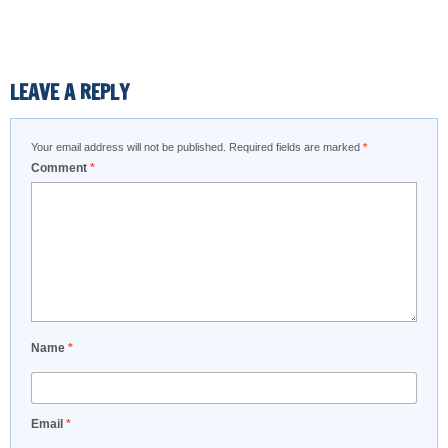
LEAVE A REPLY
Your email address will not be published.
Required fields are marked
*
Comment
*
Name
*
Email
*