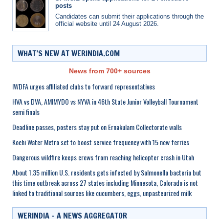
posts
Candidates can submit their applications through the
official website until 24 August 2026.
WHAT’S NEW AT WERINDIA.COM
News from 700+ sources
IWDFA urges affiliated clubs to forward representatives
HVA vs DVA, AMIMYDO vs NYVA in 46th State Junior Volleyball Tournament
semi finals
Deadline passes, posters stay put on Ernakulam Collectorate walls
Kochi Water Metro set to boost service frequency with 15 new ferries
Dangerous wildfire keeps crews from reaching helicopter crash in Utah
About 1.35 million U.S. residents gets infected by Salmonella bacteria but
this time outbreak across 27 states including Minnesota, Colorado is not
linked to traditional sources like cucumbers, eggs, unpasteurized milk
WERINDIA – A NEWS AGGREGATOR