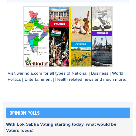
Visit
werindia.com
for all types of
National
|
Business
|
World
|
Politics
|
Entertainment
|
Health
related news and much more..
OPINION POLLS
With Lok Sabha Voting starting today, what would be
Voters focus: