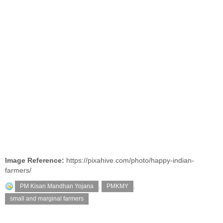
Image Reference:
https://pixahive.com/photo/happy-indian-
farmers/
PM Kisan Mandhan Yojana
,
PMKMY
,
small and marginal farmers