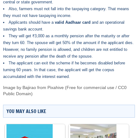
central or state government.
Also, farmers must not fall into the taxpaying category. That means
they must not have taxpaying income.
Applicants should have a
valid Aadhaar card
and an operational
savings bank account.
They will get ₹3,000 as a monthly pension after the maturity or after
they turn 60. The spouse will get 50% of the amount if the applicant dies.
However, no family pension is allowed, and children are not entitled to
receive any pension after the death of the spouse.
The applicant can exit the scheme if he becomes disabled before
turning 60 years. In that case, the applicant will get the corpus
accumulated with the interest earned.
Image by Bajirao from Pixahive (Free for commercial use / CC0
Public Domain)
YOU MAY ALSO LIKE