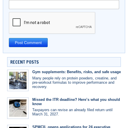
RECENT POSTS
Gym supplements: Benefits, risks, and safe usage
Many people rely on protein powders, creatine, and
pre-workout formulas to improve performance and
recovery.
Missed the ITR deadline? Here’s what you should
know
Taxpayers can revise an already filed return until
March 31, 2027.
SPMCIL opens applications for 24 executive