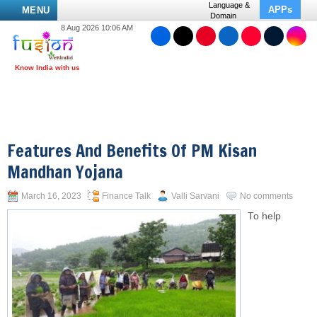
Language &
APPs
MENU
Domain
8 Aug 2026 10:06 AM
Features And Benefits Of PM Kisan
Mandhan Yojana
March 16, 2023
Finance Talk
Valli Sarvani
No comments
To help