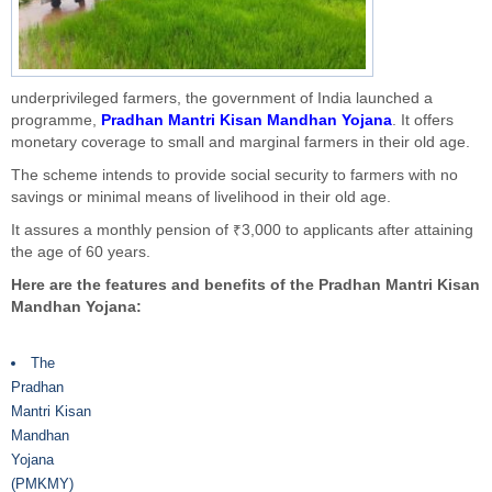
underprivileged farmers, the government of India launched a
programme,
Pradhan Mantri Kisan Mandhan Yojana
. It offers
monetary coverage to small and marginal farmers in their old age.
The scheme intends to provide social security to farmers with no
savings or minimal means of livelihood in their old age.
It assures a monthly pension of ₹3,000 to applicants after attaining
the age of 60 years.
Here are the features and benefits of the Pradhan Mantri Kisan
Mandhan Yojana:
The
Pradhan
Mantri Kisan
Mandhan
Yojana
(PMKMY)