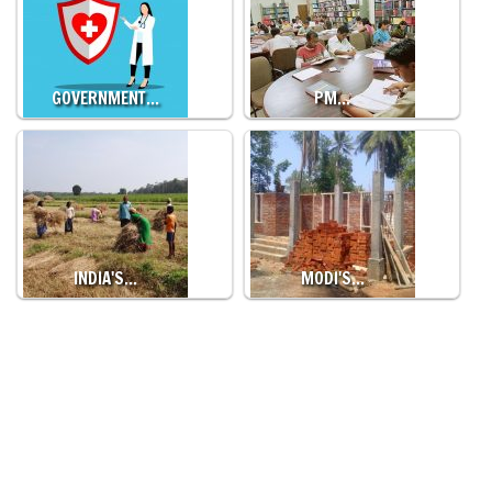
GOVERNMENT…
PM…
INDIA'S…
MODI'S…