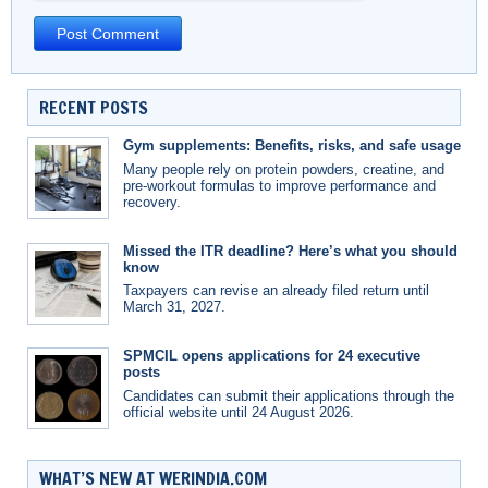
RECENT POSTS
Gym supplements: Benefits, risks, and safe usage
Many people rely on protein powders, creatine, and
pre-workout formulas to improve performance and
recovery.
Missed the ITR deadline? Here’s what you should
know
Taxpayers can revise an already filed return until
March 31, 2027.
SPMCIL opens applications for 24 executive
posts
Candidates can submit their applications through the
official website until 24 August 2026.
WHAT’S NEW AT WERINDIA.COM