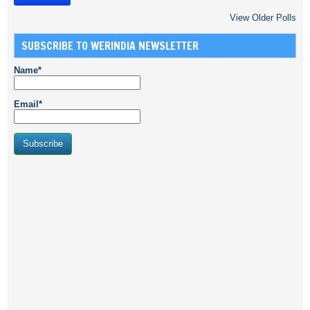
View Older Polls
SUBSCRIBE TO WERINDIA NEWSLETTER
Name*
Email*