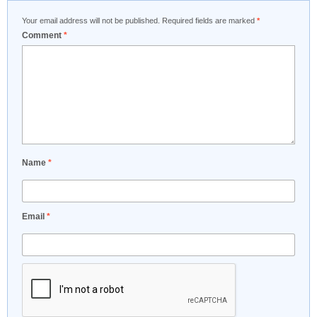
Your email address will not be published.
Required fields are marked
*
Comment
*
Name
*
Email
*