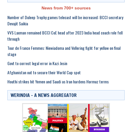
News from 700+ sources
Number of Duleep Trophy games telecast will be increased: BCCI secretary
Devajit Saikia
VVS Laxman remained BCCI CoE head after 2023 India head coach role fell
through
Tour de France Femmes: Niewiadoma and Vollering fight for yellow on final
stage
Govt to correct legal error in Kazi Jesin
Afghanistan out to secure their World Cup spot
Houthi strikes hit Yemen and Saudi as Iran hardens Hormuz terms
WERINDIA – A NEWS AGGREGATOR