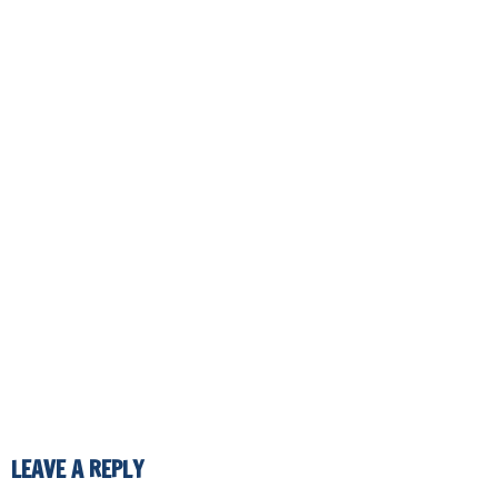
LEAVE A REPLY