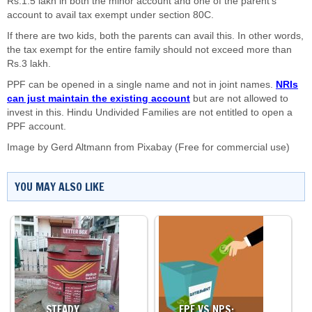
Rs.1.5 lakh in both the minor account and one of the parent’s
account to avail tax exempt under section 80C.
If there are two kids, both the parents can avail this. In other words,
the tax exempt for the entire family should not exceed more than
Rs.3 lakh.
PPF can be opened in a single name and not in joint names.
NRIs
can just maintain the existing account
but are not allowed to
invest in this. Hindu Undivided Families are not entitled to open a
PPF account.
Image by
Gerd Altmann
from
Pixabay
(Free for commercial use)
YOU MAY ALSO LIKE
STEADY…
EPF VS NPS:…