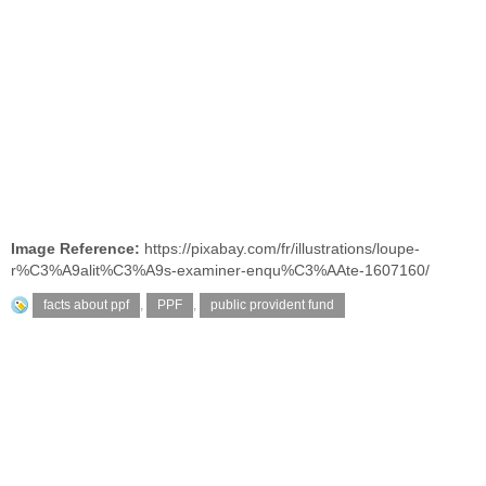
Image Reference:
https://pixabay.com/fr/illustrations/loupe-
r%C3%A9alit%C3%A9s-examiner-enqu%C3%AAte-1607160/
facts about ppf
,
PPF
,
public provident fund