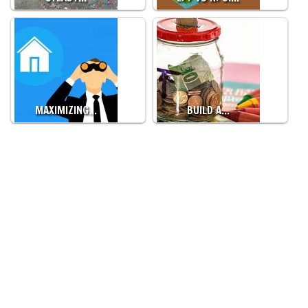
MAXIMIZING…
BUILD A…