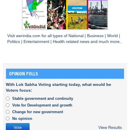
Visit
werindia.com
for all types of
National
|
Business
|
World
|
Politics
|
Entertainment
|
Health
related news and much more..
OPINION POLLS
With Lok Sabha Voting starting today, what would be
Voters focus:
Stable government and continuity
Vote for Development and growth
Change for new government
No opinion
View Results