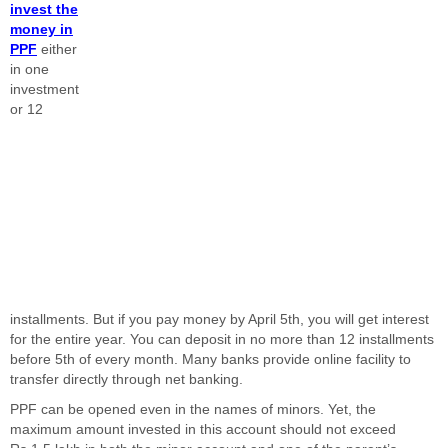
invest the
money in
PPF
either
in one
investment
or 12
installments. But if you pay money by April 5th, you will get interest
for the entire year. You can deposit in no more than 12 installments
before 5th of every month. Many banks provide online facility to
transfer directly through net banking.
PPF can be opened even in the names of minors. Yet, the
maximum amount invested in this account should not exceed