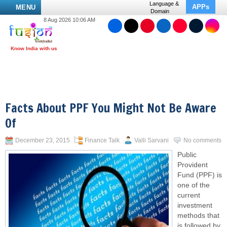
Language &
APPs
MENU
Domain
8 Aug 2026 10:06 AM
Facts About PPF You Might Not Be Aware
Of
December 23, 2015
Finance Talk
Valli Sarvani
No comments
Public
Provident
Fund (PPF) is
one of the
current
investment
methods that
is followed by