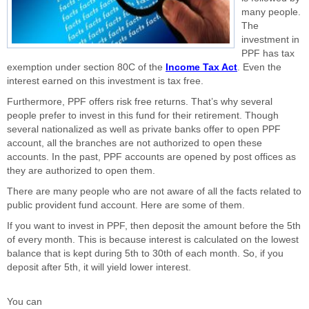
many people.
The
investment in
PPF has tax
exemption under section 80C of the
Income Tax Act
. Even the
interest earned on this investment is tax free.
Furthermore, PPF offers risk free returns. That’s why several
people prefer to invest in this fund for their retirement. Though
several nationalized as well as private banks offer to open PPF
account, all the branches are not authorized to open these
accounts. In the past, PPF accounts are opened by post offices as
they are authorized to open them.
There are many people who are not aware of all the facts related to
public provident fund account. Here are some of them.
If you want to invest in PPF, then deposit the amount before the 5th
of every month. This is because interest is calculated on the lowest
balance that is kept during 5th to 30th of each month. So, if you
deposit after 5th, it will yield lower interest.
You can