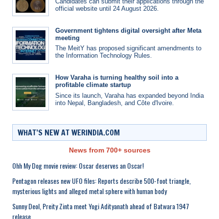
Candidates can submit their applications through the
official website until 24 August 2026.
Government tightens digital oversight after Meta
meeting
The MeitY has proposed significant amendments to
the Information Technology Rules.
How Varaha is turning healthy soil into a
profitable climate startup
Since its launch, Varaha has expanded beyond India
into Nepal, Bangladesh, and Côte d'Ivoire.
WHAT’S NEW AT WERINDIA.COM
News from 700+ sources
Ohh My Dog movie review: Oscar deserves an Oscar!
Pentagon releases new UFO files: Reports describe 500-foot triangle,
mysterious lights and alleged metal sphere with human body
Sunny Deol, Preity Zinta meet Yogi Adityanath ahead of Batwara 1947
release