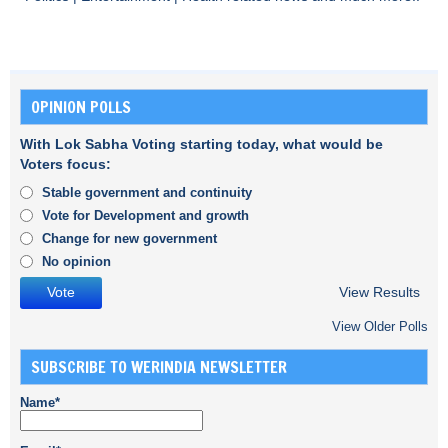
OPINION POLLS
With Lok Sabha Voting starting today, what would be
Voters focus:
Stable government and continuity
Vote for Development and growth
Change for new government
No opinion
View Results
View Older Polls
SUBSCRIBE TO WERINDIA NEWSLETTER
Name*