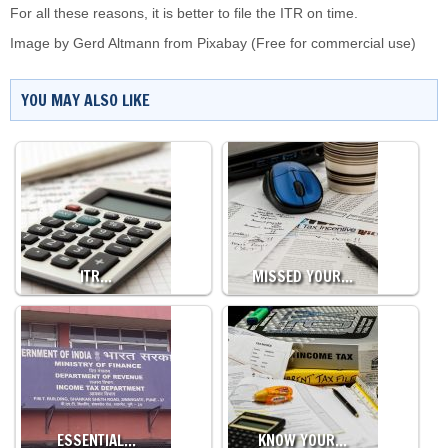
For all these reasons, it is better to file the ITR on time.
Image by
Gerd Altmann
from
Pixabay
(Free for commercial use)
YOU MAY ALSO LIKE
ITR…
MISSED YOUR…
ESSENTIAL…
KNOW YOUR…