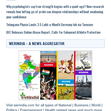
Why psychologists say true strength begins with a quiet ego? New research
reveals how letting go of pride can deepen relationships without weakening
your confidence
Telangana Physio Lands 3.5 Lakh-a-Month Germany Job via Tomcom
IOC Releases Online Abuse Report, Calls for Enhanced Athlete Protection
WERINDIA – A NEWS AGGREGATOR
Visit
werindia.com
for all types of
National
|
Business
|
World
|
Politics
|
Entertainment
|
Health
related news and much more..