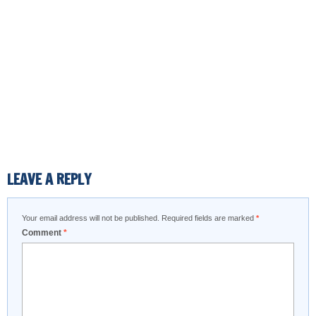
LEAVE A REPLY
Your email address will not be published.
Required fields are marked
*
Comment
*