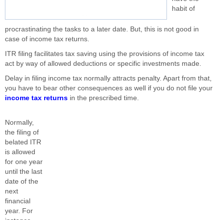
habit of
procrastinating the tasks to a later date. But, this is not good in
case of income tax returns.
ITR filing facilitates tax saving using the provisions of income tax
act by way of allowed deductions or specific investments made.
Delay in filing income tax normally attracts penalty. Apart from that,
you have to bear other consequences as well if you do not file your
income tax returns
in the prescribed time.
Normally,
the filing of
belated ITR
is allowed
for one year
until the last
date of the
next
financial
year. For