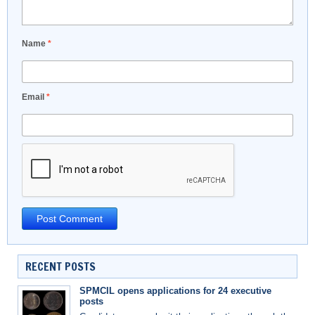
Name
*
Email
*
RECENT POSTS
SPMCIL opens applications for 24 executive
posts