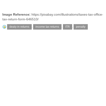
Image Reference:
https://pixabay.com/illustrations/taxes-tax-office-
tax-return-form-646510/
dealy in returns
,
income tax returns
,
ITR
,
penalty