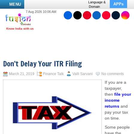
Language &
APPs
MENU
Domain
7 Aug 2026 10:06 AM
Don’t Delay Your ITR Filing
March 21, 2019
Finance Talk
Valli Sarvani
No comments
If you are a
taxpayer,
then
file your
income
returns
and
pay your tax
on time.
Some people
have the