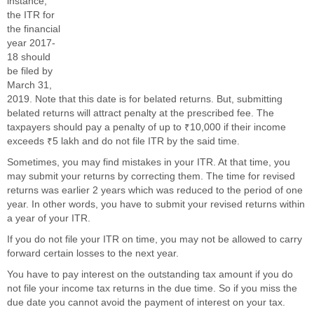
instance,
the ITR for
the financial
year 2017-
18 should
be filed by
March 31,
2019. Note that this date is for belated returns. But, submitting
belated returns will attract penalty at the prescribed fee. The
taxpayers should pay a penalty of up to ₹10,000 if their income
exceeds ₹5 lakh and do not file ITR by the said time.
Sometimes, you may find mistakes in your ITR. At that time, you
may submit your returns by correcting them. The time for revised
returns was earlier 2 years which was reduced to the period of one
year. In other words, you have to submit your revised returns within
a year of your ITR.
If you do not file your ITR on time, you may not be allowed to carry
forward certain losses to the next year.
You have to pay interest on the outstanding tax amount if you do
not file your income tax returns in the due time. So if you miss the
due date you cannot avoid the payment of interest on your tax.