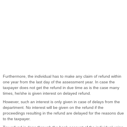
Furthermore, the individual has to make any claim of refund within
one year from the last day of the assessment year. In case the
taxpayer does not get the refund in due time as is the case many
times, he/she is given interest on delayed refund.
However, such an interest is only given in case of delays from the
department. No interest will be given on the refund if the
proceedings resulting in the refund are delayed for the reasons due
to the taxpayer.