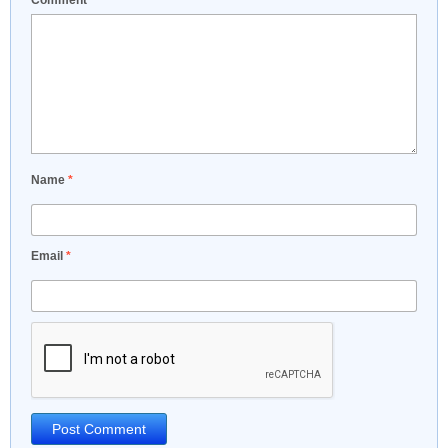
Comment
*
Name
*
Email
*