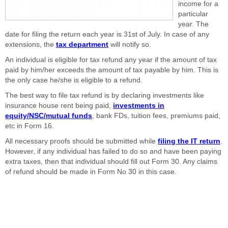
income for a
particular
year. The
date for filing the return each year is 31st of July. In case of any
extensions, the
tax department
will notify so.
An individual is eligible for tax refund any year if the amount of tax
paid by him/her exceeds the amount of tax payable by him. This is
the only case he/she is eligible to a refund.
The best way to file tax refund is by declaring investments like
insurance house rent being paid,
investments in
equity/NSC/mutual funds
, bank FDs, tuition fees, premiums paid,
etc in Form 16.
All necessary proofs should be submitted while
filing the IT return
.
However, if any individual has failed to do so and have been paying
extra taxes, then that individual should fill out Form 30. Any claims
of refund should be made in Form No 30 in this case.