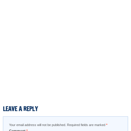
LEAVE A REPLY
Your email address will not be published.
Required fields are marked
*