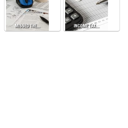
MISSED THE…
INCOME TAX…