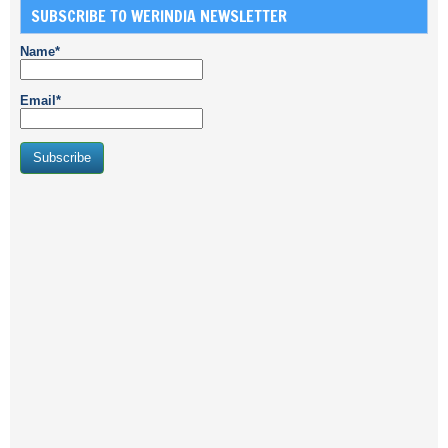
SUBSCRIBE TO WERINDIA NEWSLETTER
Name*
Email*