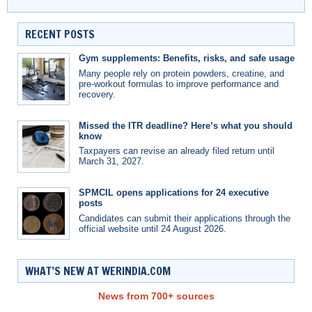
RECENT POSTS
Gym supplements: Benefits, risks, and safe usage
Many people rely on protein powders, creatine, and
pre-workout formulas to improve performance and
recovery.
Missed the ITR deadline? Here’s what you should
know
Taxpayers can revise an already filed return until
March 31, 2027.
SPMCIL opens applications for 24 executive
posts
Candidates can submit their applications through the
official website until 24 August 2026.
WHAT’S NEW AT WERINDIA.COM
News from 700+ sources