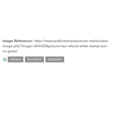
Image Reference:
https://www.publicdomainpictures.net/en/view-
image.php?image=354429&picture=tax-refund-white-stamp-text-
on-green
cheque
,
tax refund
,
taxpayers