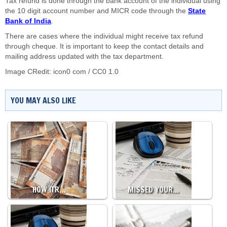
Tax refund is done through the bank account of the individual using
the 10 digit account number and MICR code through the
State
Bank of India
.
There are cases where the individual might receive tax refund
through cheque. It is important to keep the contact details and
mailing address updated with the tax department.
Image CRedit:
icon0 com
/
CC0 1.0
YOU MAY ALSO LIKE
HOW ITR…
MISSED YOUR…