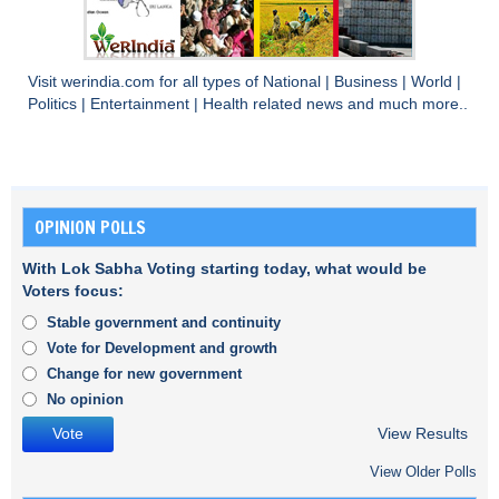
Visit
werindia.com
for all types of
National
|
Business
|
World
|
Politics
|
Entertainment
|
Health
related news and much more..
OPINION POLLS
With Lok Sabha Voting starting today, what would be
Voters focus:
Stable government and continuity
Vote for Development and growth
Change for new government
No opinion
View Results
View Older Polls