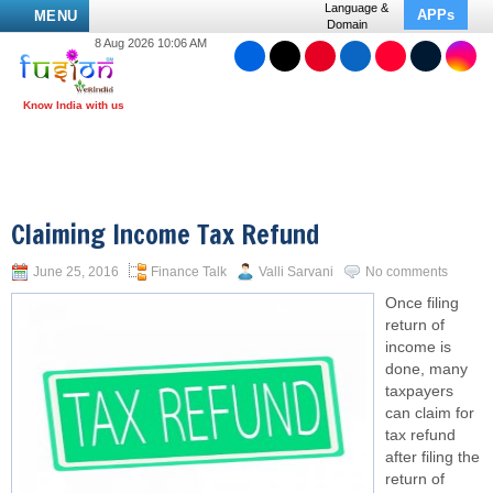
Language &
APPs
MENU
Domain
8 Aug 2026 10:06 AM
Claiming Income Tax Refund
June 25, 2016
Finance Talk
Valli Sarvani
No comments
Once filing
return of
income is
done, many
taxpayers
can claim for
tax refund
after filing the
return of