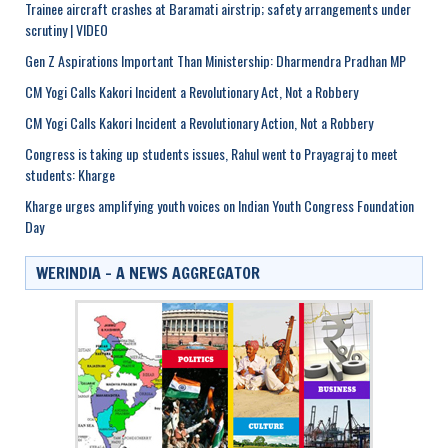
Trainee aircraft crashes at Baramati airstrip; safety arrangements under
scrutiny | VIDEO
Gen Z Aspirations Important Than Ministership: Dharmendra Pradhan MP
CM Yogi Calls Kakori Incident a Revolutionary Act, Not a Robbery
CM Yogi Calls Kakori Incident a Revolutionary Action, Not a Robbery
Congress is taking up students issues, Rahul went to Prayagraj to meet
students: Kharge
Kharge urges amplifying youth voices on Indian Youth Congress Foundation
Day
WERINDIA – A NEWS AGGREGATOR