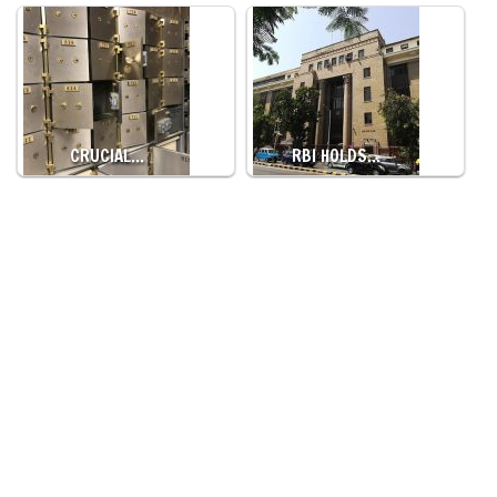
CRUCIAL…
RBI HOLDS…