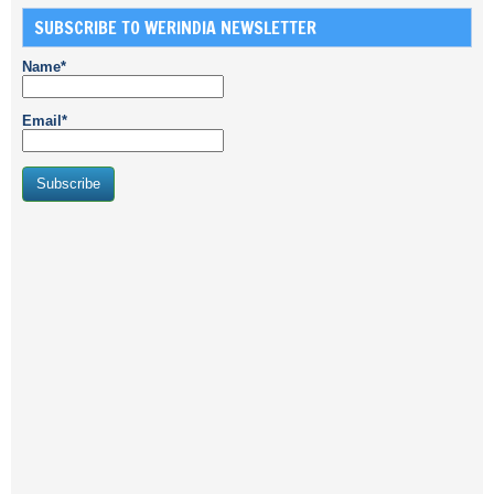
SUBSCRIBE TO WERINDIA NEWSLETTER
Name*
Email*