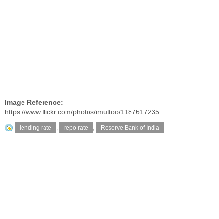
Image Reference:
https://www.flickr.com/photos/imuttoo/1187617235
lending rate
,
repo rate
,
Reserve Bank of India