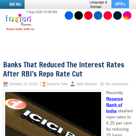
Language &
APPs
MENU
Domain
7 Aug 2026 10:06 AM
Banks That Reduced The Interest Rates
After RBI’s Repo Rate Cut
October 10, 2016
Finance Talk
Valli Sarvani
No comments
Recently,
Reserve
Bank of
India
slashed
repo rates to
6.25 per cent
by reducing
25 basis