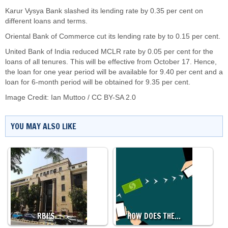
Karur Vysya Bank slashed its lending rate by 0.35 per cent on
different loans and terms.
Oriental Bank of Commerce cut its lending rate by to 0.15 per cent.
United Bank of India reduced MCLR rate by 0.05 per cent for the
loans of all tenures. This will be effective from October 17. Hence,
the loan for one year period will be available for 9.40 per cent and a
loan for 6-month period will be obtained for 9.35 per cent.
Image Credit:
Ian Muttoo
/
CC BY-SA 2.0
YOU MAY ALSO LIKE
RBI’S…
HOW DOES THE…