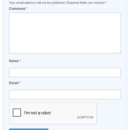
Your email address will not be published.
Required fields are marked
*
Comment
*
Name
*
Email
*