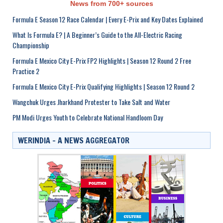
News from 700+ sources
Formula E Season 12 Race Calendar | Every E-Prix and Key Dates Explained
What Is Formula E? | A Beginner’s Guide to the All-Electric Racing
Championship
Formula E Mexico City E-Prix FP2 Highlights | Season 12 Round 2 Free
Practice 2
Formula E Mexico City E-Prix Qualifying Highlights | Season 12 Round 2
Wangchuk Urges Jharkhand Protester to Take Salt and Water
PM Modi Urges Youth to Celebrate National Handloom Day
WERINDIA – A NEWS AGGREGATOR