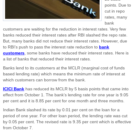
points. Due to
cut in repo
rates, many
bank
customers are waiting for the reduction in interest rates. Very few
banks reduced their interest rates after RBI slashed the repo rate.
But, many banks did not reduce their interest rates. However, due
to RBI’s push to pass the interest rate reduction to
bank
customers
, some banks have reduced their interest rates. Here is
a list of banks that reduced their interest rates.
Banks lend to its customers at the MCLR (marginal cost of funds
based lending rate) which means the minimum rate of interest at
which customers can borrow from the bank.
ICICI Bank
has reduced its MCLR by 5 basis points that came into
effect from October 1. The bank’s lending rate for one year is 9.05
per cent and it is 8.85 per cent for one month and three months.
Indian Bank slashed its rate by 0.01 per cent on the loan for a
period of one year. For other loan period, the lending rate was cut
by 0.05 per cent. The revised rate is 9.35 per cent which is effective
from October 7.