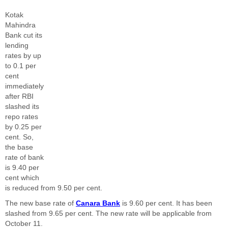
Kotak
Mahindra
Bank cut its
lending
rates by up
to 0.1 per
cent
immediately
after RBI
slashed its
repo rates
by 0.25 per
cent. So,
the base
rate of bank
is 9.40 per
cent which
is reduced from 9.50 per cent.
The new base rate of
Canara Bank
is 9.60 per cent. It has been
slashed from 9.65 per cent. The new rate will be applicable from
October 11.