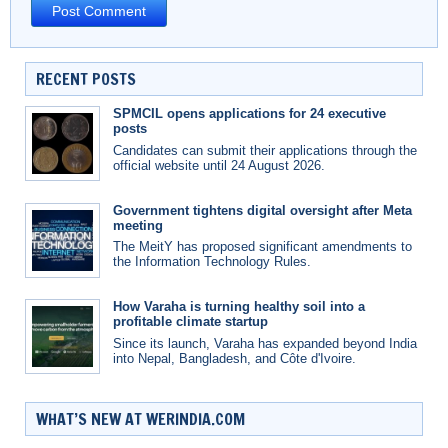
RECENT POSTS
SPMCIL opens applications for 24 executive
posts
Candidates can submit their applications through the
official website until 24 August 2026.
Government tightens digital oversight after Meta
meeting
The MeitY has proposed significant amendments to
the Information Technology Rules.
How Varaha is turning healthy soil into a
profitable climate startup
Since its launch, Varaha has expanded beyond India
into Nepal, Bangladesh, and Côte d'Ivoire.
WHAT’S NEW AT WERINDIA.COM