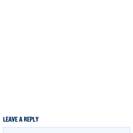
LEAVE A REPLY