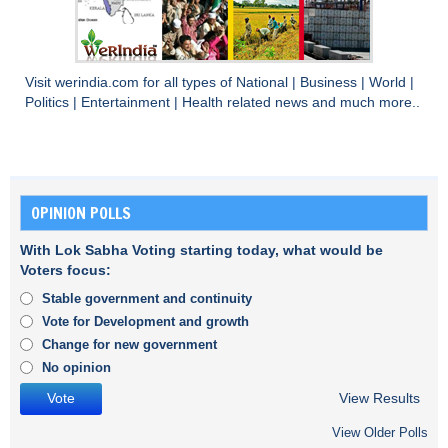
Visit
werindia.com
for all types of
National
|
Business
|
World
|
Politics
|
Entertainment
|
Health
related news and much more..
OPINION POLLS
With Lok Sabha Voting starting today, what would be
Voters focus:
Stable government and continuity
Vote for Development and growth
Change for new government
No opinion
View Results
View Older Polls