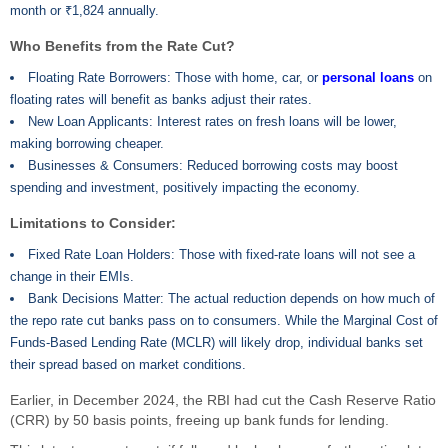
month or ₹1,824 annually.
Who Benefits from the Rate Cut?
Floating Rate Borrowers: Those with home, car, or
personal loans
on
floating rates will benefit as banks adjust their rates.
New Loan Applicants: Interest rates on fresh loans will be lower,
making borrowing cheaper.
Businesses & Consumers: Reduced borrowing costs may boost
spending and investment, positively impacting the economy.
Limitations to Consider:
Fixed Rate Loan Holders: Those with fixed-rate loans will not see a
change in their EMIs.
Bank Decisions Matter: The actual reduction depends on how much of
the repo rate cut banks pass on to consumers. While the Marginal Cost of
Funds-Based Lending Rate (MCLR) will likely drop, individual banks set
their spread based on market conditions.
Earlier, in December 2024, the RBI had cut the Cash Reserve Ratio
(CRR) by 50 basis points, freeing up bank funds for lending.