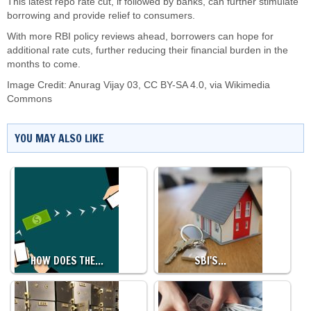
This latest repo rate cut, if followed by banks, can further stimulate
borrowing and provide relief to consumers.
With more RBI policy reviews ahead, borrowers can hope for
additional rate cuts, further reducing their financial burden in the
months to come.
Image Credit:
Anurag Vijay 03
,
CC BY-SA 4.0
, via Wikimedia
Commons
YOU MAY ALSO LIKE
HOW DOES THE…
SBI'S…