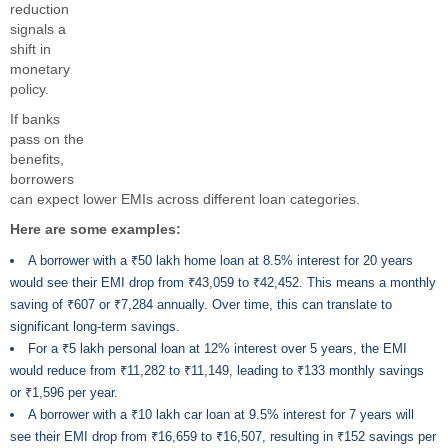
reduction
signals a
shift in
monetary
policy.
If banks
pass on the
benefits,
borrowers
can expect lower EMIs across different loan categories.
Here are some examples:
A borrower with a ₹50 lakh home loan at 8.5% interest for 20 years
would see their EMI drop from ₹43,059 to ₹42,452. This means a monthly
saving of ₹607 or ₹7,284 annually. Over time, this can translate to
significant long-term savings.
For a ₹5 lakh personal loan at 12% interest over 5 years, the EMI
would reduce from ₹11,282 to ₹11,149, leading to ₹133 monthly savings
or ₹1,596 per year.
A borrower with a ₹10 lakh car loan at 9.5% interest for 7 years will
see their EMI drop from ₹16,659 to ₹16,507, resulting in ₹152 savings per