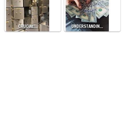
CRUCIAL…
UNDERSTANDIN…