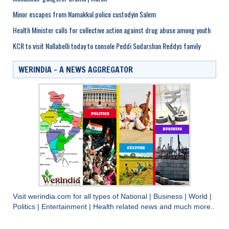
Minor escapes from Namakkal police custodyin Salem
Health Minister calls for collective action against drug abuse among youth
KCR to visit Nallabelli today to console Peddi Sudarshan Reddys family
WERINDIA – A NEWS AGGREGATOR
Visit
werindia.com
for all types of
National
|
Business
|
World
|
Politics
|
Entertainment
|
Health
related news and much more..