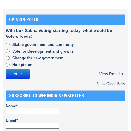
OPINION POLLS
With Lok Sabha Voting starting today, what would be
Voters focus:
Stable government and continuity
Vote for Development and growth
Change for new government
No opinion
View Results
View Older Polls
SUBSCRIBE TO WERINDIA NEWSLETTER
Name*
Email*