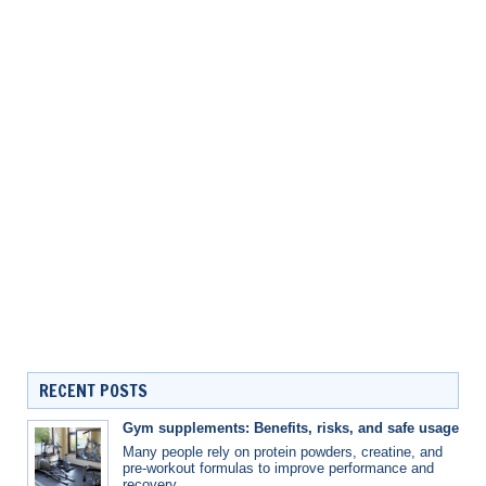
RECENT POSTS
Gym supplements: Benefits, risks, and safe usage
Many people rely on protein powders, creatine, and
pre-workout formulas to improve performance and
recovery.