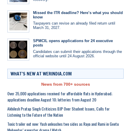
Missed the ITR deadline? Here’s what you should
know
Taxpayers can revise an already filed return until
March 31, 2027.
SPMCIL opens applications for 24 executive
posts
Candidates can submit their applications through the
official website until 24 August 2026.
WHAT’S NEW AT WERINDIA.COM
News from 700+ sources
Over 35,000 applications received for affordable flats in Hyderabad;
applications deadline August 10; lotteries from August 20
Akhilesh Pratap Singh Criticizes BJP Over Student Issues, Calls for
Listening to the Future of the Nation
Toxic trailer out now: Yash unleashes two sides as Raya and Rumi in Geetu
Mohandas’ gangster drama | Watch