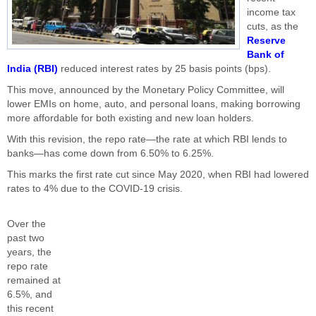
income tax
cuts, as the
Reserve
Bank of
India (RBI)
reduced interest rates by 25 basis points (bps).
This move, announced by the Monetary Policy Committee, will
lower EMIs on home, auto, and personal loans, making borrowing
more affordable for both existing and new loan holders.
With this revision, the repo rate—the rate at which RBI lends to
banks—has come down from 6.50% to 6.25%.
This marks the first rate cut since May 2020, when RBI had lowered
rates to 4% due to the COVID-19 crisis.
Over the
past two
years, the
repo rate
remained at
6.5%, and
this recent