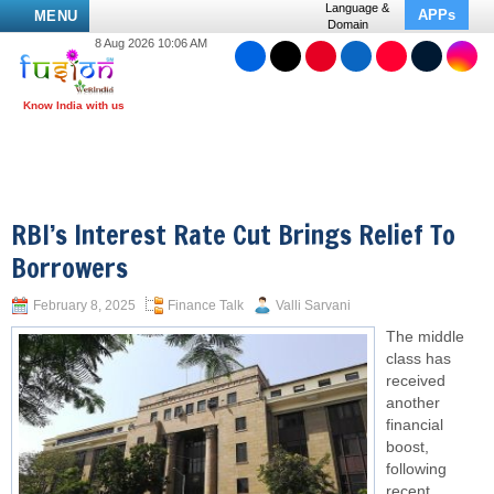
Language &
APPs
MENU
Domain
8 Aug 2026 10:06 AM
RBI’s Interest Rate Cut Brings Relief To
Borrowers
February 8, 2025
Finance Talk
Valli Sarvani
The middle
class has
received
another
financial
boost,
following
recent