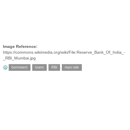
Image Reference:
https://commons.wikimedia.org/wiki/File:Reserve_Bank_Of_India_-
_RBI_Mumbai.jpg
borrowers
,
loans
,
RBI
,
repo rate