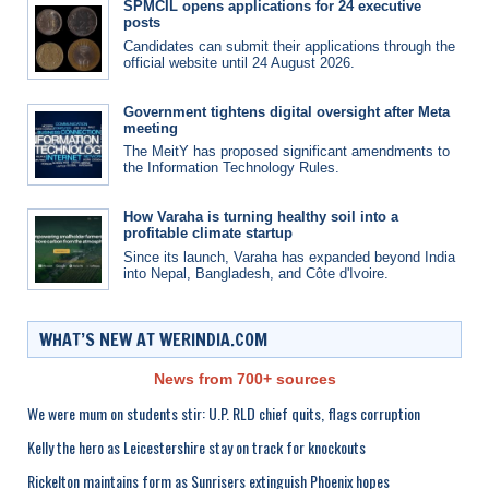
SPMCIL opens applications for 24 executive
posts
Candidates can submit their applications through the
official website until 24 August 2026.
Government tightens digital oversight after Meta
meeting
The MeitY has proposed significant amendments to
the Information Technology Rules.
How Varaha is turning healthy soil into a
profitable climate startup
Since its launch, Varaha has expanded beyond India
into Nepal, Bangladesh, and Côte d'Ivoire.
WHAT’S NEW AT WERINDIA.COM
News from 700+ sources
We were mum on students stir: U.P. RLD chief quits, flags corruption
Kelly the hero as Leicestershire stay on track for knockouts
Rickelton maintains form as Sunrisers extinguish Phoenix hopes