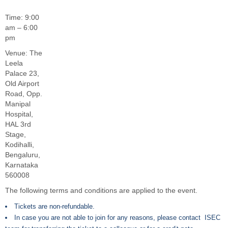
Time: 9:00
am – 6:00
pm
Venue: The
Leela
Palace 23,
Old Airport
Road, Opp.
Manipal
Hospital,
HAL 3rd
Stage,
Kodihalli,
Bengaluru,
Karnataka
560008
The following terms and conditions are applied to the event.
Tickets are non-refundable.
In case you are not able to join for any reasons, please contact ISEC