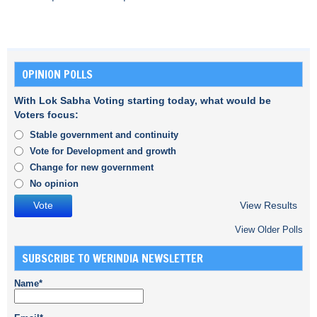
OPINION POLLS
With Lok Sabha Voting starting today, what would be
Voters focus:
Stable government and continuity
Vote for Development and growth
Change for new government
No opinion
View Results
View Older Polls
SUBSCRIBE TO WERINDIA NEWSLETTER
Name*