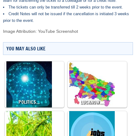
team for transferring the ticket to a colleague or for a credit note.
The tickets can only be transferred till 2 weeks prior to the event.
Credit Notes will not be issued if the cancellation is initiated 3 weeks
prior to the event.
Image Attribution: YouTube Screenshot
YOU MAY ALSO LIKE
POLITICS…
LUCKNOW…