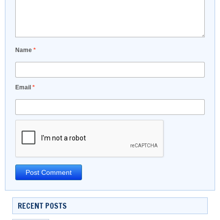
Name
*
Email
*
RECENT POSTS