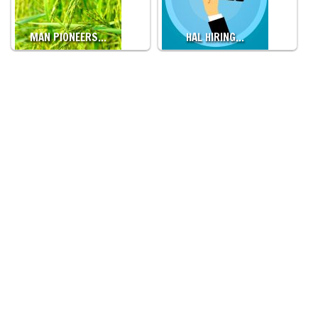
MAN PIONEERS…
HAL HIRING…