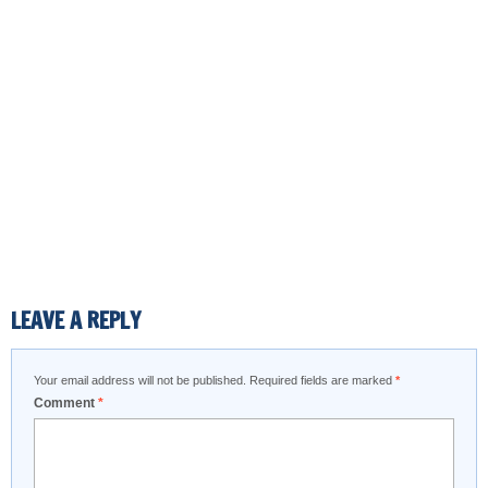
LEAVE A REPLY
Your email address will not be published.
Required fields are marked
*
Comment
*