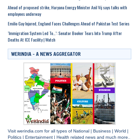
Ahead of proposed strike, Haryana Energy Minister Anil Vij says talks with
employees underway
Emilio Gay Injured, England Faces Challenges Ahead of Pakistan Test Series
‘Immigration System Led To…’: Senator Booker Tears Into Trump After
Deaths At ICE Facility | Watch
WERINDIA – A NEWS AGGREGATOR
Visit
werindia.com
for all types of
National
|
Business
|
World
|
Politics
|
Entertainment
|
Health
related news and much more..