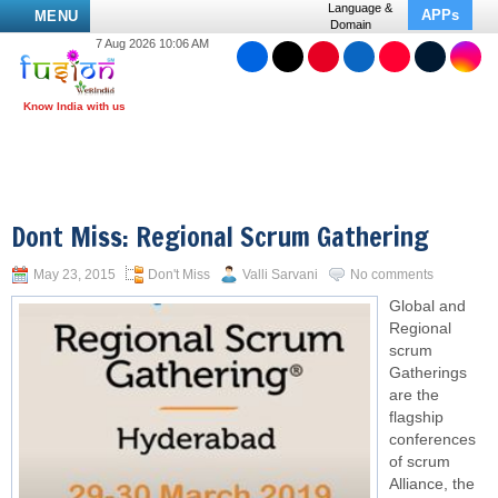
Language &
APPs
MENU
Domain
7 Aug 2026 10:06 AM
Dont Miss: Regional Scrum Gathering
May 23, 2015
Don't Miss
Valli Sarvani
No comments
Global and
Regional
scrum
Gatherings
are the
flagship
conferences
of scrum
Alliance, the