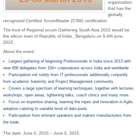
organization
that has the
globally
recognized Certified ScrumMaster (CSM) certification.
The host of Regional scrum Gathering South Asia 2015 would be
the silicon town of Republic of
India
, Bengaluru on 5-6th june,
2015.
About the
event
:
Largest gathering of beginning Professionals in India since 2013 with
near 800 delegates from 150+ corporations across India and worldwide
Participation not solely from IT professionals additionally conjointly
from academic fraternity and Project Management community
Covers a large spectrum of learning techniques, together with lectures,
workshops, open areas, lightening talks, coach clinics and many more.
Focus on expertise sharing, learning the ropes and innovation in Agile
adoption catering to variable level of data pools
Participation from eminent speakers and makers manufacturers from
the trade.
The date: June 5, 2015 – June 6, 2015