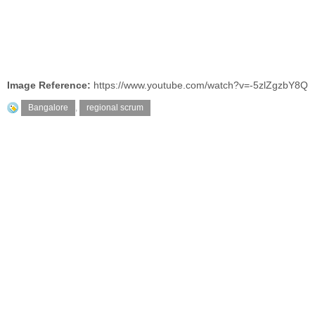
Image Reference:
https://www.youtube.com/watch?v=-5zlZgzbY8Q
Bangalore
,
regional scrum