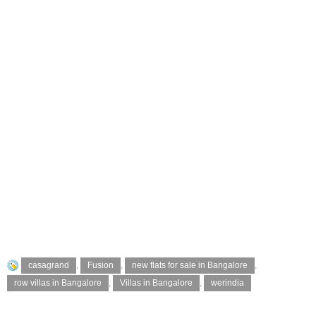
casagrand
,
Fusion
,
new flats for sale in Bangalore
,
row villas in Bangalore
,
Villas in Bangalore
,
werindia