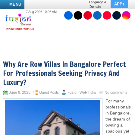
Language &
APPs
MENU
Domain
7 Aug 2026 10:06 AM
Why Are Row Villas In Bangalore Perfect
For Professionals Seeking Privacy And
Luxury?
June 9, 2025
Guest Posts
Fusion WeRIndia
No comments
For many
professionals
in Bangalore,
the dream of
owning a
spacious yet