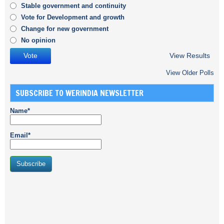
Stable government and continuity
Vote for Development and growth
Change for new government
No opinion
View Results
View Older Polls
SUBSCRIBE TO WERINDIA NEWSLETTER
Name*
Email*