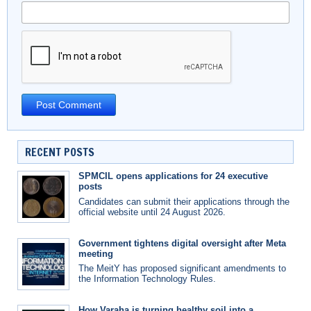
RECENT POSTS
SPMCIL opens applications for 24 executive
posts
Candidates can submit their applications through the
official website until 24 August 2026.
Government tightens digital oversight after Meta
meeting
The MeitY has proposed significant amendments to
the Information Technology Rules.
How Varaha is turning healthy soil into a