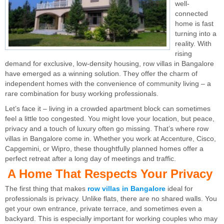
well-
connected
home is fast
turning into a
reality. With
rising
demand for exclusive, low-density housing, row villas in Bangalore
have emerged as a winning solution. They offer the charm of
independent homes with the convenience of community living – a
rare combination for busy working professionals.
Let’s face it – living in a crowded apartment block can sometimes
feel a little too congested. You might love your location, but peace,
privacy and a touch of luxury often go missing. That’s where row
villas in Bangalore come in. Whether you work at Accenture, Cisco,
Capgemini, or Wipro, these thoughtfully planned homes offer a
perfect retreat after a long day of meetings and traffic.
A Home That Respects Your Privacy
The first thing that makes
row villas in Bangalore
ideal for
professionals is privacy. Unlike flats, there are no shared walls. You
get your own entrance, private terrace, and sometimes even a
backyard. This is especially important for working couples who may