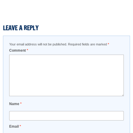
LEAVE A REPLY
Your email address will not be published.
Required fields are marked
*
Comment
*
Name
*
Email
*