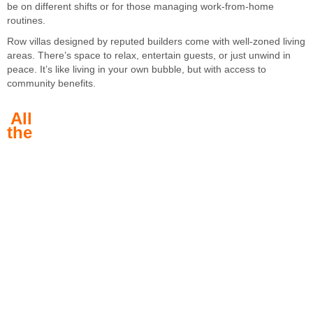
be on different shifts or for those managing work-from-home
routines.
Row villas designed by reputed builders come with well-zoned living
areas. There’s space to relax, entertain guests, or just unwind in
peace. It’s like living in your own bubble, but with access to
community benefits.
All
the