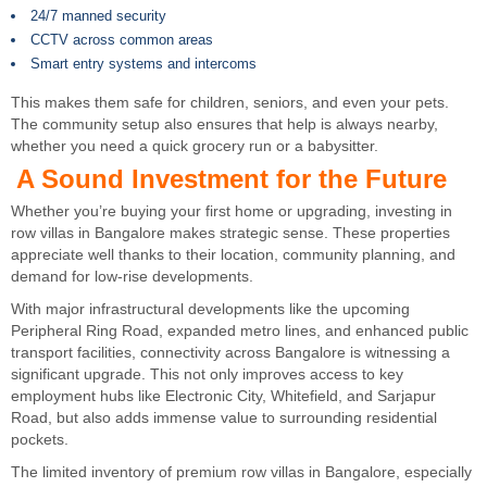
24/7 manned security
CCTV across common areas
Smart entry systems and intercoms
This makes them safe for children, seniors, and even your pets.
The community setup also ensures that help is always nearby,
whether you need a quick grocery run or a babysitter.
A Sound Investment for the Future
Whether you’re buying your first home or upgrading, investing in
row villas in Bangalore makes strategic sense. These properties
appreciate well thanks to their location, community planning, and
demand for low-rise developments.
With major infrastructural developments like the upcoming
Peripheral Ring Road, expanded metro lines, and enhanced public
transport facilities, connectivity across Bangalore is witnessing a
significant upgrade. This not only improves access to key
employment hubs like Electronic City, Whitefield, and Sarjapur
Road, but also adds immense value to surrounding residential
pockets.
The limited inventory of premium row villas in Bangalore, especially