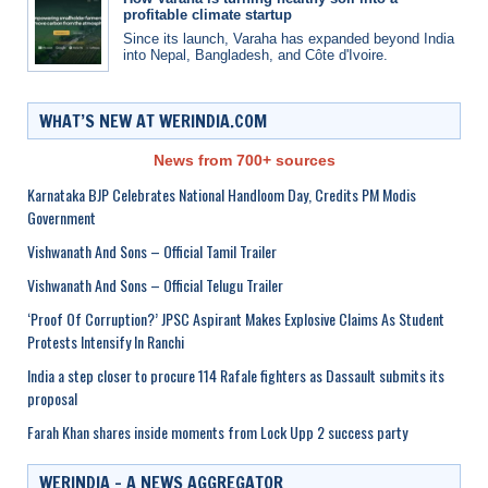
profitable climate startup
Since its launch, Varaha has expanded beyond India
into Nepal, Bangladesh, and Côte d'Ivoire.
WHAT’S NEW AT WERINDIA.COM
News from 700+ sources
Karnataka BJP Celebrates National Handloom Day, Credits PM Modis
Government
Vishwanath And Sons – Official Tamil Trailer
Vishwanath And Sons – Official Telugu Trailer
‘Proof Of Corruption?’ JPSC Aspirant Makes Explosive Claims As Student
Protests Intensify In Ranchi
India a step closer to procure 114 Rafale fighters as Dassault submits its
proposal
Farah Khan shares inside moments from Lock Upp 2 success party
WERINDIA – A NEWS AGGREGATOR