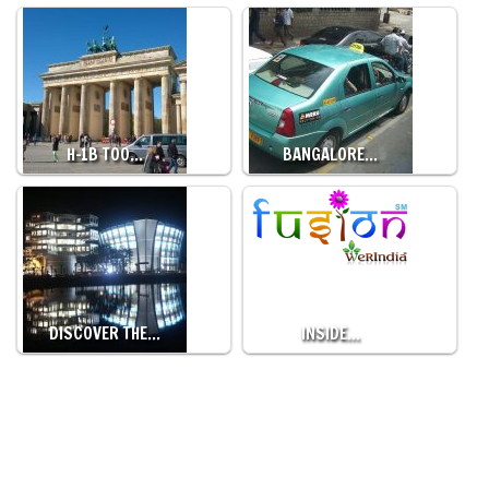
H-1B TOO…
BANGALORE…
DISCOVER THE…
INSIDE…