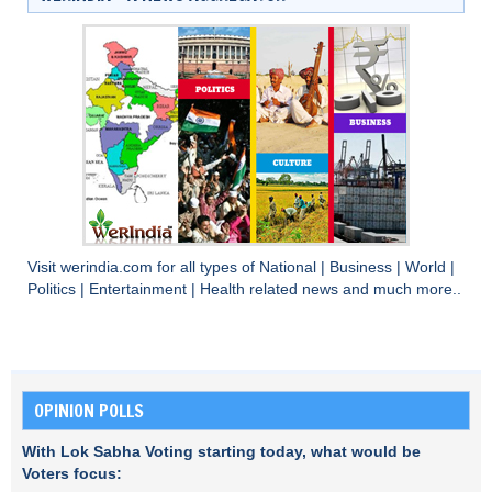
Visit
werindia.com
for all types of
National
|
Business
|
World
|
Politics
|
Entertainment
|
Health
related news and much more..
OPINION POLLS
With Lok Sabha Voting starting today, what would be
Voters focus: