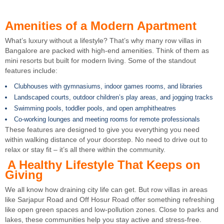
Amenities of a Modern Apartment
What’s luxury without a lifestyle? That’s why many row villas in
Bangalore are packed with high-end amenities. Think of them as
mini resorts but built for modern living. Some of the standout
features include:
Clubhouses with gymnasiums, indoor games rooms, and libraries
Landscaped courts, outdoor children’s play areas, and jogging tracks
Swimming pools, toddler pools, and open amphitheatres
Co-working lounges and meeting rooms for remote professionals
These features are designed to give you everything you need
within walking distance of your doorstep. No need to drive out to
relax or stay fit – it’s all there within the community.
A Healthy Lifestyle That Keeps on
Giving
We all know how draining city life can get. But row villas in areas
like Sarjapur Road and Off Hosur Road offer something refreshing
like open green spaces and low-pollution zones. Close to parks and
lakes, these communities help you stay active and stress-free.