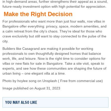
in high-demand areas, further strengthens their appeal as a sound,
future-ready investment option with high potential for appreciation.
Make the Right Decision
For professionals who want more than just four walls, row villas in
Bangalore offer everything: privacy, space, modern amenities, and
a calm retreat from the city’s chaos. They’re ideal for those who
crave exclusivity but still want to stay connected to the pulse of the
city.
Builders like Casagrand are making it possible for working
professionals to own thoughtfully designed homes that balance
work, life, and leisure. Now is the right time to consider options for
villas or new flats for sale in Bangalore. Take a site visit, speak to
experts, and see how these communities are shaping the future of
urban living – one elegant villa at a time.
Photo by
hoylee song
on
Unsplash
( Free from commercial use)
Image published on August 31, 2023
YOU MAY ALSO LIKE