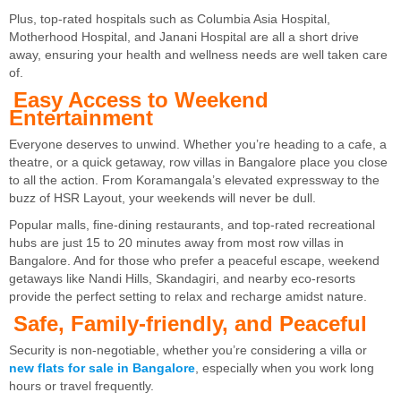
Plus, top-rated hospitals such as Columbia Asia Hospital,
Motherhood Hospital, and Janani Hospital are all a short drive
away, ensuring your health and wellness needs are well taken care
of.
Easy Access to Weekend
Entertainment
Everyone deserves to unwind. Whether you’re heading to a cafe, a
theatre, or a quick getaway, row villas in Bangalore place you close
to all the action. From Koramangala’s elevated expressway to the
buzz of HSR Layout, your weekends will never be dull.
Popular malls, fine-dining restaurants, and top-rated recreational
hubs are just 15 to 20 minutes away from most row villas in
Bangalore. And for those who prefer a peaceful escape, weekend
getaways like Nandi Hills, Skandagiri, and nearby eco-resorts
provide the perfect setting to relax and recharge amidst nature.
Safe, Family-friendly, and Peaceful
Security is non-negotiable, whether you’re considering a villa or
new flats for sale in Bangalore
, especially when you work long
hours or travel frequently.