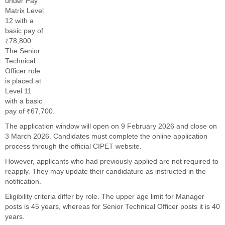
under Pay
Matrix Level
12 with a
basic pay of
₹78,800.
The Senior
Technical
Officer role
is placed at
Level 11
with a basic
pay of ₹67,700.
The application window will open on 9 February 2026 and close on
3 March 2026. Candidates must complete the online application
process through the official CIPET website.
However, applicants who had previously applied are not required to
reapply. They may update their candidature as instructed in the
notification.
Eligibility criteria differ by role. The upper age limit for Manager
posts is 45 years, whereas for Senior Technical Officer posts it is 40
years.