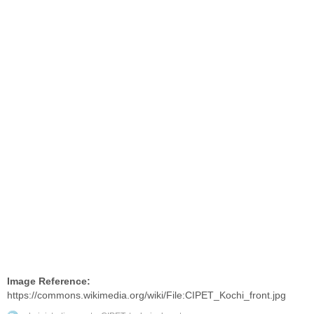
Image Reference:
https://commons.wikimedia.org/wiki/File:CIPET_Kochi_front.jpg