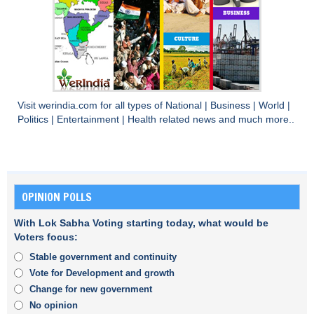
Visit
werindia.com
for all types of
National
|
Business
|
World
|
Politics
|
Entertainment
|
Health
related news and much more..
OPINION POLLS
With Lok Sabha Voting starting today, what would be
Voters focus:
Stable government and continuity
Vote for Development and growth
Change for new government
No opinion