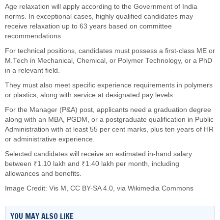
Age relaxation will apply according to the Government of India
norms. In exceptional cases, highly qualified candidates may
receive relaxation up to 63 years based on committee
recommendations.
For technical positions, candidates must possess a first-class ME or
M.Tech in Mechanical, Chemical, or Polymer Technology, or a PhD
in a relevant field.
They must also meet specific experience requirements in polymers
or plastics, along with service at designated pay levels.
For the Manager (P&A) post, applicants need a graduation degree
along with an MBA, PGDM, or a postgraduate qualification in Public
Administration with at least 55 per cent marks, plus ten years of HR
or administrative experience.
Selected candidates will receive an estimated in-hand salary
between ₹1.10 lakh and ₹1.40 lakh per month, including
allowances and benefits.
Image Credit:
Vis M
,
CC BY-SA 4.0
, via Wikimedia Commons
YOU MAY ALSO LIKE