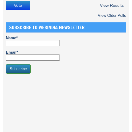
View Results
View Older Polls
SUBSCRIBE TO WERINDIA NEWSLETTER
Name*
Email*