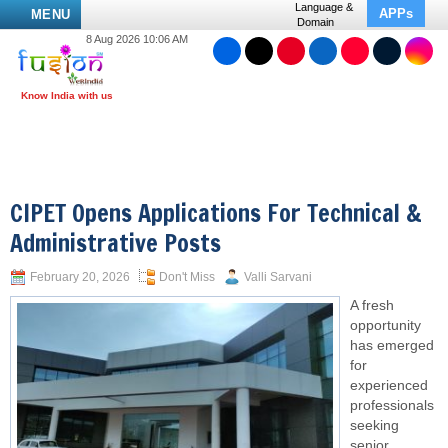
Language &
APPs
MENU
Domain
8 Aug 2026 10:06 AM
CIPET Opens Applications For Technical &
Administrative Posts
February 20, 2026
Don't Miss
Valli Sarvani
A fresh
opportunity
has emerged
for
experienced
professionals
seeking
senior