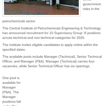
government
roles in the
petrochemicals sector.
The Central Institute of Petrochemicals Engineering & Technology
has announced recruitment for 10 Supervisory Group ‘A’ positions
across technical and non-technical categories for 2026.
The institute invites eligible candidates to apply online within the
specified dates.
The available posts include Manager (Technical), Senior Technical
Officer, and Manager (P&A). Manager (Technical) carries four
vacancies, while Senior Technical Officer has six openings.
One post is
available for
Manager
(P&A). The
Manager
positions fall