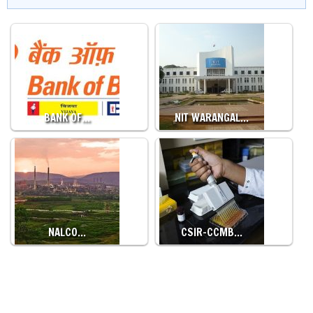
BANK OF…
NIT WARANGAL…
NALCO…
CSIR-CCMB…