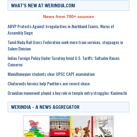
WHAT’S NEW AT WERINDIA.COM
News from 700+ sources
ABVP Protests Against Irregularities in Jharkhand Exams, Warns of
Assembly Siege
Tamil Nadu Rail Users Federation seek more train services, stoppages in
Salem Division
Indias Foreign Policy Under Scrutiny Amid U.S. Tariffs: Sultadev Raises
Concerns
Manidhaneyam students clear UPSC CAPF examination
Chaturveds heroics help Panthers ace record chase
Dravidian movement played a key role in temple entry struggles: Kanimozhi
WERINDIA – A NEWS AGGREGATOR