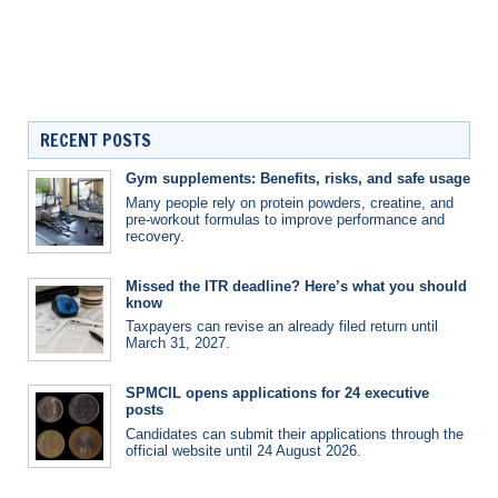
RECENT POSTS
Gym supplements: Benefits, risks, and safe usage
Many people rely on protein powders, creatine, and
pre-workout formulas to improve performance and
recovery.
Missed the ITR deadline? Here’s what you should
know
Taxpayers can revise an already filed return until
March 31, 2027.
SPMCIL opens applications for 24 executive
posts
Candidates can submit their applications through the
official website until 24 August 2026.