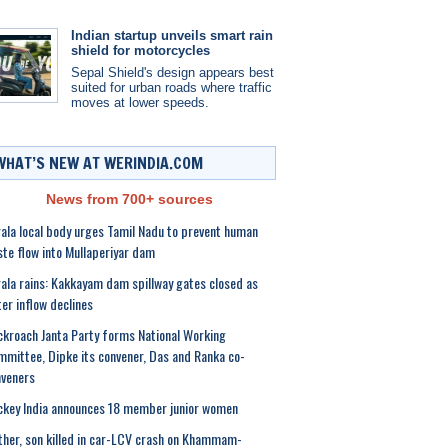
Indian startup unveils smart rain
shield for motorcycles
Sepal Shield's design appears best
suited for urban roads where traffic
moves at lower speeds.
WHAT’S NEW AT WERINDIA.COM
News from 700+ sources
ala local body urges Tamil Nadu to prevent human
te flow into Mullaperiyar dam
ala rains: Kakkayam dam spillway gates closed as
er inflow declines
kroach Janta Party forms National Working
mittee, Dipke its convener, Das and Ranka co-
veners
key India announces 18 member junior women
her, son killed in car-LCV crash on Khammam-