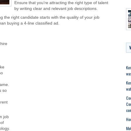
Ensure that you’re attracting the right type of talent
by writing clear and relevant job descriptions.
g the right candidate starts with the quality of your job
than buying a 4-line classified ad.
hire
Ker
ake
was
so
Ker
name.
wat
s so
Coc
erent
Com
con
n job
Hoc
 of
Mot
ology.