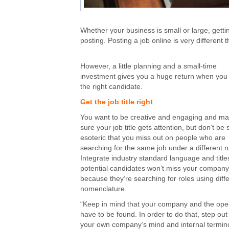
Whether your business is small or large, gettin
posting. Posting a job online is very different 
However, a little planning and a small-time
investment gives you a huge return when you 
the right candidate.
Get the job title right
You want to be creative and engaging and m
sure your job title gets attention, but don’t be 
esoteric that you miss out on people who are
searching for the same job under a different 
Integrate industry standard language and title
potential candidates won’t miss your company
because they’re searching for roles using diff
nomenclature.
“Keep in mind that your company and the ope
have to be found. In order to do that, step out
your own company’s mind and internal termin