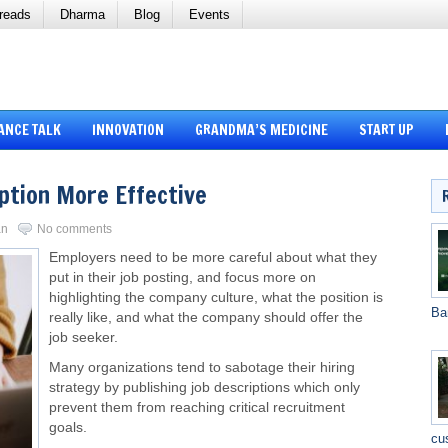
reads
Dharma
Blog
Events
ANCE TALK
INNOVATION
GRANDMA’S MEDICINE
START UP
ption More Effective
an
No comments
Employers need to be more careful about what they
put in their job posting, and focus more on
highlighting the company culture, what the position is
Ba
really like, and what the company should offer the
job seeker.
Many organizations tend to sabotage their hiring
strategy by publishing job descriptions which only
prevent them from reaching critical recruitment
goals.
cu