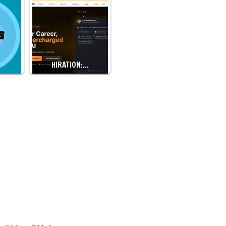
HIRATION:…