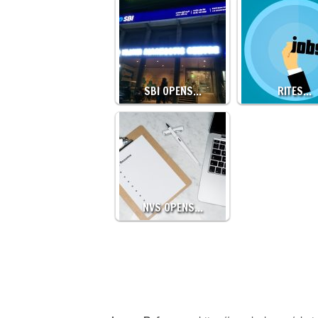
SBI OPENS…
RITES…
NVS OPENS…