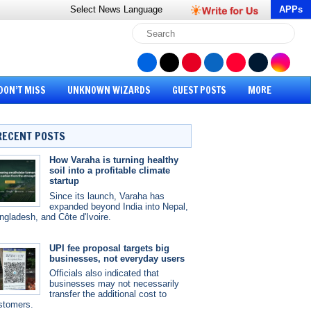
Select News
Language
APPs
DON’T MISS
UNKNOWN WIZARDS
GUEST POSTS
MORE
RECENT POSTS
How Varaha is turning healthy
soil into a profitable climate
startup
Since its launch, Varaha has
expanded beyond India into Nepal,
ngladesh, and Côte d'Ivoire.
UPI fee proposal targets big
businesses, not everyday users
Officials also indicated that
businesses may not necessarily
transfer the additional cost to
stomers.