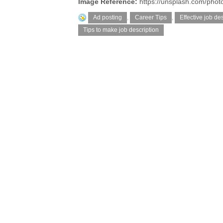
Image Reference:
https://unsplash.com/pho
Ad posting
,
Career Tips
,
Effective job des
Tips to make job description