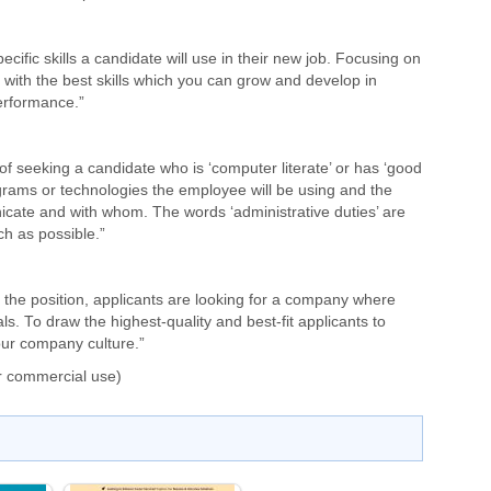
ecific skills a candidate will use in their new job. Focusing on
with the best skills which you can grow and develop in
erformance.”
f seeking a candidate who is ‘computer literate’ or has ‘good
ograms or technologies the employee will be using and the
icate and with whom. The words ‘administrative duties’ are
ch as possible.”
r the position, applicants are looking for a company where
als. To draw the highest-quality and best-fit applicants to
our company culture.”
r commercial use)