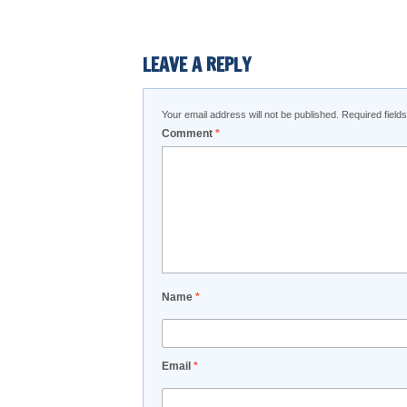
LEAVE A REPLY
Your email address will not be published.
Required fiel
Comment
*
Name
*
Email
*