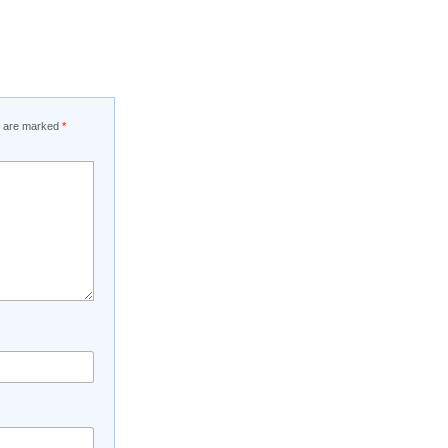
ds are marked
*