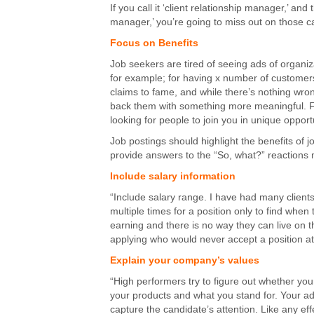
If you call it ‘client relationship manager,’ 
manager,’ you’re going to miss out on those c
Focus on Benefits
Job seekers are tired of seeing ads of organi
for example; for having x number of customers,
claims to fame, and while there’s nothing wron
back them with something more meaningful. For
looking for people to join you in unique opport
Job postings should highlight the benefits of 
provide answers to the “So, what?” reactions 
Include salary information
“Include salary range. I have had many client
multiple times for a position only to find when
earning and there is no way they can live on th
applying who would never accept a position at 
Explain your company’s values
“High performers try to figure out whether yo
your products and what you stand for. Your ad
capture the candidate’s attention. Like any eff