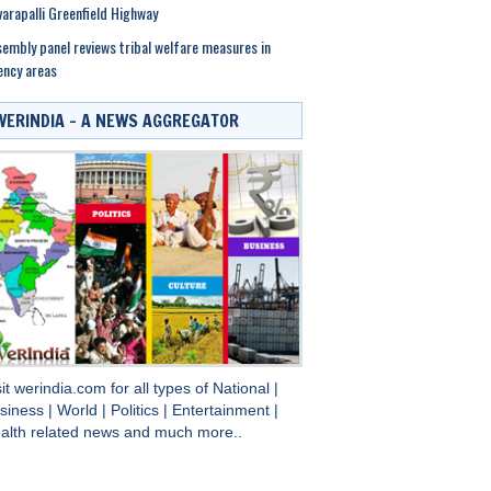
arapalli Greenfield Highway
embly panel reviews tribal welfare measures in
ncy areas
WERINDIA – A NEWS AGGREGATOR
sit
werindia.com
for all types of
National
|
siness
|
World
|
Politics
|
Entertainment
|
alth
related news and much more..