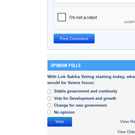
OPINION POLLS
With Lok Sabha Voting starting today, wha
would be Voters focus:
Stable government and continuity
Vote for Development and growth
Change for new government
No opinion
View Re
View Olde