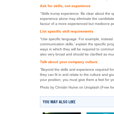
Ask for skills, not experience
“Skills trump experience. Be clear about the sp
experience alone may eliminate the candidate 
favour of a more experienced but mediocre p
List specific skill requirements
“Use specific language. For example, instead o
communication skills,’ explain the specific pr
ways in which they will be required to commun
also very broad and should be clarified as mu
Talk about your company culture
“Beyond the skills and experience required fo
they can fit in and relate to the culture and go
your position, you must give them a feel for y
Photo by
Christin Hume
on
Unsplash
(Free fo
YOU MAY ALSO LIKE