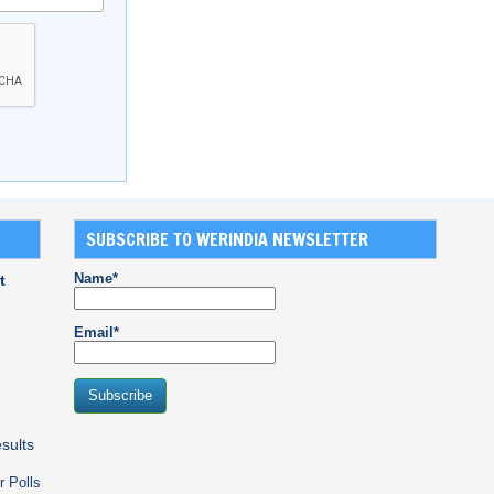
SUBSCRIBE TO WERINDIA NEWSLETTER
Name*
t
Email*
sults
r Polls