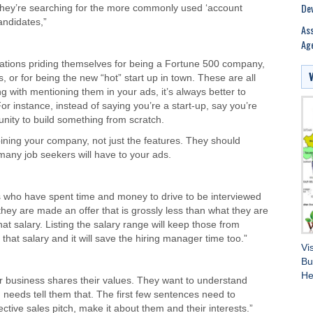
Dev
and they’re searching for the more commonly used ‘account
andidates,”
Ass
Age
zations priding themselves for being a Fortune 500 company,
 or for being the new “hot” start up in town. These are all
g with mentioning them in your ads, it’s always better to
 instance, instead of saying you’re a start-up, say you’re
unity to build something from scratch.
joining your company, not just the features. They should
many job seekers will have to your ads.
s who have spent time and money to drive to be interviewed
 they are made an offer that is grossly less than what they are
at salary. Listing the salary range will keep those from
that salary and it will save the hiring manager time too.”
Vi
Bu
He
ur business shares their values. They want to understand
 needs tell them that. The first few sentences need to
ective sales pitch, make it about them and their interests.”