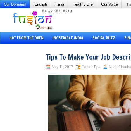
Our Domains
English
Hindi
Healthy Life
Our Voice
Th
6 Aug 2026 10:06 AM
HOT FROM THE OVEN
INCREDIBLE INDIA
SOCIAL BUZZ
FIN
Tips To Make Your Job Descri
May 11, 2017
Career Tips
Neha Chauh