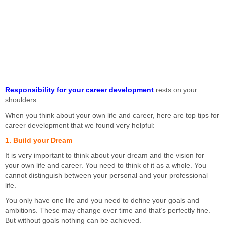
Responsibility for your career development
rests on your
shoulders.
When you think about your own life and career, here are top tips for
career development that we found very helpful:
1. Build your Dream
It is very important to think about your dream and the vision for
your own life and career. You need to think of it as a whole. You
cannot distinguish between your personal and your professional
life.
You only have one life and you need to define your goals and
ambitions. These may change over time and that’s perfectly fine.
But without goals nothing can be achieved.