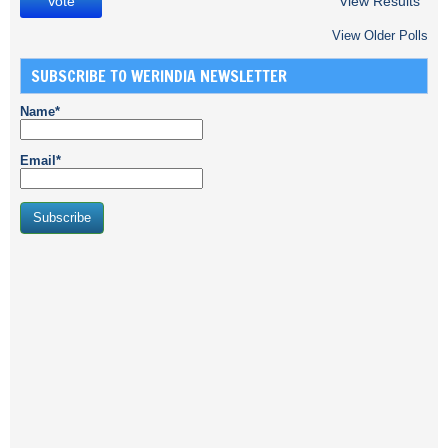
View Results
View Older Polls
SUBSCRIBE TO WERINDIA NEWSLETTER
Name*
Email*