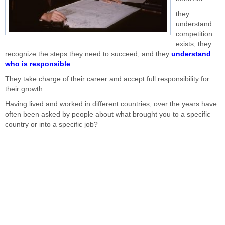
they
understand
competition
exists, they
recognize the steps they need to succeed, and they
understand
who is responsible
.
They take charge of their career and accept full responsibility for
their growth.
Having lived and worked in different countries, over the years have
often been asked by people about what brought you to a specific
country or into a specific job?