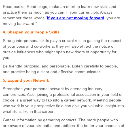
Read books, Read blogs, make an effort to learn new skills and
practice them as much as you can in your current job. Always
remember these words “
If you are not moving forward
, you are
moving backward.”
4. Sharpen your People Skills
Strong interpersonal skills play a crucial role in gaining the respect
of your boss and co-workers; they will also attract the notice of
outside influences who might open new doors of opportunity for
you.
Be friendly, outgoing, and personable. Listen carefully to people,
and practice being a clear and effective communicator.
5. Expand your Network
Strengthen your personal network by attending industry
conferences. Also, joining a professional association in your field of
choice is a great way to tap into a career network. Meeting people
who work in your prospective field can give you valuable insight into
what life is like in that career.
Gather information by gathering contacts. The more people who
are aware of your strengths and abilities, the better your chances of