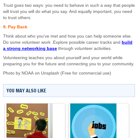
Trust goes two ways: you need to behave in such a way that people
will trust you will do what you say. And equally important, you need
to trust others.
9. Pay Back
Think about who you’ve met and how you can help someone else.
Do some volunteer work .Explore possible career tracks and
build
a strong networking base
through volunteer activities.
Volunteering teaches you about yourself and your world while
preparing you for the future and connecting you to your community.
Photo by
NOAA
on
Unsplash
(Free for commercial use)
YOU MAY ALSO LIKE