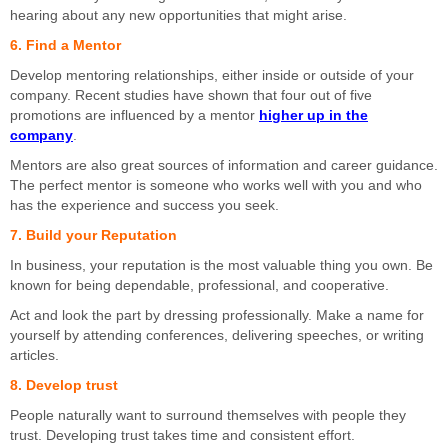
hearing about any new opportunities that might arise.
6. Find a Mentor
Develop mentoring relationships, either inside or outside of your
company. Recent studies have shown that four out of five
promotions are influenced by a mentor
higher up in the
company
.
Mentors are also great sources of information and career guidance.
The perfect mentor is someone who works well with you and who
has the experience and success you seek.
7. Build your Reputation
In business, your reputation is the most valuable thing you own. Be
known for being dependable, professional, and cooperative.
Act and look the part by dressing professionally. Make a name for
yourself by attending conferences, delivering speeches, or writing
articles.
8. Develop trust
People naturally want to surround themselves with people they
trust. Developing trust takes time and consistent effort.