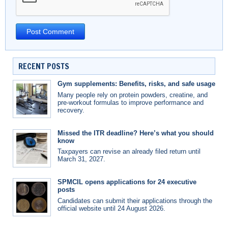
RECENT POSTS
Gym supplements: Benefits, risks, and safe usage
Many people rely on protein powders, creatine, and
pre-workout formulas to improve performance and
recovery.
Missed the ITR deadline? Here’s what you should
know
Taxpayers can revise an already filed return until
March 31, 2027.
SPMCIL opens applications for 24 executive
posts
Candidates can submit their applications through the
official website until 24 August 2026.