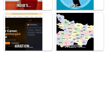
INDIA’S…
UPSC…
HIRATION:…
COLLECTOR…