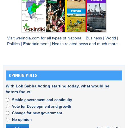
Visit
werindia.com
for all types of
National
|
Business
|
World
|
Politics
|
Entertainment
|
Health
related news and much more..
OPINION POLLS
With Lok Sabha Voting starting today, what would be
Voters focus:
Stable government and continuity
Vote for Development and growth
Change for new government
No opinion