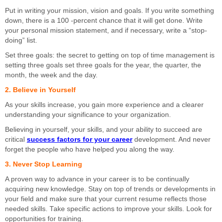
Put in writing your mission, vision and goals. If you write something
down, there is a 100 -percent chance that it will get done. Write
your personal mission statement, and if necessary, write a “stop-
doing” list.
Set three goals: the secret to getting on top of time management is
setting three goals set three goals for the year, the quarter, the
month, the week and the day.
2. Believe in Yourself
As your skills increase, you gain more experience and a clearer
understanding your significance to your organization.
Believing in yourself, your skills, and your ability to succeed are
critical
success factors for your career
development. And never
forget the people who have helped you along the way.
3. Never Stop Learning
A proven way to advance in your career is to be continually
acquiring new knowledge. Stay on top of trends or developments in
your field and make sure that your current resume reflects those
needed skills. Take specific actions to improve your skills. Look for
opportunities for training.