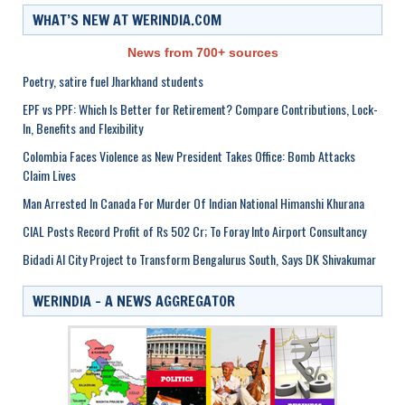
WHAT’S NEW AT WERINDIA.COM
News from 700+ sources
Poetry, satire fuel Jharkhand students
EPF vs PPF: Which Is Better for Retirement? Compare Contributions, Lock-
In, Benefits and Flexibility
Colombia Faces Violence as New President Takes Office: Bomb Attacks
Claim Lives
Man Arrested In Canada For Murder Of Indian National Himanshi Khurana
CIAL Posts Record Profit of Rs 502 Cr; To Foray Into Airport Consultancy
Bidadi AI City Project to Transform Bengalurus South, Says DK Shivakumar
WERINDIA – A NEWS AGGREGATOR