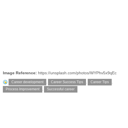
Image Reference:
https://unsplash.com/photos/WYPhv5x9qEc
Career development
,
Career Success Tips
,
Career Tips
,
Process Improvement
,
Successful career