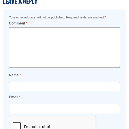
LEAVE A REPLY
Your email address will not be published.
Required fields are marked
*
Comment
*
Name
*
Email
*