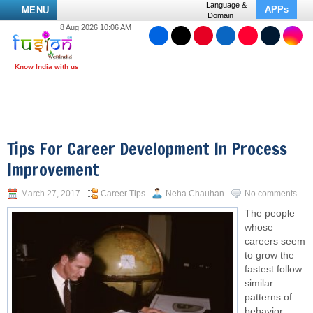
Language &
APPs
MENU
Domain
8 Aug 2026 10:06 AM
Tips For Career Development In Process
Improvement
March 27, 2017
Career Tips
Neha Chauhan
No comments
The people
whose
careers seem
to grow the
fastest follow
similar
patterns of
behavior: