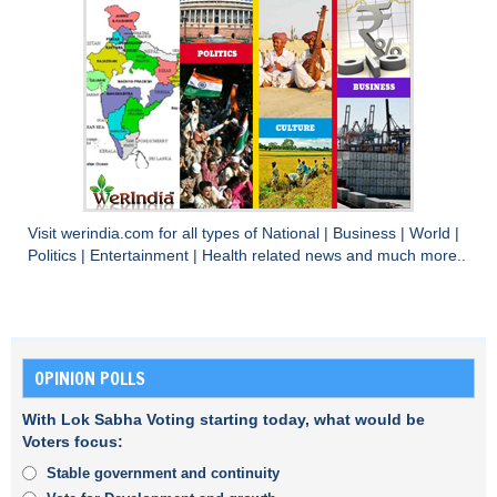
Visit
werindia.com
for all types of
National
|
Business
|
World
|
Politics
|
Entertainment
|
Health
related news and much more..
OPINION POLLS
With Lok Sabha Voting starting today, what would be
Voters focus:
Stable government and continuity