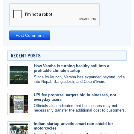
RECENT POSTS
How Varaha is turning healthy soil into a
profitable climate startup
Since its launch, Varaha has expanded beyond India
into Nepal, Bangladesh, and Côte d'Ivoire.
UPI fee proposal targets big businesses, not
everyday users
Officials also indicated that businesses may not
necessarily transfer the additional cost to customers.
Indian startup unveils smart rain shield for
motorcycles