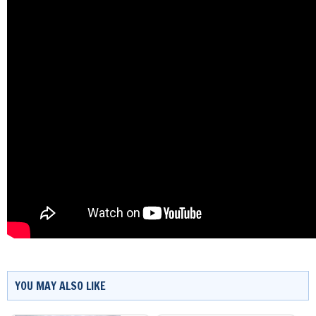
YOU MAY ALSO LIKE