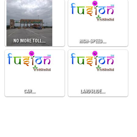
NO MORE TOLL…
HIGH-SPEED…
CAR…
LANDSLIDE…