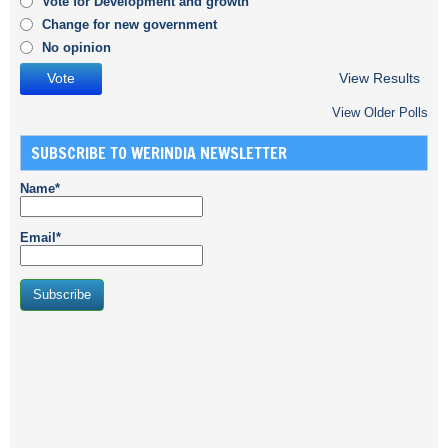
Vote for Development and growth
Change for new government
No opinion
View Results
View Older Polls
SUBSCRIBE TO WERINDIA NEWSLETTER
Name*
Email*