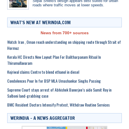
Sepal Shield's design appears best suited for urban
roads where traffic moves at lower speeds.
WHAT’S NEW AT WERINDIA.COM
News from 700+ sources
Watch: Iran , Oman reach understanding on shipping route through Strait of
Hormuz
Kerala HC Directs New Layout Plan For Balitharpanam Ritual In
Thirumullavaram
Kejriwal claims Centre to blend ethanol in diesel
Condolences Pour In for BSP MLA Umashankar Singhs Passing
Supreme Court stays arrest of Abhishek Banerjee’s aide Sumit Roy in
Salboni land-grabbing case
BMC Resident Doctors Intensify Protest, Withdraw Routine Services
WERINDIA – A NEWS AGGREGATOR