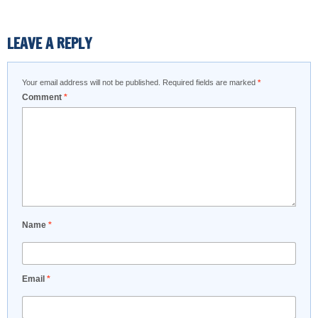
LEAVE A REPLY
Your email address will not be published.
Required fields are marked
*
Comment
*
Name
*
Email
*