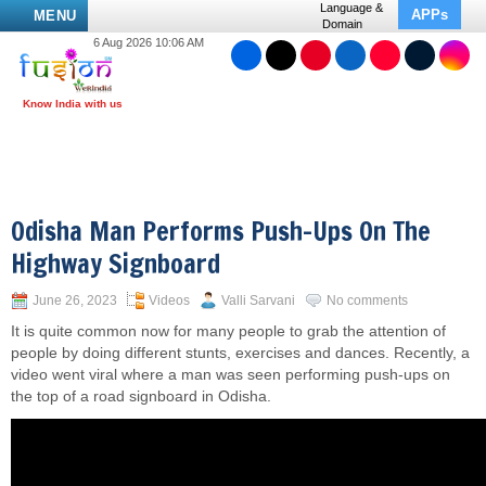
Language &
APPs
MENU
Domain
6 Aug 2026 10:06 AM
Odisha Man Performs Push-Ups On The
Highway Signboard
June 26, 2023
Videos
Valli Sarvani
No comments
It is quite common now for many people to grab the attention of
people by doing different stunts, exercises and dances. Recently, a
video went viral where a man was seen performing push-ups on
the top of a road signboard in Odisha.