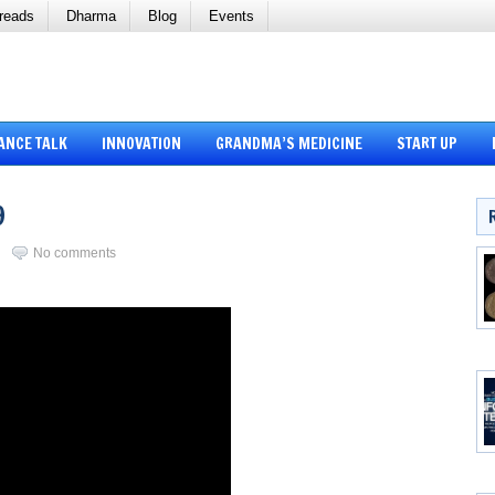
reads
Dharma
Blog
Events
ANCE TALK
INNOVATION
GRANDMA’S MEDICINE
START UP
9
i
No comments