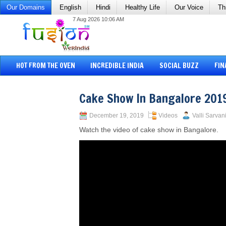
Our Domains
English
Hindi
Healthy Life
Our Voice
Th
7 Aug 2026 10:06 AM
HOT FROM THE OVEN
INCREDIBLE INDIA
SOCIAL BUZZ
FIN
Cake Show In Bangalore 201
December 19, 2019
Videos
Valli Sarvan
Watch the video of cake show in Bangalore.