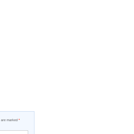
ds are marked
*