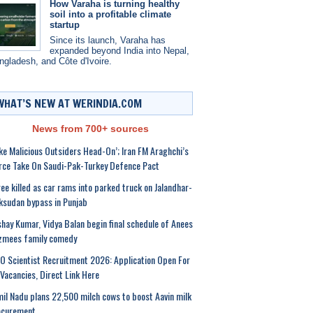
How Varaha is turning healthy
soil into a profitable climate
startup
Since its launch, Varaha has
expanded beyond India into Nepal,
ngladesh, and Côte d'Ivoire.
WHAT’S NEW AT WERINDIA.COM
News from 700+ sources
ke Malicious Outsiders Head-On’; Iran FM Araghchi’s
rce Take On Saudi-Pak-Turkey Defence Pact
ee killed as car rams into parked truck on Jalandhar-
sudan bypass in Punjab
hay Kumar, Vidya Balan begin final schedule of Anees
zmees family comedy
O Scientist Recruitment 2026: Application Open For
Vacancies, Direct Link Here
il Nadu plans 22,500 milch cows to boost Aavin milk
ocurement