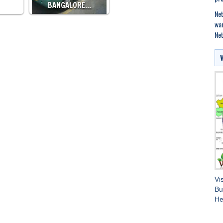
BANGALORE…
Net
war
Net
Vi
Bu
He