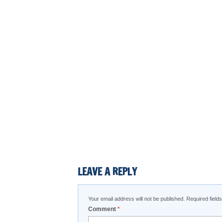
LEAVE A REPLY
Your email address will not be published.
Required fiel
Comment
*