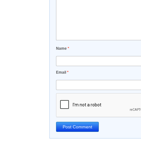
Name
*
Email
*