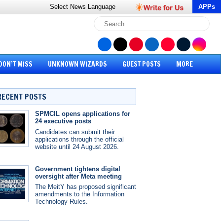
Select News
Language
APPs
DON’T MISS
UNKNOWN WIZARDS
GUEST POSTS
MORE
RECENT POSTS
SPMCIL opens applications for
24 executive posts
Candidates can submit their
applications through the official
website until 24 August 2026.
Government tightens digital
oversight after Meta meeting
The MeitY has proposed significant
amendments to the Information
Technology Rules.