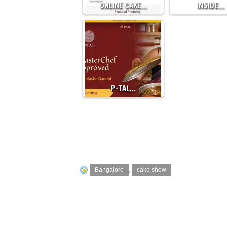
ONLINE CAKE…
INSIDE…
P-TAL…
Bangalore
,
cake show