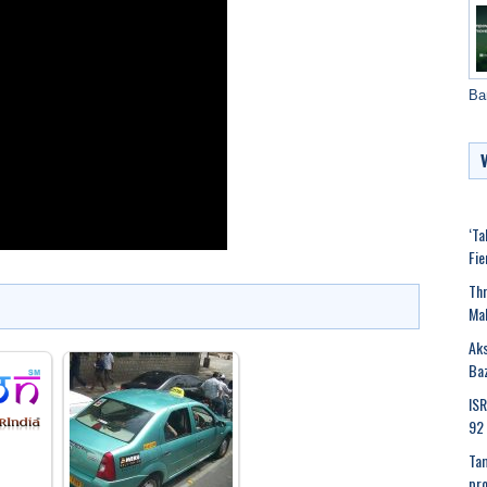
Ba
‘Ta
Fie
Thr
Mak
Aks
Ba
ISR
92 
Tam
pr