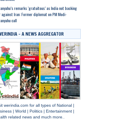
anyahu’s remarks ‘gratuitous’ as India not backing
 against Iran: Former diplomat on PM Modi-
anyahu call
WERINDIA – A NEWS AGGREGATOR
sit
werindia.com
for all types of
National
|
siness
|
World
|
Politics
|
Entertainment
|
alth
related news and much more..