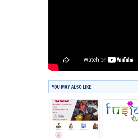
YOU MAY ALSO LIKE