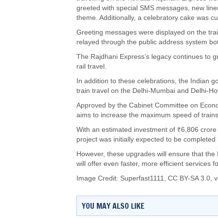
greeted with special SMS messages, new linen
theme. Additionally, a celebratory cake was cu
Greeting messages were displayed on the train’
relayed through the public address system both
The Rajdhani Express’s legacy continues to gro
rail travel.
In addition to these celebrations, the Indian 
train travel on the Delhi-Mumbai and Delhi-H
Approved by the Cabinet Committee on Econo
aims to increase the maximum speed of trains
With an estimated investment of ₹6,806 crore
project was initially expected to be completed
However, these upgrades will ensure that the 
will offer even faster, more efficient services 
Image Credit:
Superfast1111
,
CC BY-SA 3.0
, 
YOU MAY ALSO LIKE