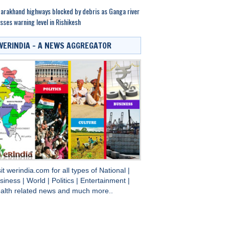
arakhand highways blocked by debris as Ganga river
sses warning level in Rishikesh
WERINDIA – A NEWS AGGREGATOR
sit
werindia.com
for all types of
National
|
siness
|
World
|
Politics
|
Entertainment
|
alth
related news and much more..