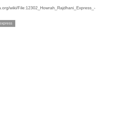
a.org/wiki/File:12302_Howrah_Rajdhani_Express_-
 express