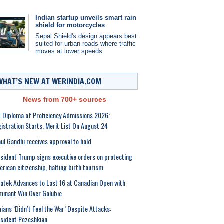
Indian startup unveils smart rain
shield for motorcycles
Sepal Shield's design appears best
suited for urban roads where traffic
moves at lower speeds.
WHAT’S NEW AT WERINDIA.COM
News from 700+ sources
 Diploma of Proficiency Admissions 2026:
istration Starts, Merit List On August 24
ul Gandhi receives approval to hold
sident Trump signs executive orders on protecting
rican citizenship, halting birth tourism
atek Advances to Last 16 at Canadian Open with
inant Win Over Golubic
nians ‘Didn’t Feel the War’ Despite Attacks:
sident Pezeshkian