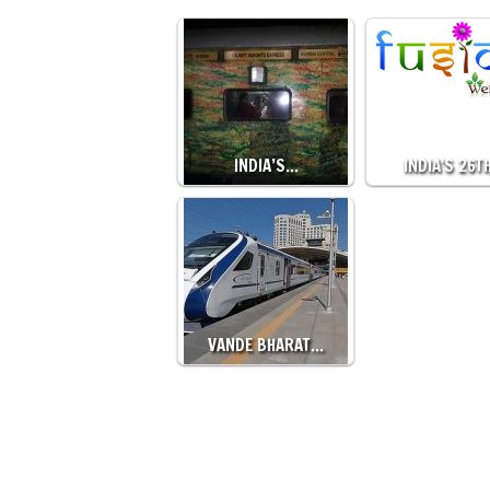
INDIA’S…
INDIA'S 26T
VANDE BHARAT…