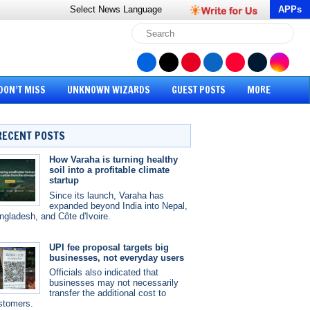
Select News
Language
APPs
DON’T MISS
UNKNOWN WIZARDS
GUEST POSTS
MORE
RECENT POSTS
How Varaha is turning healthy
soil into a profitable climate
startup
Since its launch, Varaha has
expanded beyond India into Nepal,
ngladesh, and Côte d'Ivoire.
UPI fee proposal targets big
businesses, not everyday users
Officials also indicated that
businesses may not necessarily
transfer the additional cost to
stomers.