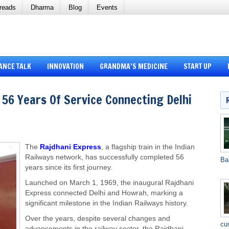
reads
Dharma
Blog
Events
ANCE TALK
INNOVATION
GRANDMA’S MEDICINE
START UP
 56 Years Of Service Connecting Delhi
The
Rajdhani Express
, a flagship train in the Indian
Railways network, has successfully completed 56
Ba
years since its first journey.
Launched on March 1, 1969, the inaugural Rajdhani
Express connected Delhi and Howrah, marking a
significant milestone in the Indian Railways history.
Over the years, despite several changes and
cu
advancements in the railway sector, the Rajdhani