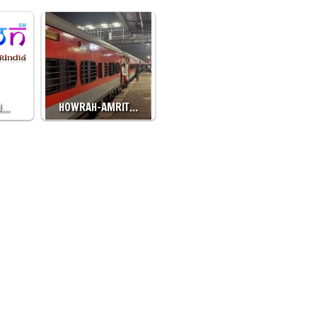
H…
HOWRAH-AMRIT…