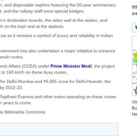
, and disposable napkins featuring the 50-year anniversary
Utt
t, and the railway staff wore special badges.
cro
s destination boards, the video wall at the station, and
 on the train and at the stations.
w as it remains a symbol of luxury and reliability in Indian
government has also undertaken a major initiative to enhance
owrah routes.
mic Affairs (CCEA) under
Prime Minister Modi
, the project
 to 160 km/h on these busy routes.
 for Delhi-Mumbai and ₹6,685 crore for Delhi-Howrah, the
 by 2022-23.
Rajdhani Express and other trains operating on these routes
Vi
for years to come.
Bu
via Wikimedia Commons
He