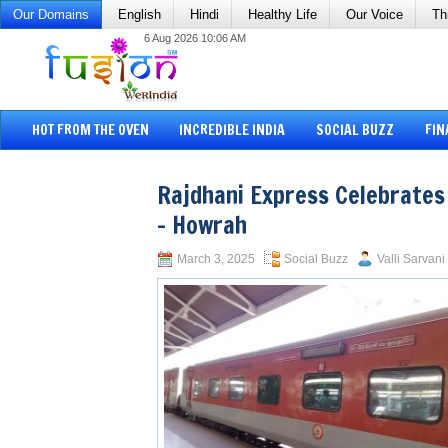
Our Domains
English
Hindi
Healthy Life
Our Voice
Th
6 Aug 2026 10:06 AM
HOT FROM THE OVEN
INCREDIBLE INDIA
SOCIAL BUZZ
FIN
Rajdhani Express Celebrates
– Howrah
March 3, 2025
Social Buzz
Valli Sarvani