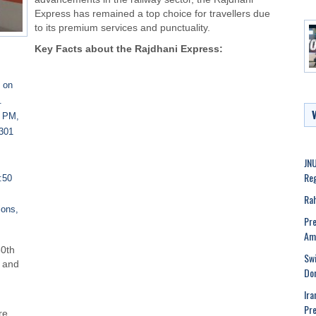
Express has remained a top choice for travellers due
to its premium services and punctuality.
Key Facts about the Rajdhani Express:
t on
.
0 PM,
2301
JNU
Reg
:50
Rah
ions,
Pre
.
Ame
50th
Swi
g and
Dom
Ira
Pre
re