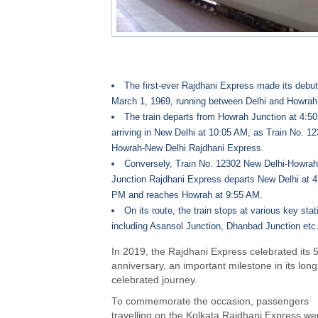
The first-ever Rajdhani Express made its debu
March 1, 1969, running between Delhi and Howrah
The train departs from Howrah Junction at 4:5
arriving in New Delhi at 10:05 AM, as Train No. 1
Howrah-New Delhi Rajdhani Express.
Conversely, Train No. 12302 New Delhi-Howrah
Junction Rajdhani Express departs New Delhi at 4
PM and reaches Howrah at 9:55 AM.
On its route, the train stops at various key stat
including Asansol Junction, Dhanbad Junction etc
In 2019, the Rajdhani Express celebrated its 
anniversary, an important milestone in its lon
celebrated journey.
To commemorate the occasion, passengers
travelling on the Kolkata Rajdhani Express we