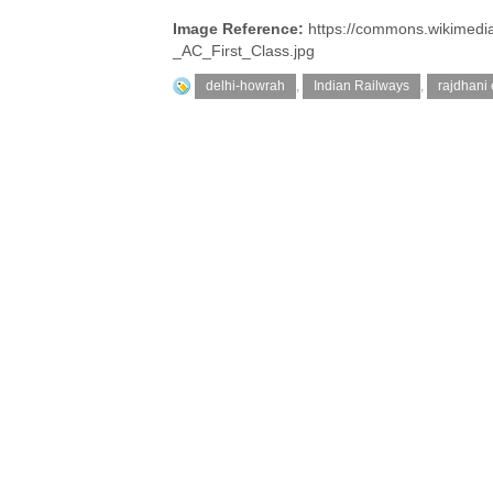
Image Reference:
https://commons.wikimedi
_AC_First_Class.jpg
delhi-howrah
,
Indian Railways
,
rajdhani