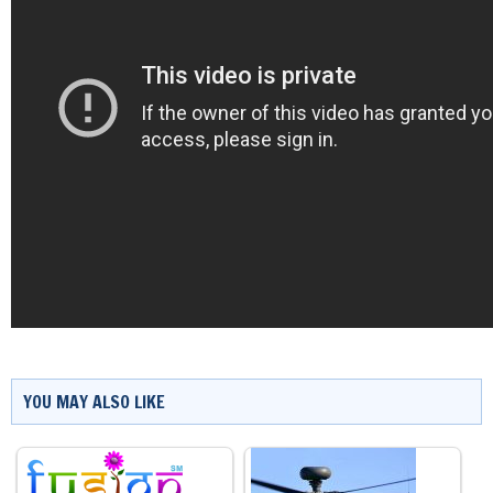
YOU MAY ALSO LIKE