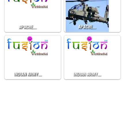
APACHE…
APACHE…
INDIAN ARMY…
INDIAN ARMY…