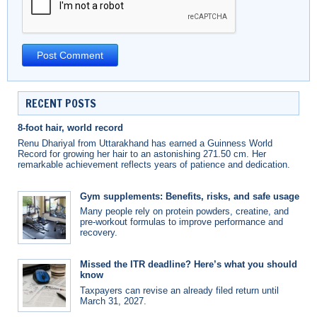
RECENT POSTS
8-foot hair, world record
Renu Dhariyal from Uttarakhand has earned a Guinness World
Record for growing her hair to an astonishing 271.50 cm. Her
remarkable achievement reflects years of patience and dedication.
Gym supplements: Benefits, risks, and safe usage
Many people rely on protein powders, creatine, and
pre-workout formulas to improve performance and
recovery.
Missed the ITR deadline? Here’s what you should
know
Taxpayers can revise an already filed return until
March 31, 2027.