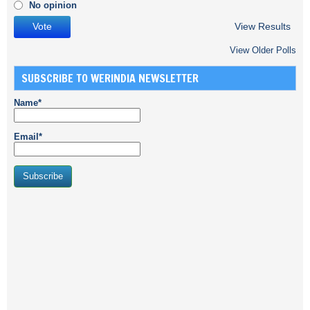
No opinion
View Results
View Older Polls
SUBSCRIBE TO WERINDIA NEWSLETTER
Name*
Email*