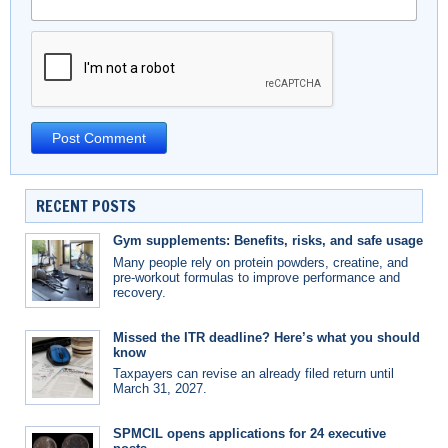
RECENT POSTS
Gym supplements: Benefits, risks, and safe usage
Many people rely on protein powders, creatine, and
pre-workout formulas to improve performance and
recovery.
Missed the ITR deadline? Here’s what you should
know
Taxpayers can revise an already filed return until
March 31, 2027.
SPMCIL opens applications for 24 executive