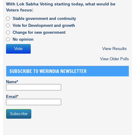
With Lok Sabha Voting starting today, what would be
Voters focus:
Stable government and continuity
Vote for Development and growth
Change for new government
No opinion
View Results
View Older Polls
SUBSCRIBE TO WERINDIA NEWSLETTER
Name*
Email*