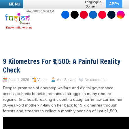
Language &
APPs
MENU
Domain
8 Aug 2026 10:06 AM
9 Kilometres For ₹1,500: A Painful Reality
Check
June 1, 2026
Videos
Valli Sarvani
No comments
Despite promises of doorstep welfare and digital governance,
access to basic benefits remains a struggle in many remote
regions. In a heartbreaking incident, a daughter-in-law carried her
90-year-old mother-in-law on her back for 9 kilometres through
forests and streams to collect a monthly pension of just ₹1,500.