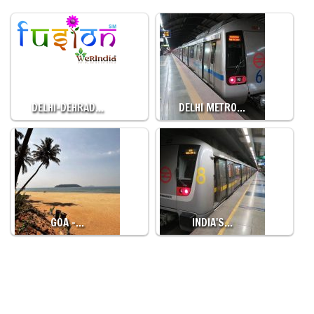
DELHI-DEHRAD…
DELHI METRO…
GOA -…
INDIA'S…