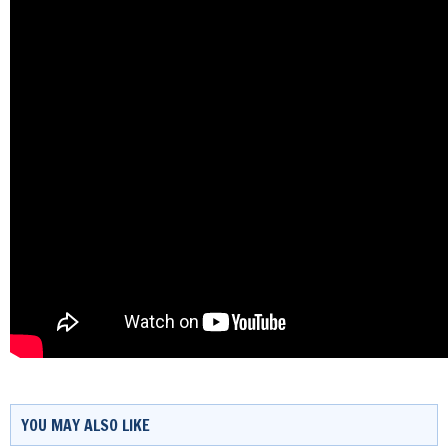
YOU MAY ALSO LIKE