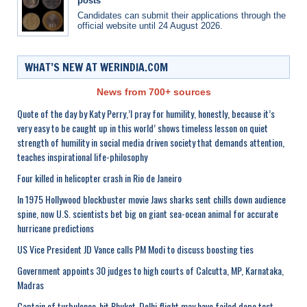
posts
Candidates can submit their applications through the
official website until 24 August 2026.
WHAT’S NEW AT WERINDIA.COM
News from 700+ sources
Quote of the day by Katy Perry,’I pray for humility, honestly, because it’s
very easy to be caught up in this world’ shows timeless lesson on quiet
strength of humility in social media driven society that demands attention,
teaches inspirational life-philosophy
Four killed in helicopter crash in Rio de Janeiro
In 1975 Hollywood blockbuster movie Jaws sharks sent chills down audience
spine, now U.S. scientists bet big on giant sea-ocean animal for accurate
hurricane predictions
US Vice President JD Vance calls PM Modi to discuss boosting ties
Government appoints 30 judges to high courts of Calcutta, MP, Karnataka,
Madras
Captain of turbulence-hit Phuket-Delhi flight may have failed dope test