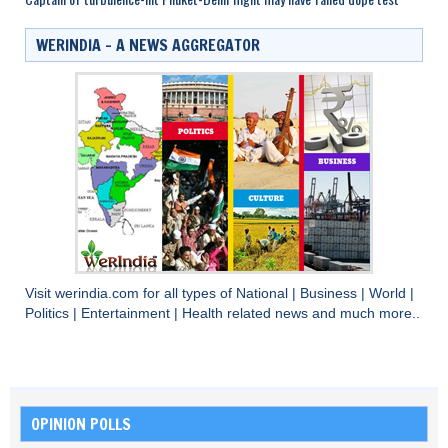
WERINDIA – A NEWS AGGREGATOR
Visit
werindia.com
for all types of
National
|
Business
|
World
|
Politics
|
Entertainment
|
Health
related news and much more..
OPINION POLLS