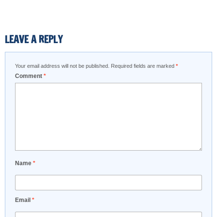
LEAVE A REPLY
Your email address will not be published.
Required fields are marked
*
Comment
*
Name
*
Email
*