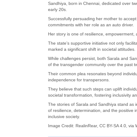
Sandhiya, born in Chennai, dedicated over two 
early 20s.
Successfully persuading her mother to accept 
commitments with her role as an auto driver.
Her story is one of resilience, empowerment,
The state’s supportive initiative not only facili
marked a significant shift in societal attitudes.
While challenges persist, both Sarala and S
of the transgender community over the past 
Their common plea resonates beyond individual
independence for transpersons.
They believe that such steps can uplift individ
societal transformation, fostering inclusivity 
The stories of Sarala and Sandhiya stand as in
of resilience, determination, and the positive 
inclusive society.
Image Credit:
RealinRear
,
CC BY-SA 4.0
, via