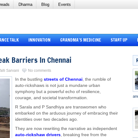
reads
Dharma
Blog
Events
ANCE TALK
INNOVATION
GRANDMA’S MEDICINE
START UP
ak Barriers In Chennai
alli Sarvani
No comments
In the bustling
streets of Chennai
, the rumble of
auto-rickshaws is not just a mundane urban
symphony but a powerful echo of resilience,
an
courage, and societal transformation.
R Sarala and P Sandhiya are transwomen who
embarked on the arduous journey of embracing their
identities over two decades ago.
They are now rewriting the narrative as independent
auto-rickshaw drivers
, breaking free from the