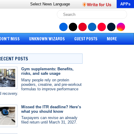
Select News
Language
APPs
DON’T MISS
UNKNOWN WIZARDS
GUEST POSTS
MORE
RECENT POSTS
Gym supplements: Benefits,
risks, and safe usage
Many people rely on protein
powders, creatine, and pre-workout
formulas to improve performance
d recovery.
Missed the ITR deadline? Here’s
what you should know
Taxpayers can revise an already
filed return until March 31, 2027.