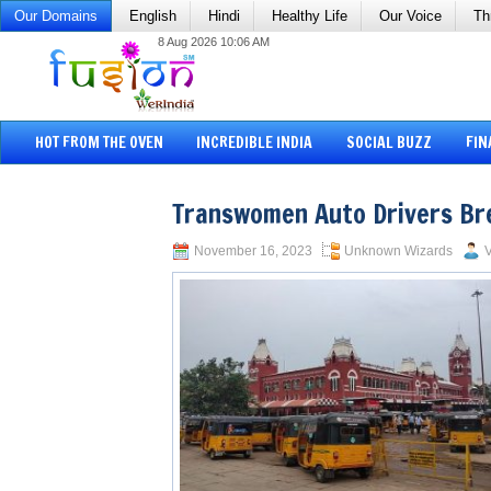
Our Domains
English
Hindi
Healthy Life
Our Voice
Th
8 Aug 2026 10:06 AM
HOT FROM THE OVEN
INCREDIBLE INDIA
SOCIAL BUZZ
FIN
Transwomen Auto Drivers Bre
November 16, 2023
Unknown Wizards
V