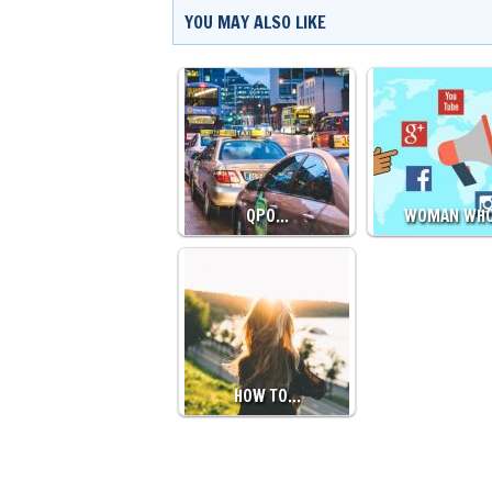
YOU MAY ALSO LIKE
QPO…
WOMAN WH
HOW TO…