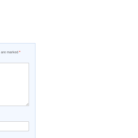
ds are marked
*