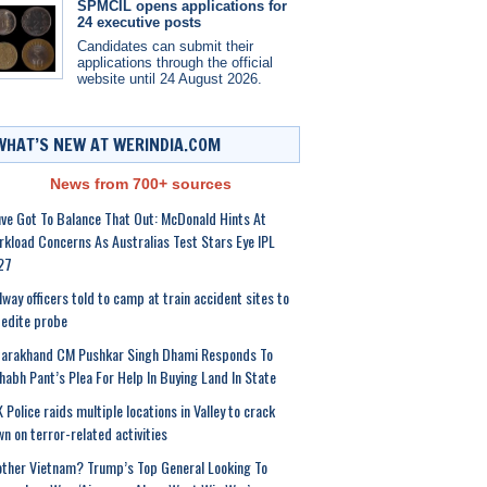
SPMCIL opens applications for
24 executive posts
Candidates can submit their
applications through the official
website until 24 August 2026.
WHAT’S NEW AT WERINDIA.COM
News from 700+ sources
ve Got To Balance That Out: McDonald Hints At
kload Concerns As Australias Test Stars Eye IPL
27
lway officers told to camp at train accident sites to
edite probe
tarakhand CM Pushkar Singh Dhami Responds To
habh Pant’s Plea For Help In Buying Land In State
 Police raids multiple locations in Valley to crack
n on terror-related activities
ther Vietnam? Trump’s Top General Looking To