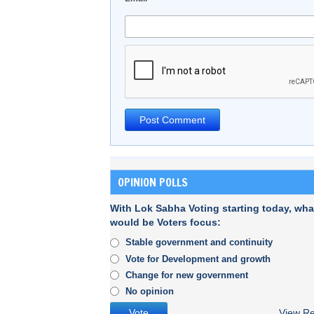
OPINION POLLS
With Lok Sabha Voting starting today, wha
would be Voters focus:
Stable government and continuity
Vote for Development and growth
Change for new government
No opinion
View Re