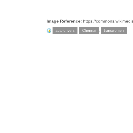
Image Reference:
https://commons.wikimedia
auto drivers
,
Chennai
,
transwomen