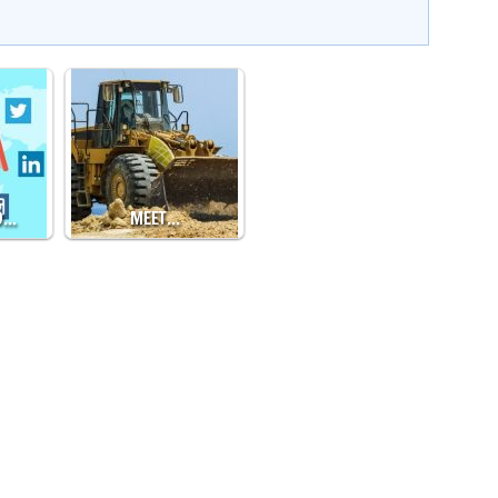
O…
MEET…