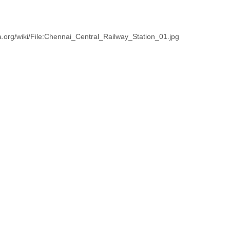
.org/wiki/File:Chennai_Central_Railway_Station_01.jpg