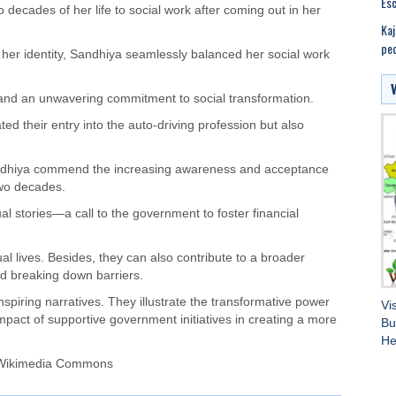
Esc
decades of her life to social work after coming out in her
Kaj
peo
her identity, Sandhiya seamlessly balanced her social work
 and an unwavering commitment to social transformation.
tated their entry into the auto-driving profession but also
andhiya commend the increasing awareness and acceptance
two decades.
 stories—a call to the government to foster financial
ual lives. Besides, they can also contribute to a broader
and breaking down barriers.
spiring narratives. They illustrate the transformative power
Vi
impact of supportive government initiatives in creating a more
Bu
He
 Wikimedia Commons