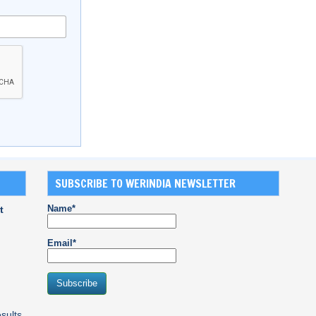
SUBSCRIBE TO WERINDIA NEWSLETTER
Name*
t
Email*
sults