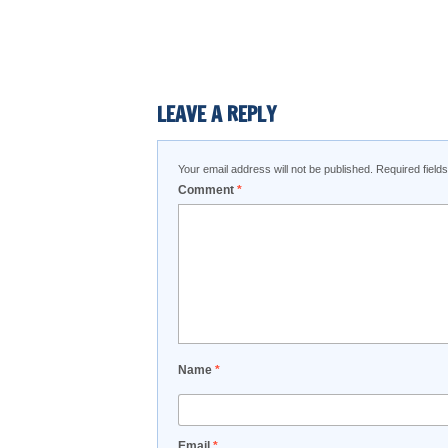
LEAVE A REPLY
Your email address will not be published.
Required fiel
Comment
*
Name
*
Email
*