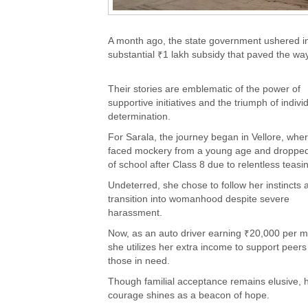
A month ago, the state government ushered in
substantial ₹1 lakh subsidy that paved the way 
Their stories are emblematic of the power of
supportive initiatives and the triumph of indivi
determination.
For Sarala, the journey began in Vellore, whe
faced mockery from a young age and dropped
of school after Class 8 due to relentless teasi
Undeterred, she chose to follow her instincts 
transition into womanhood despite severe
harassment.
Now, as an auto driver earning ₹20,000 per m
she utilizes her extra income to support peer
those in need.
Though familial acceptance remains elusive, 
courage shines as a beacon of hope.