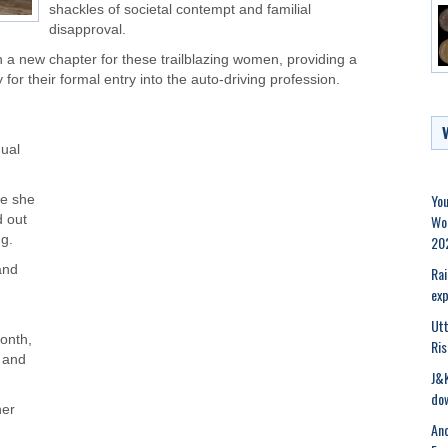
shackles of societal contempt and familial
disapproval.
 a new chapter for these trailblazing women, providing a
for their formal entry into the auto-driving profession.
dual
You
re she
Wor
 out
20
ng.
and
Rai
exp
Ut
onth,
Ris
s and
J&K
dow
her
Ano