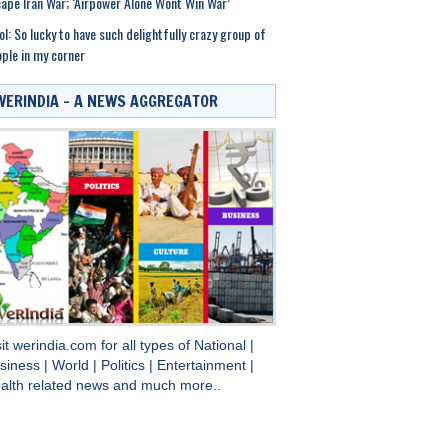
ape Iran War; ‘Airpower Alone Wont Win War’
ol: So lucky to have such delightfully crazy group of
ple in my corner
WERINDIA – A NEWS AGGREGATOR
sit
werindia.com
for all types of
National
|
siness
|
World
|
Politics
|
Entertainment
|
alth
related news and much more..