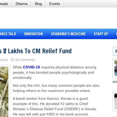
reads
Dharma
Blog
Events
ANCE TALK
INNOVATION
GRANDMA’S MEDICINE
START UP
 ₹2 Lakhs To CM Relief Fund
arvani
No comments
While
COVID-19
requires physical distance among
people, it has bonded people psychologically and
emotionally.
an
Not only the rich, but many common people are also
helping others to the maximum possible extent.
A beedi worker from Kannur, Kerala is a good
example of this. He donated ₹2 lakhs to Chief
Minister’s Distress Relief Fund (CMDRF) in Kerala.
He was left with just ₹850 in his bank account.