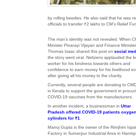
by rolling beedies. He also said that he was r
officials to transfer ₹2 lakhs to CM’s Relief Fu
The man’s identity was not revealed. When Ch
Minister Pinarayi Vijayan and Finance Ministe
Thomas Isaac shared this post on
social med
the story went viral. Netizens applauded the b
worker for his kindness towards others and
confidence to earn money for his livelihood e
after giving all his money to the charity.
Currently, several people are donating to C
in Kerala to support the government in procur
COVID-19 vaccines from the manufacturers.
In another incident, a businessman in
Uttar
Pradesh offered COVID-19 patients oxyge
cylinders for ₹1
.
Manoj Gupta is the owner of the Rimjhim Ispa
Factory in Sumerpur Industrial Area in Hamirp