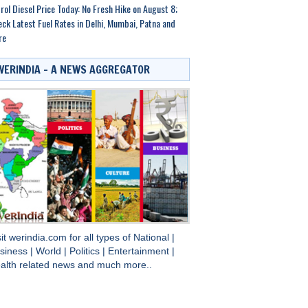
rol Diesel Price Today: No Fresh Hike on August 8;
ck Latest Fuel Rates in Delhi, Mumbai, Patna and
re
WERINDIA – A NEWS AGGREGATOR
sit
werindia.com
for all types of
National
|
siness
|
World
|
Politics
|
Entertainment
|
alth
related news and much more..