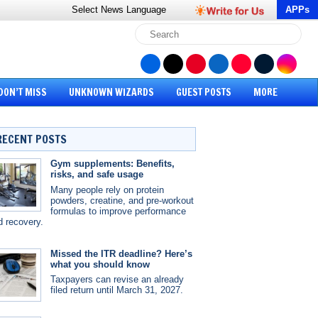
Select News
Language
APPs
DON’T MISS
UNKNOWN WIZARDS
GUEST POSTS
MORE
RECENT POSTS
Gym supplements: Benefits,
risks, and safe usage
Many people rely on protein
powders, creatine, and pre-workout
formulas to improve performance
d recovery.
Missed the ITR deadline? Here’s
what you should know
Taxpayers can revise an already
filed return until March 31, 2027.