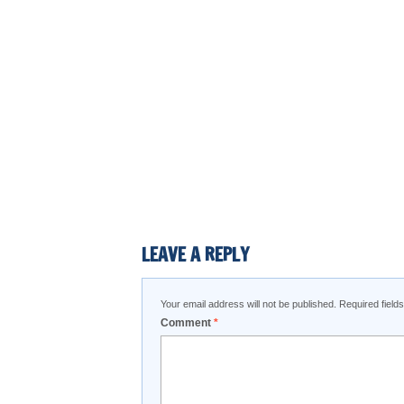
LEAVE A REPLY
Your email address will not be published.
Required fiel
Comment
*