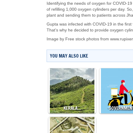
Identifying the needs of oxygen for COVID-19 p
of refilling 1,000 oxygen cylinders per day. So,
plant and sending them to patients across Jhan
Gupta was infected with COVID-19 in the first
That’s why he decided to provide oxygen cylind
Image by
Free stock photos from www.rupixe
YOU MAY ALSO LIKE
KERALA…
GOVERNMEN