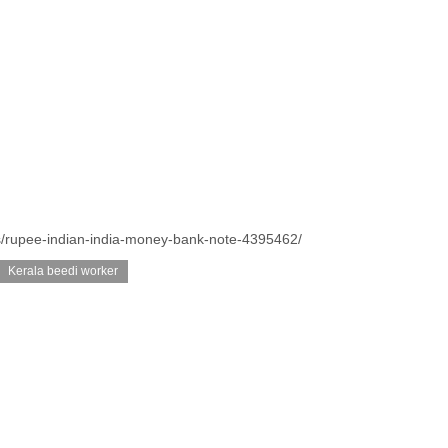
s/rupee-indian-india-money-bank-note-4395462/
Kerala beedi worker