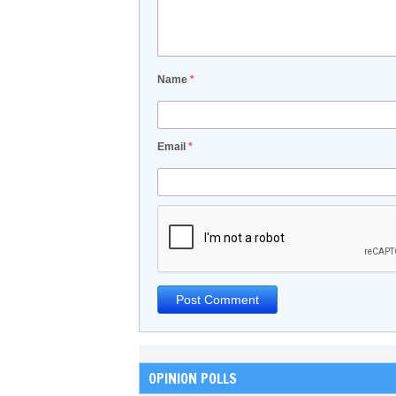
Name
*
Email
*
OPINION POLLS