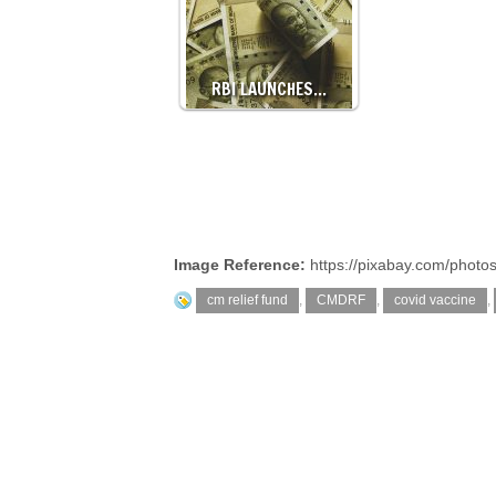
RBI LAUNCHES…
Image Reference:
https://pixabay.com/photo
cm relief fund
,
CMDRF
,
covid vaccine
,