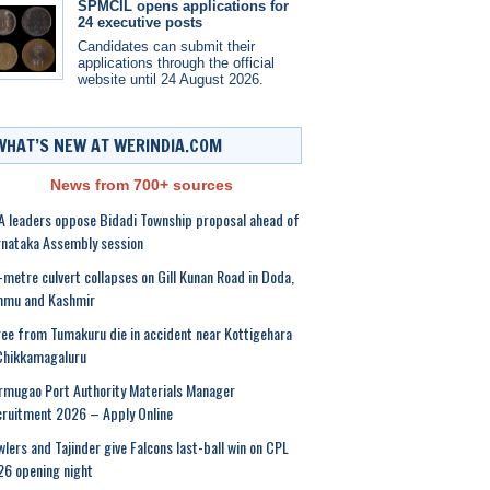
SPMCIL opens applications for
24 executive posts
Candidates can submit their
applications through the official
website until 24 August 2026.
WHAT’S NEW AT WERINDIA.COM
News from 700+ sources
 leaders oppose Bidadi Township proposal ahead of
nataka Assembly session
-metre culvert collapses on Gill Kunan Road in Doda,
mmu and Kashmir
ee from Tumakuru die in accident near Kottigehara
Chikkamagaluru
mugao Port Authority Materials Manager
ruitment 2026 – Apply Online
lers and Tajinder give Falcons last-ball win on CPL
6 opening night