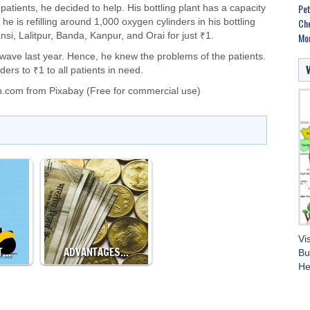
Pet
atients, he decided to help. His bottling plant has a capacity
Che
 he is refilling around 1,000 oxygen cylinders in his bottling
Mo
si, Lalitpur, Banda, Kanpur, and Orai for just ₹1.
 wave last year. Hence, he knew the problems of the patients.
ers to ₹1 to all patients in need.
n.com
from
Pixabay
(Free for commercial use)
Vi
T…
ADVANTAGES…
Bu
He