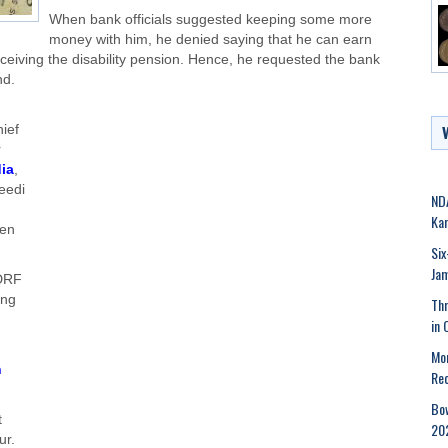
When bank officials suggested keeping some more
money with him, he denied saying that he can earn
eceiving the disability pension. Hence, he requested the bank
nd.
ief
r
ia
,
eedi
NDA
Kar
ven
Six
Ja
MDRF
ing
Thr
in 
Mor
n
Rec
Bow
t
202
ur.