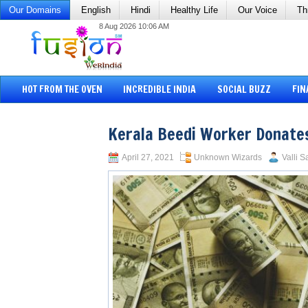
Our Domains
English
Hindi
Healthy Life
Our Voice
Th
8 Aug 2026 10:06 AM
HOT FROM THE OVEN
INCREDIBLE INDIA
SOCIAL BUZZ
FIN
Kerala Beedi Worker Donates
April 27, 2021
Unknown Wizards
Valli S