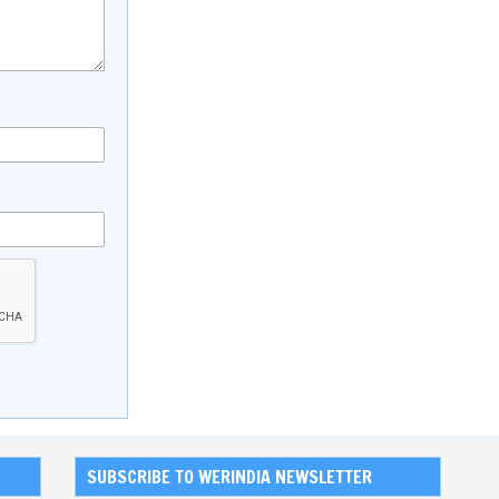
SUBSCRIBE TO WERINDIA NEWSLETTER