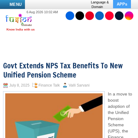
Language &
APPs
MENU
Domain
6 Aug 2026 10:02 AM
Govt Extends NPS Tax Benefits To New
Unified Pension Scheme
July 8, 2025
Finance Talk
Valli Sarvani
In a move to
boost
adoption of
the Unified
Pension
Scheme
(UPS), the
Finance