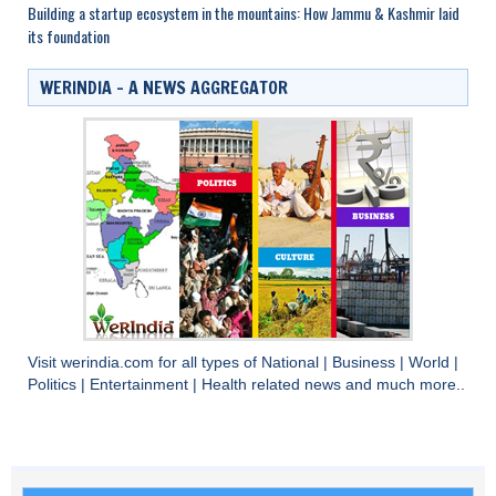
Building a startup ecosystem in the mountains: How Jammu & Kashmir laid
its foundation
WERINDIA – A NEWS AGGREGATOR
Visit
werindia.com
for all types of
National
|
Business
|
World
|
Politics
|
Entertainment
|
Health
related news and much more..