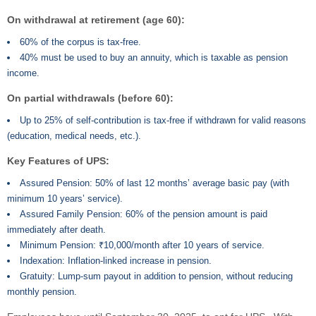
On withdrawal at retirement (age 60):
60% of the corpus is tax-free.
40% must be used to buy an annuity, which is taxable as pension
income.
On partial withdrawals (before 60):
Up to 25% of self-contribution is tax-free if withdrawn for valid reasons
(education, medical needs, etc.).
Key Features of UPS:
Assured Pension: 50% of last 12 months’ average basic pay (with
minimum 10 years’ service).
Assured Family Pension: 60% of the pension amount is paid
immediately after death.
Minimum Pension: ₹10,000/month after 10 years of service.
Indexation: Inflation-linked increase in pension.
Gratuity: Lump-sum payout in addition to pension, without reducing
monthly pension.