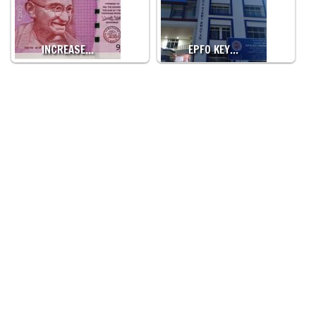
INCREASE…
EPFO KEY…