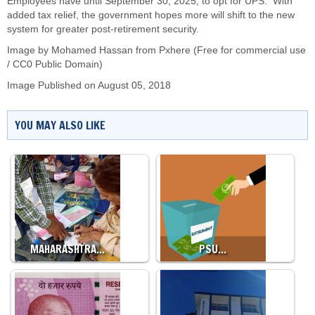
Employees have until September 30, 2025, to opt for UPS. With
added tax relief, the government hopes more will shift to the new
system for greater post-retirement security.
Image by
Mohamed Hassan
from Pxhere (Free for commercial use
/ CC0 Public Domain)
Image Published on August 05, 2018
YOU MAY ALSO LIKE
MAHARASHTRA…
PSU…