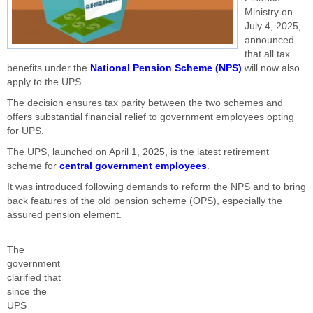
Ministry on
July 4, 2025,
announced
that all tax
benefits under the
National Pension Scheme (NPS)
will now also
apply to the UPS.
The decision ensures tax parity between the two schemes and
offers substantial financial relief to government employees opting
for UPS.
The UPS, launched on April 1, 2025, is the latest retirement
scheme for
central government employees
.
It was introduced following demands to reform the NPS and to bring
back features of the old pension scheme (OPS), especially the
assured pension element.
The
government
clarified that
since the
UPS