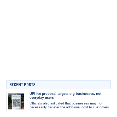
RECENT POSTS
UPI fee proposal targets big businesses, not
everyday users
Officials also indicated that businesses may not
necessarily transfer the additional cost to customers.