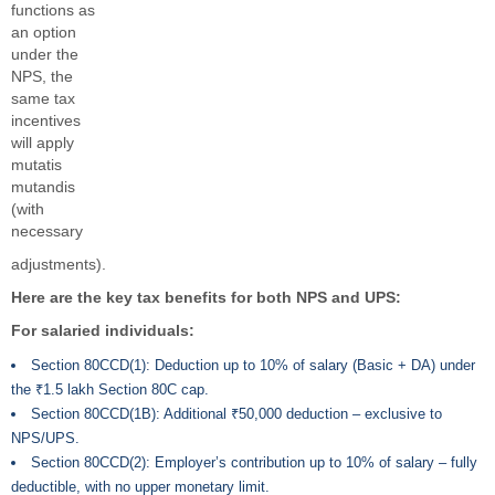
functions as
an option
under the
NPS, the
same tax
incentives
will apply
mutatis
mutandis
(with
necessary
adjustments).
Here are the key tax benefits for both NPS and UPS:
For salaried individuals:
Section 80CCD(1): Deduction up to 10% of salary (Basic + DA) under
the ₹1.5 lakh Section 80C cap.
Section 80CCD(1B): Additional ₹50,000 deduction – exclusive to
NPS/UPS.
Section 80CCD(2): Employer’s contribution up to 10% of salary – fully
deductible, with no upper monetary limit.