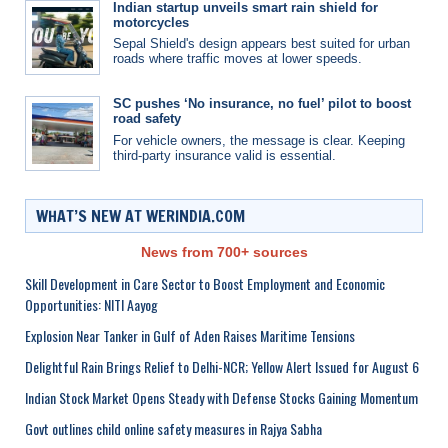
Indian startup unveils smart rain shield for
motorcycles
Sepal Shield's design appears best suited for urban
roads where traffic moves at lower speeds.
SC pushes ‘No insurance, no fuel’ pilot to boost
road safety
For vehicle owners, the message is clear. Keeping
third-party insurance valid is essential.
WHAT’S NEW AT WERINDIA.COM
News from 700+ sources
Skill Development in Care Sector to Boost Employment and Economic
Opportunities: NITI Aayog
Explosion Near Tanker in Gulf of Aden Raises Maritime Tensions
Delightful Rain Brings Relief to Delhi-NCR; Yellow Alert Issued for August 6
Indian Stock Market Opens Steady with Defense Stocks Gaining Momentum
Govt outlines child online safety measures in Rajya Sabha