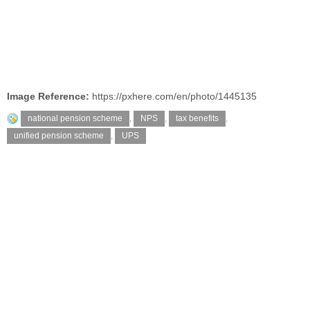
Image Reference:
https://pxhere.com/en/photo/1445135
national pension scheme
,
NPS
,
tax benefits
,
unified pension scheme
,
UPS