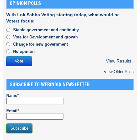
OPINION POLLS
With Lok Sabha Voting starting today, what would be
Voters focus:
Stable government and continuity
Vote for Development and growth
Change for new government
No opinion
View Results
View Older Polls
SUBSCRIBE TO WERINDIA NEWSLETTER
Name*
Email*