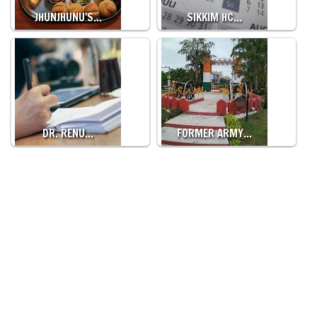
JHUNJHUNU'S…
SIKKIM HC…
DR. RENU…
FORMER ARMY…