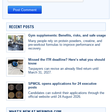
RECENT POSTS
Gym supplements: Benefits, risks, and safe usage
Many people rely on protein powders, creatine, and
pre-workout formulas to improve performance and
recovery.
Missed the ITR deadline? Here’s what you should
know
Taxpayers can revise an already filed return until
March 31, 2027.
SPMCIL opens applications for 24 executive
posts
Candidates can submit their applications through the
official website until 24 August 2026.
WHAT’S NEW AT WERINDIA.COM