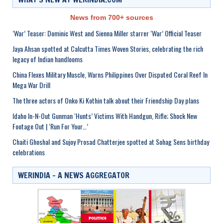
News from 700+ sources
‘War’ Teaser: Dominic West and Sienna Miller starrer ‘War’ Official Teaser
Jaya Ahsan spotted at Calcutta Times Woven Stories, celebrating the rich
legacy of Indian handlooms
China Flexes Military Muscle, Warns Philippines Over Disputed Coral Reef In
Mega War Drill
The three actors of Onko Ki Kothin talk about their Friendship Day plans
Idaho In-N-Out Gunman ‘Hunts’ Victims With Handgun, Rifle; Shock New
Footage Out | ‘Run For Your…’
Chaiti Ghoshal and Sujoy Prosad Chatterjee spotted at Sohag Sens birthday
celebrations
WERINDIA – A NEWS AGGREGATOR