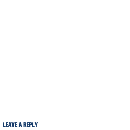
LEAVE A REPLY