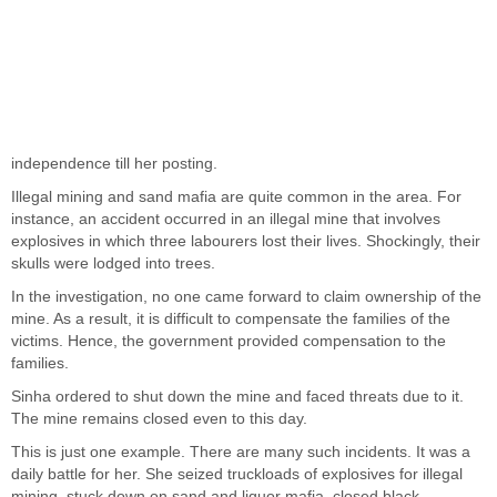
independence till her posting.
Illegal mining and sand mafia are quite common in the area. For
instance, an accident occurred in an illegal mine that involves
explosives in which three labourers lost their lives. Shockingly, their
skulls were lodged into trees.
In the investigation, no one came forward to claim ownership of the
mine. As a result, it is difficult to compensate the families of the
victims. Hence, the government provided compensation to the
families.
Sinha ordered to shut down the mine and faced threats due to it.
The mine remains closed even to this day.
This is just one example. There are many such incidents. It was a
daily battle for her. She seized truckloads of explosives for illegal
mining, stuck down on sand and liquor mafia, closed black