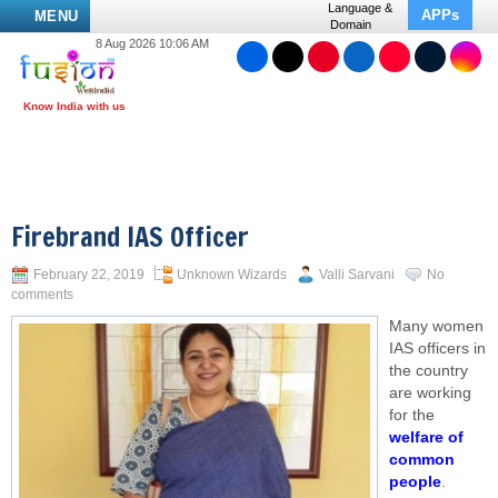
Language &
APPs
MENU
Domain
8 Aug 2026 10:06 AM
Firebrand IAS Officer
February 22, 2019
Unknown Wizards
Valli Sarvani
No
comments
Many women
IAS officers in
the country
are working
for the
welfare of
common
people
.