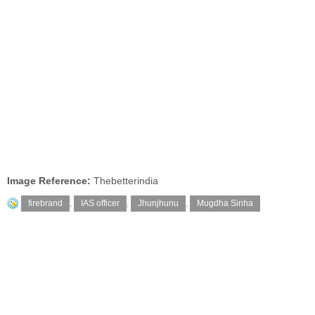
Image Reference:
Thebetterindia
firebrand
,
IAS officer
,
Jhunjhunu
,
Mugdha Sinha