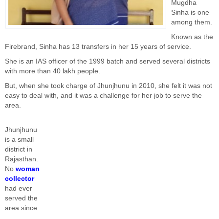
Mugdha
Sinha is one
among them.
Known as the
Firebrand, Sinha has 13 transfers in her 15 years of service.
She is an IAS officer of the 1999 batch and served several districts
with more than 40 lakh people.
But, when she took charge of Jhunjhunu in 2010, she felt it was not
easy to deal with, and it was a challenge for her job to serve the
area.
Jhunjhunu
is a small
district in
Rajasthan.
No
woman
collector
had ever
served the
area since