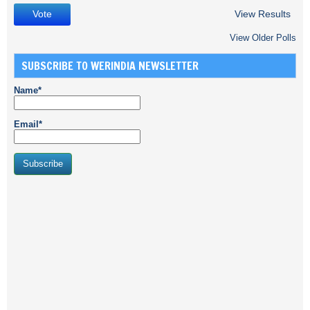
View Results
View Older Polls
SUBSCRIBE TO WERINDIA NEWSLETTER
Name*
Email*