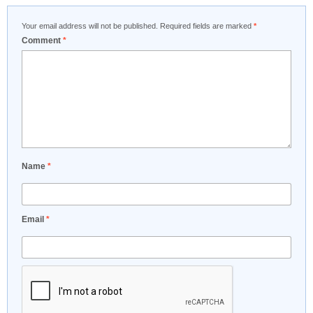
Your email address will not be published.
Required fields are marked
*
Comment
*
Name
*
Email
*