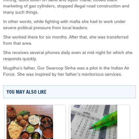
marketing of gas cylinders, stopped illegal road construction and
many such things.
In other words, while fighting with mafia she had to work under
severe political pressure from local leaders.
She worked there for six months. After that, she was transferred
from that area.
She receives several phones daily even at mid night for which she
responds quickly.
Mugdha’s father, Gur Swaroop Sinha was a pilot in the Indian Air
Force. She was inspired by her father’s meritorious services.
YOU MAY ALSO LIKE