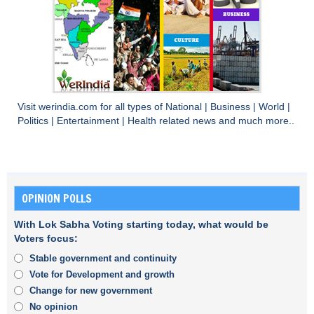
Visit
werindia.com
for all types of
National
|
Business
|
World
|
Politics
|
Entertainment
|
Health
related news and much more..
OPINION POLLS
With Lok Sabha Voting starting today, what would be
Voters focus:
Stable government and continuity
Vote for Development and growth
Change for new government
No opinion