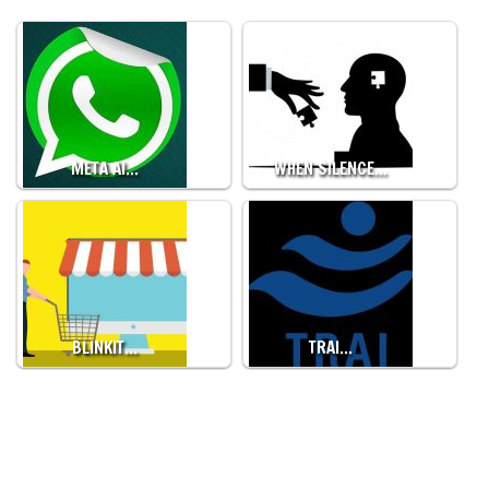
META AI…
WHEN SILENCE…
BLINKIT…
TRAI…