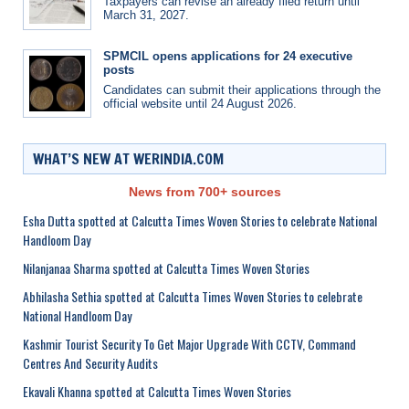
Taxpayers can revise an already filed return until
March 31, 2027.
SPMCIL opens applications for 24 executive
posts
Candidates can submit their applications through the
official website until 24 August 2026.
WHAT’S NEW AT WERINDIA.COM
News from 700+ sources
Esha Dutta spotted at Calcutta Times Woven Stories to celebrate National
Handloom Day
Nilanjanaa Sharma spotted at Calcutta Times Woven Stories
Abhilasha Sethia spotted at Calcutta Times Woven Stories to celebrate
National Handloom Day
Kashmir Tourist Security To Get Major Upgrade With CCTV, Command
Centres And Security Audits
Ekavali Khanna spotted at Calcutta Times Woven Stories