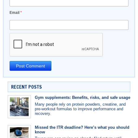
Email
*
RECENT POSTS
Gym supplements: Benefits, risks, and safe usage
Many people rely on protein powders, creatine, and
pre-workout formulas to improve performance and
recovery.
Missed the ITR deadline? Here’s what you should
know