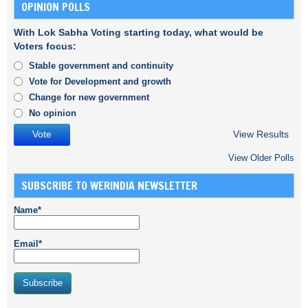
OPINION POLLS
With Lok Sabha Voting starting today, what would be
Voters focus:
Stable government and continuity
Vote for Development and growth
Change for new government
No opinion
View Results
View Older Polls
SUBSCRIBE TO WERINDIA NEWSLETTER
Name*
Email*