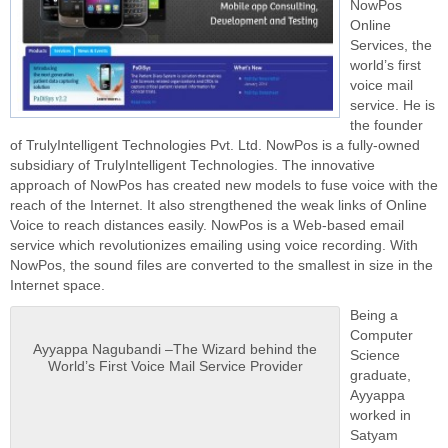
NowPos
Online
Services, the
world’s first
voice mail
service. He is
the founder
of TrulyIntelligent Technologies Pvt. Ltd. NowPos is a fully-owned
subsidiary of TrulyIntelligent Technologies. The innovative
approach of NowPos has created new models to fuse voice with the
reach of the Internet. It also strengthened the weak links of Online
Voice to reach distances easily. NowPos is a Web-based email
service which revolutionizes emailing using voice recording. With
NowPos, the sound files are converted to the smallest in size in the
Internet space.
Being a
Computer
Ayyappa Nagubandi –The Wizard behind the
Science
World’s First Voice Mail Service Provider
graduate,
Ayyappa
worked in
Satyam