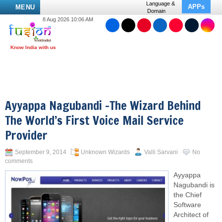
Language &
APPs
MENU
Domain
8 Aug 2026 10:06 AM
Ayyappa Nagubandi –The Wizard Behind
The World’s First Voice Mail Service
Provider
September 9, 2014
Unknown Wizards
Valli Sarvani
No
comments
Ayyappa
Nagubandi is
the Chief
Software
Architect of