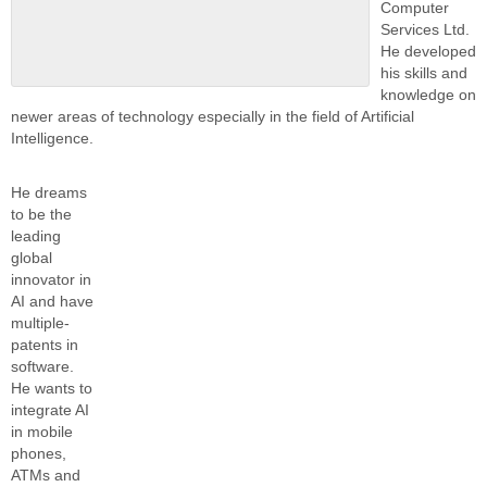
Computer
Services Ltd.
He developed
his skills and
knowledge on
newer areas of technology especially in the field of Artificial
Intelligence.
He dreams
to be the
leading
global
innovator in
AI and have
multiple-
patents in
software.
He wants to
integrate AI
in mobile
phones,
ATMs and