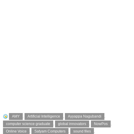
AMY
,
Artificial Intelligence
,
Ayyappa Nagubandi
,
computer science graduate
,
global innovators
,
NowPos
,
Online Voice
,
Satyam Computers
,
sound files
,