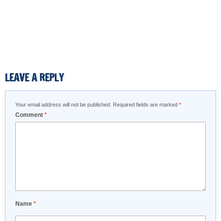
LEAVE A REPLY
Your email address will not be published.
Required fields are marked
*
Comment
*
Name
*