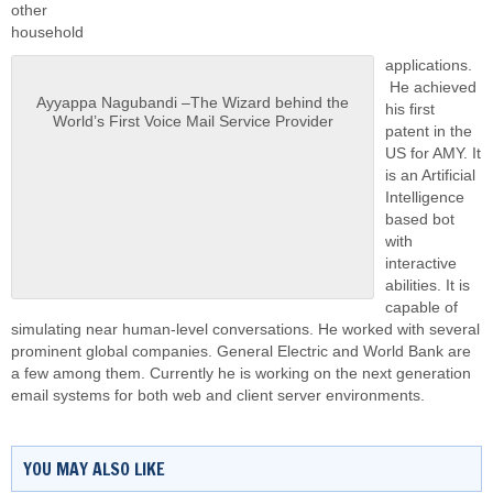
other
household
applications.
He achieved
Ayyappa Nagubandi –The Wizard behind the
his first
World’s First Voice Mail Service Provider
patent in the
US for AMY. It
is an Artificial
Intelligence
based bot
with
interactive
abilities. It is
capable of
simulating near human-level conversations. He worked with several
prominent global companies. General Electric and World Bank are
a few among them. Currently he is working on the next generation
email systems for both web and client server environments.
YOU MAY ALSO LIKE