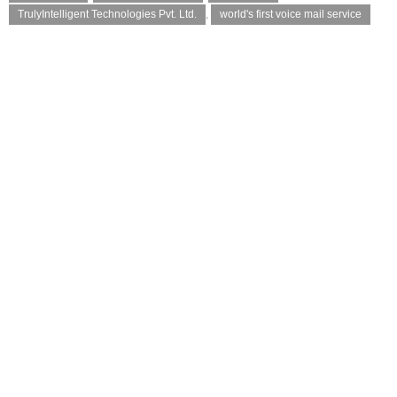
TrulyIntelligent Technologies Pvt. Ltd.
,
world's first voice mail service