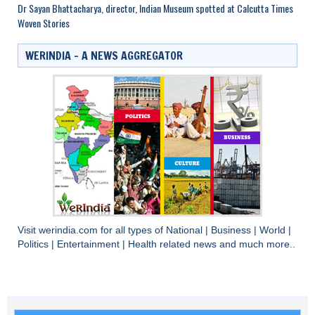
Dr Sayan Bhattacharya, director, Indian Museum spotted at Calcutta Times
Woven Stories
WERINDIA – A NEWS AGGREGATOR
Visit
werindia.com
for all types of
National
|
Business
|
World
|
Politics
|
Entertainment
|
Health
related news and much more..