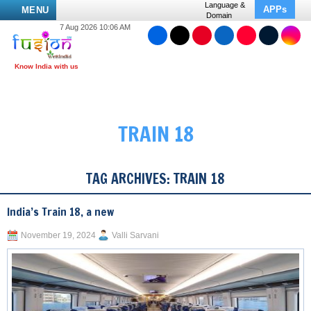
Language &
APPs
MENU
Domain
7 Aug 2026 10:06 AM
TRAIN 18
TAG ARCHIVES:
TRAIN 18
India’s Train 18, a new
November 19, 2024
Valli Sarvani