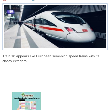
Train 18 appears like European semi-high speed trains with its
classy exteriors.