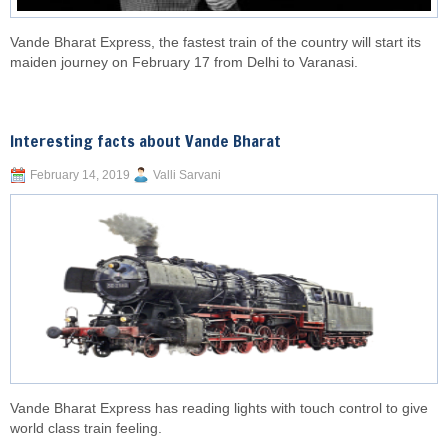
Vande Bharat Express, the fastest train of the country will start its
maiden journey on February 17 from Delhi to Varanasi.
Interesting facts about Vande Bharat
February 14, 2019
Valli Sarvani
Vande Bharat Express has reading lights with touch control to give
world class train feeling.