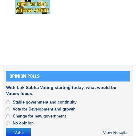
OPINION POLLS
With Lok Sabha Voting starting today, what would be
Voters focus:
Stable government and continuity
Vote for Development and growth
Change for new government
No opinion
View Results