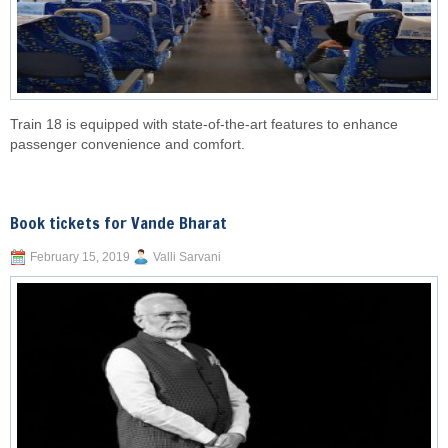
Train 18 is equipped with state-of-the-art features to enhance
passenger convenience and comfort.
Book tickets for Vande Bharat
February 15, 2019
Valli Sarvani