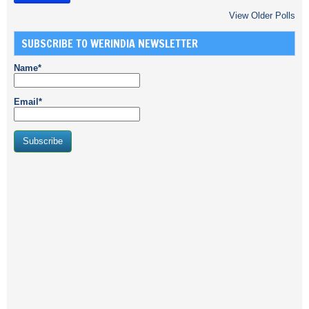
View Older Polls
SUBSCRIBE TO WERINDIA NEWSLETTER
Name*
Email*