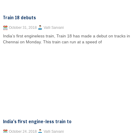
Train 18 debuts
October 31, 2018
Valli Sarvani
India’s first engineless train, Train 18 has made a debut on tracks in
Chennai on Monday. This train can run at a speed of
India’s first engine-less train to
October 24, 2018
Valli Sarvani