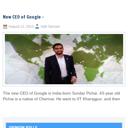
New CEO of Google –
August 12, 2015
Valli Sarvani
The new CEO of Google is India-born Sundar Pichai. 43-year old
Pichai is a native of Chennai. He went to IIT Kharagpur, and then
OPINION POLLS