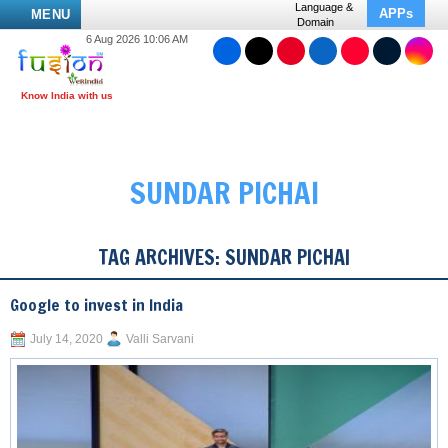
Language &
APPs
MENU
Domain
6 Aug 2026 10:06 AM
SUNDAR PICHAI
TAG ARCHIVES:
SUNDAR PICHAI
Google to invest in India
July 14, 2020
Valli Sarvani