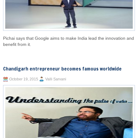
Pichai says that Google aims to make India lead the innovation and
benefit from it.
Chandigarh entrepreneur becomes famous worldwide
October 19, 2015
Valli Sarvani