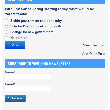
With Lok Sabha Voting starting today, what would be
Voters focus:
Stable government and continuity
Vote for Development and growth
Change for new government
No opinion
View Results
View Older Polls
SUBSCRIBE TO WERINDIA NEWSLETTER
Name*
Email*