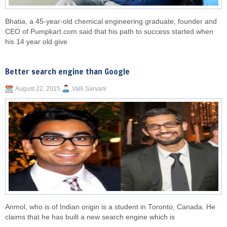
Bhatia, a 45-year-old chemical engineering graduate, founder and
CEO of Pumpkart.com said that his path to success started when
his 14 year old give
Better search engine than Google
August 22, 2015
Valli Sarvani
Anmol, who is of Indian origin is a student in Toronto, Canada. He
claims that he has built a new search engine which is