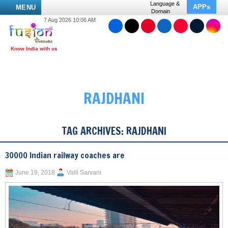
Language &
APPs
MENU
Domain
7 Aug 2026 10:06 AM
RAJDHANI
TAG ARCHIVES:
RAJDHANI
30000 Indian railway coaches are
June 19, 2018
Valli Sarvani