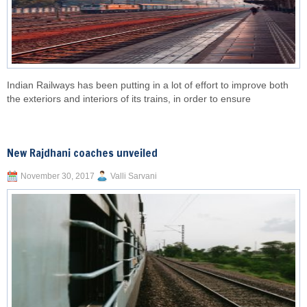
Indian Railways has been putting in a lot of effort to improve both
the exteriors and interiors of its trains, in order to ensure
New Rajdhani coaches unveiled
November 30, 2017
Valli Sarvani