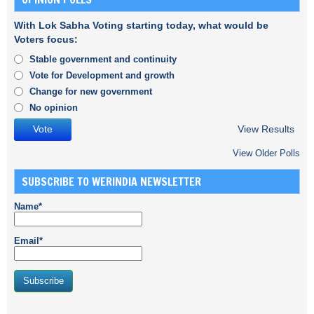
With Lok Sabha Voting starting today, what would be
Voters focus:
Stable government and continuity
Vote for Development and growth
Change for new government
No opinion
View Results
View Older Polls
SUBSCRIBE TO WERINDIA NEWSLETTER
Name*
Email*