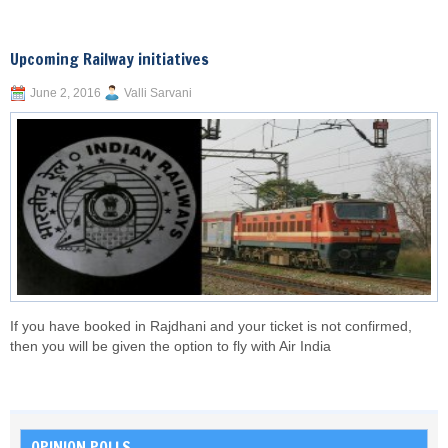
Upcoming Railway initiatives
June 2, 2016
Valli Sarvani
If you have booked in Rajdhani and your ticket is not confirmed,
then you will be given the option to fly with Air India
OPINION POLLS