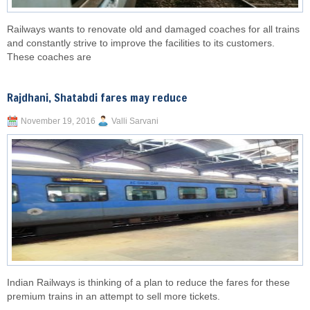
Railways wants to renovate old and damaged coaches for all trains
and constantly strive to improve the facilities to its customers.
These coaches are
Rajdhani, Shatabdi fares may reduce
November 19, 2016
Valli Sarvani
Indian Railways is thinking of a plan to reduce the fares for these
premium trains in an attempt to sell more tickets.