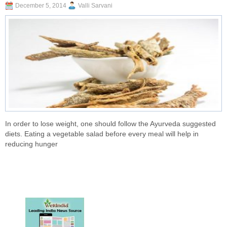
December 5, 2014
Valli Sarvani
In order to lose weight, one should follow the Ayurveda suggested
diets. Eating a vegetable salad before every meal will help in
reducing hunger