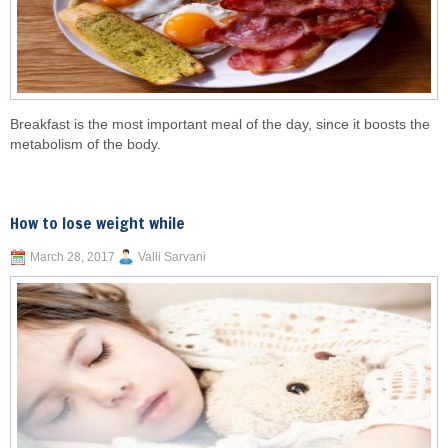
Breakfast is the most important meal of the day, since it boosts the
metabolism of the body.
How to lose weight while
March 28, 2017
Valli Sarvani