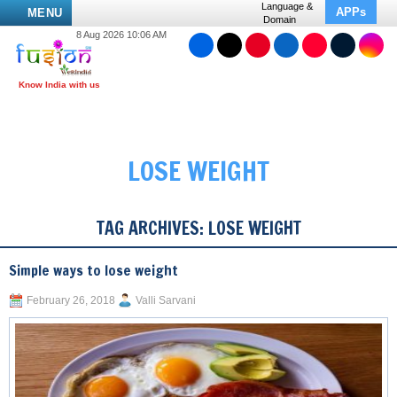
Language &
APPs
MENU
Domain
8 Aug 2026 10:06 AM
LOSE WEIGHT
TAG ARCHIVES:
LOSE WEIGHT
Simple ways to lose weight
February 26, 2018
Valli Sarvani