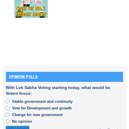
OPINION POLLS
With Lok Sabha Voting starting today, what would be
Voters focus:
Stable government and continuity
Vote for Development and growth
Change for new government
No opinion