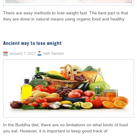
There are easy methods to lose weight fast. The best part is that
they are done in natural means using organic food and healthy
Ancient way to lose weight
January 7, 2017
Valli Sarvani
In the Buddha diet, there are no limitations on what kinds of food
you eat. However, it is important to keep good track of