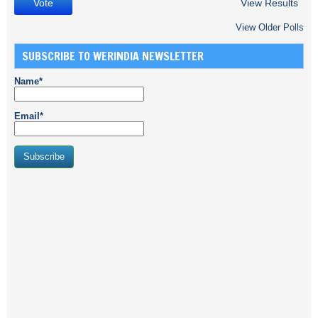
View Results
View Older Polls
SUBSCRIBE TO WERINDIA NEWSLETTER
Name*
Email*