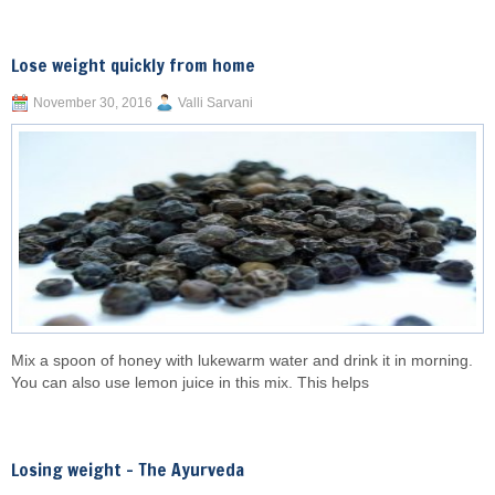
Lose weight quickly from home
November 30, 2016
Valli Sarvani
Mix a spoon of honey with lukewarm water and drink it in morning.
You can also use lemon juice in this mix. This helps
Losing weight – The Ayurveda