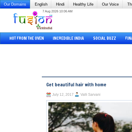
Our Domains
English
Hindi
Healthy Life
Our Voice
Th
7 Aug 2026 10:06 AM
HOT FROM THE OVEN
INCREDIBLE INDIA
SOCIAL BUZZ
FIN
Get beautiful hair with home
July 12, 2017
Valli Sarvani