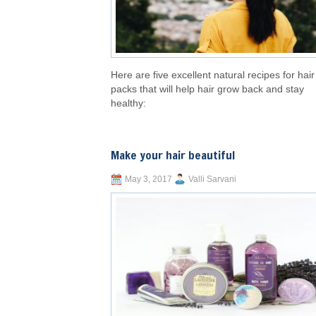
Here are five excellent natural recipes for hair
packs that will help hair grow back and stay
healthy:
Make your hair beautiful
May 3, 2017
Valli Sarvani