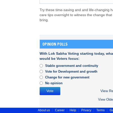
Try these time-saving and and life-changing h
care tips overnight to witness the change that
bring.
OPINION POLLS
With Lok Sabha Voting starting today, wha
would be Voters focus:
Stable government and continuity
Vote for Development and growth
Change for new government
No opinion
View Re
View Olde
About us
Career
Help
Privacy
Terms
Gu