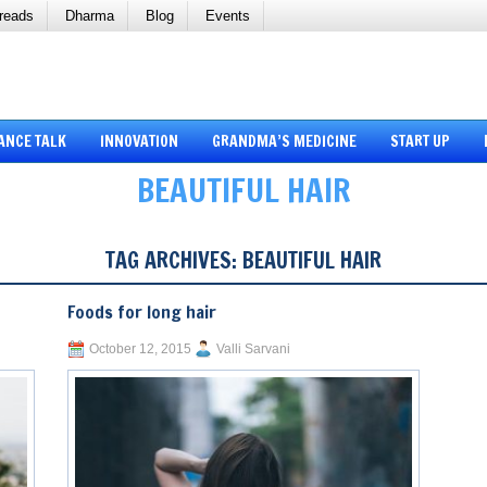
reads
Dharma
Blog
Events
ANCE TALK
INNOVATION
GRANDMA’S MEDICINE
START UP
BEAUTIFUL HAIR
TAG ARCHIVES:
BEAUTIFUL HAIR
Foods for long hair
October 12, 2015
Valli Sarvani