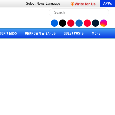
Select News
Language
APPs
DON’T MISS
UNKNOWN WIZARDS
GUEST POSTS
MORE