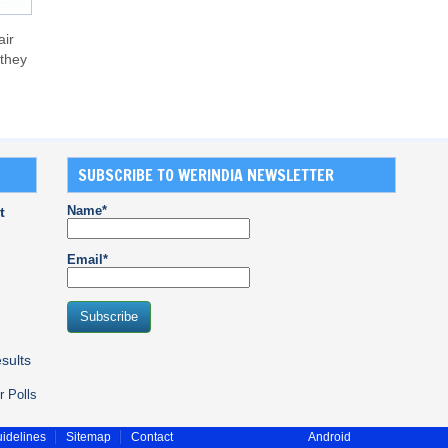
air
 they
SUBSCRIBE TO WERINDIA NEWSLETTER
Name*
t
Email*
sults
r Polls
idelines
Sitemap
Contact
Android