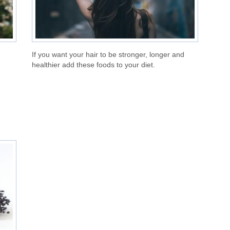
If you want your hair to be stronger, longer and
healthier add these foods to your diet.