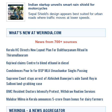
Indian startup unveils smart rain shield for
motorcycles
Sepal Shield's design appears best suited for urban
roads where traffic moves at lower speeds.
WHAT’S NEW AT WERINDIA.COM
News from 700+ sources
Kerala HC Directs New Layout Plan For Balitharpanam Ritual In
Thirumullavaram
Kejriwal claims Centre to blend ethanol in diesel
Condolences Pour In for BSP MLA Umashankar Singhs Passing
Supreme Court stays arrest of Abhishek Banerjee’s aide Sumit Roy in
Salboni land-grabbing case
BMC Resident Doctors Intensify Protest, Withdraw Routine Services
Malabar Milma in Kerala announces 5-crore Onam bonus for dairy farmers
WERINDIA – A NEWS AGGREGATOR