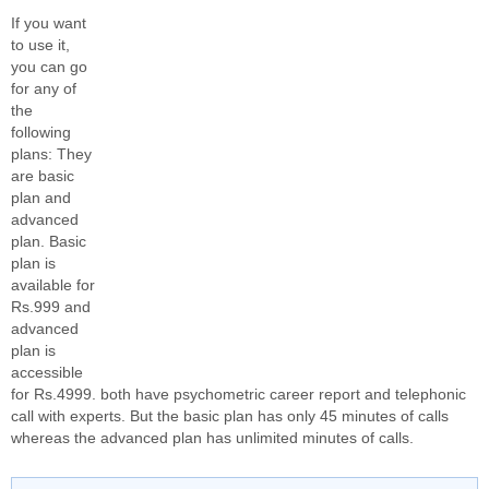
If you want
to use it,
you can go
for any of
the
following
plans: They
are basic
plan and
advanced
plan. Basic
plan is
available for
Rs.999 and
advanced
plan is
accessible
for Rs.4999. both have psychometric career report and telephonic
call with experts. But the basic plan has only 45 minutes of calls
whereas the advanced plan has unlimited minutes of calls.