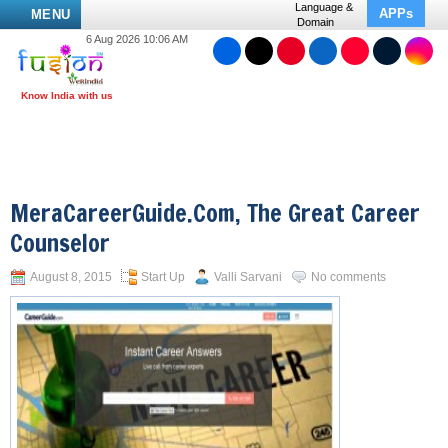
Language &
APPs
MENU
Domain
6 Aug 2026 10:06 AM
MeraCareerGuide.com, The Great Career
Counselor
August 8, 2015
Start Up
Valli Sarvani
No comments