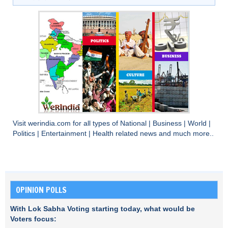
Visit
werindia.com
for all types of
National
|
Business
|
World
|
Politics
|
Entertainment
|
Health
related news and much more..
OPINION POLLS
With Lok Sabha Voting starting today, what would be
Voters focus: