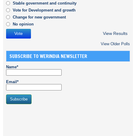
Stable government and continuity
Vote for Development and growth
Change for new government
No opinion
View Results
View Older Polls
SUBSCRIBE TO WERINDIA NEWSLETTER
Name*
Email*