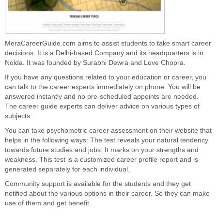
MeraCareerGuide.com aims to assist students to take smart
career
decisions
. It is a Delhi-based Company and its headquarters is in
Noida. It was founded by Surabhi Dewra and Love Chopra.
If you have any questions related to your education or career, you
can talk to the career experts immediately on phone. You will be
answered instantly and no pre-scheduled appoints are needed.
The career guide experts can deliver advice on various types of
subjects.
You can take psychometric career assessment on their website that
helps in the following ways: The test reveals your natural tendency
towards future studies and jobs. It marks on your strengths and
weakness. This test is a customized career profile report and is
generated separately for each individual.
Community support
is available for the students and they get
notified about the various options in their career. So they can make
use of them and get benefit.