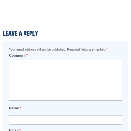
LEAVE A REPLY
Your email address will not be published.
Required fields are marked
*
Comment
*
Name
*
Email
*