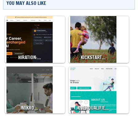
YOU MAY ALSO LIKE
HIRATION:…
KICKSTART…
MIKRO…
OVERQUALIFIE…