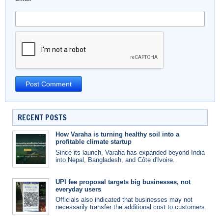
RECENT POSTS
How Varaha is turning healthy soil into a
profitable climate startup
Since its launch, Varaha has expanded beyond India
into Nepal, Bangladesh, and Côte d'Ivoire.
UPI fee proposal targets big businesses, not
everyday users
Officials also indicated that businesses may not
necessarily transfer the additional cost to customers.