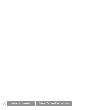
career counselor
,
MeraCareerGuide.com