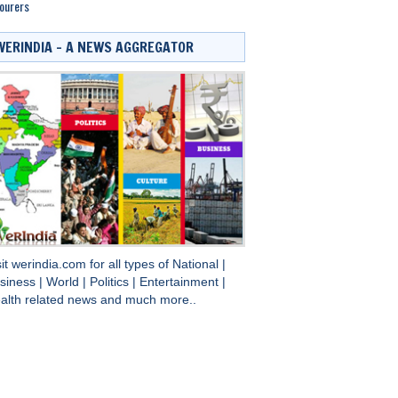
ourers
WERINDIA – A NEWS AGGREGATOR
sit
werindia.com
for all types of
National
|
siness
|
World
|
Politics
|
Entertainment
|
alth
related news and much more..