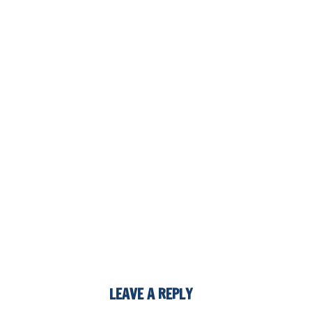
LEAVE A REPLY