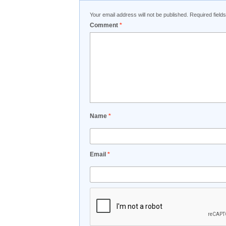
Your email address will not be published.
Required fiel
Comment
*
Name
*
Email
*