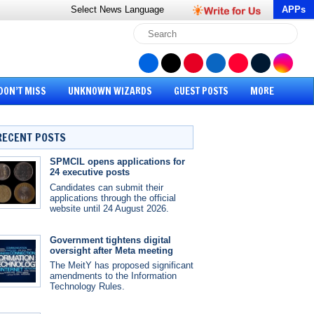
Select News
Language
APPs
DON’T MISS
UNKNOWN WIZARDS
GUEST POSTS
MORE
RECENT POSTS
SPMCIL opens applications for
24 executive posts
Candidates can submit their
applications through the official
website until 24 August 2026.
Government tightens digital
oversight after Meta meeting
The MeitY has proposed significant
amendments to the Information
Technology Rules.