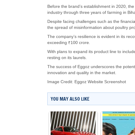
Before the brand’s establishment in 2020, the 
industry through three years of farming in Biha
Despite facing challenges such as the financi
the spread of misinformation about poultry pr
The company’s resilience is evident in its re
exceeding ₹100 crore.
With plans to expand its product line to inclu
resting on its laurels.
The success of Eggoz underscores the potentia
innovation and quality in the market.
Image Credit: Eggoz Website Screenshot
YOU MAY ALSO LIKE