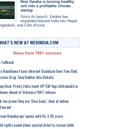
How Varaha is turning healthy
soil into a profitable climate
startup
Since its launch, Varaha has
expanded beyond India into Nepal,
ngladesh, and Côte d'Ivoire.
WHAT’S NEW AT WERINDIA.COM
News from 700+ sources
 fallback
u Randhawa Faces Internet Backlash Over Fine Shyt,
izens Drag Tony Kakkar Into Debate
ny Deol, Preity Zinta meet UP CM Yogi Adityanath in
know ahead of Batwara 1947 release
k-Joe prove they are ‘Desi boys’; dine at Indian
taurant
rean Kanakaraju’ opens with Rs 3.95 crore
ld rights panel plans special drive to rescue child