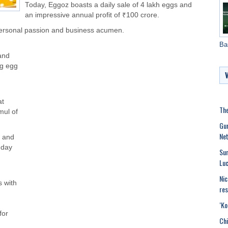
Today, Eggoz boasts a daily sale of 4 lakh eggs and
an impressive annual profit of ₹100 crore.
personal passion and business acumen.
Ba
 and
ng egg
at
The
mul of
Gur
Net
s and
 day
Sun
Luc
Nic
 with
res
‘Ko
for
Chi