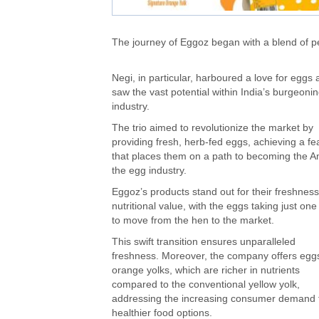
The journey of Eggoz began with a blend of 
Negi, in particular, harboured a love for eggs
saw the vast potential within India’s burgeoni
industry.
The trio aimed to revolutionize the market by
providing fresh, herb-fed eggs, achieving a fe
that places them on a path to becoming the A
the egg industry.
Eggoz’s products stand out for their freshnes
nutritional value, with the eggs taking just one
to move from the hen to the market.
This swift transition ensures unparalleled
freshness. Moreover, the company offers eggs
orange yolks, which are richer in nutrients
compared to the conventional yellow yolk,
addressing the increasing consumer demand 
healthier food options.