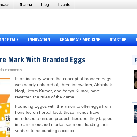
reads
Dharma
Blog
Events
ANCE TALK
INNOVATION
GRANDMA’S MEDICINE
START UP
ore Mark With Branded Eggs
No comments
In an industry where the concept of branded eggs
was nearly unheard of, three innovators, Abhishek
Negi, Uttam Kumar, and Aditya Kumar, have
rewritten the rules of the game.
Founding Eggoz with the vision to offer eggs from
hens fed on herbal feed, these friends have
introduced a unique product. Besides, they tapped
into an untouched market segment, leading their
venture to astounding success.