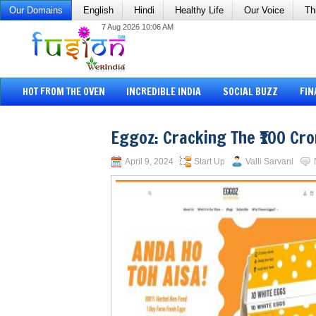
Our Domains
English
Hindi
Healthy Life
Our Voice
Th
7 Aug 2026 10:06 AM
HOT FROM THE OVEN
INCREDIBLE INDIA
SOCIAL BUZZ
FIN
Eggoz: Cracking The ₹100 Cr
April 9, 2024
Start Up
Valli Sarvani