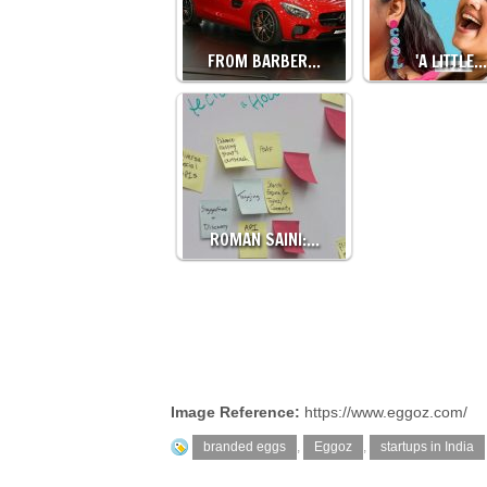
FROM BARBER…
'A LITTLE…
ROMAN SAINI:…
Image Reference:
https://www.eggoz.com/
branded eggs
,
Eggoz
,
startups in India