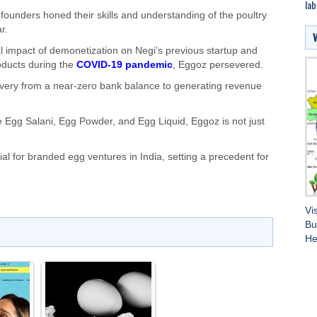
lab
founders honed their skills and understanding of the poultry
r.
al impact of demonetization on Negi’s previous startup and
oducts during the
COVID-19 pandemic
, Eggoz persevered.
covery from a near-zero bank balance to generating revenue
de Egg Salani, Egg Powder, and Egg Liquid, Eggoz is not just
l for branded egg ventures in India, setting a precedent for
Vi
Bu
He