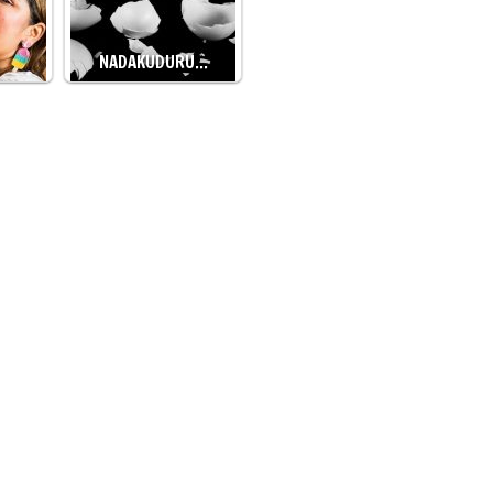
NADAKUDURU…