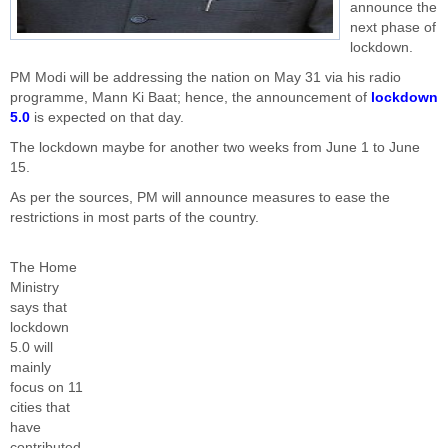
announce the
next phase of
lockdown.
PM Modi will be addressing the nation on May 31 via his radio
programme, Mann Ki Baat; hence, the announcement of
lockdown
5.0
is expected on that day.
The lockdown maybe for another two weeks from June 1 to June
15.
As per the sources, PM will announce measures to ease the
restrictions in most parts of the country.
The Home
Ministry
says that
lockdown
5.0 will
mainly
focus on 11
cities that
have
contributed