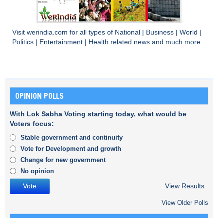
Visit
werindia.com
for all types of
National
|
Business
|
World
|
Politics
|
Entertainment
|
Health
related news and much more..
OPINION POLLS
With Lok Sabha Voting starting today, what would be
Voters focus:
Stable government and continuity
Vote for Development and growth
Change for new government
No opinion
View Results
View Older Polls