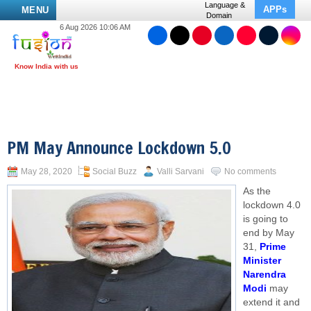
Language &
APPs
MENU
Domain
6 Aug 2026 10:06 AM
PM May Announce Lockdown 5.0
May 28, 2020
Social Buzz
Valli Sarvani
No comments
As the
lockdown 4.0
is going to
end by May
31,
Prime
Minister
Narendra
Modi
may
extend it and