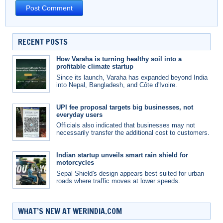
RECENT POSTS
How Varaha is turning healthy soil into a
profitable climate startup
Since its launch, Varaha has expanded beyond India
into Nepal, Bangladesh, and Côte d'Ivoire.
UPI fee proposal targets big businesses, not
everyday users
Officials also indicated that businesses may not
necessarily transfer the additional cost to customers.
Indian startup unveils smart rain shield for
motorcycles
Sepal Shield's design appears best suited for urban
roads where traffic moves at lower speeds.
WHAT’S NEW AT WERINDIA.COM