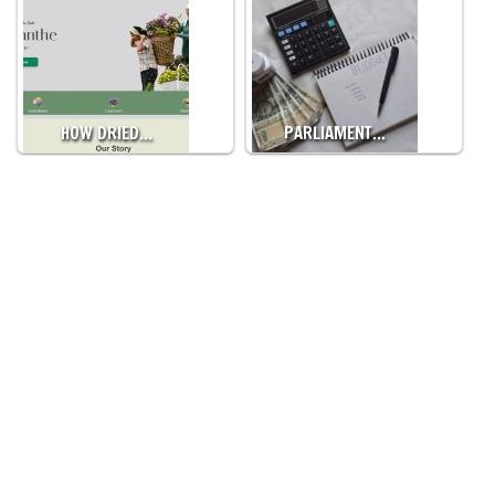
HOW DRIED…
PARLIAMENT…