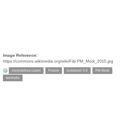
Image Reference:
https://commons.wikimedia.org/wiki/File:PM_Modi_2015.jpg
coronavirus cases
,
Fusion
,
lockdown 5.0
,
PM Modi
,
werindia