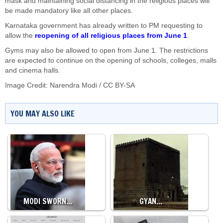
mask and maintaining social distancing in the religious places will
be made mandatory like all other places.
Karnataka government has already written to PM requesting to
allow the
reopening of all religious places from June 1
.
Gyms may also be allowed to open from June 1. The restrictions
are expected to continue on the opening of schools, colleges, malls
and cinema halls.
Image Credit:
Narendra Modi
/
CC BY-SA
YOU MAY ALSO LIKE
MODI SWORN…
GYAN…