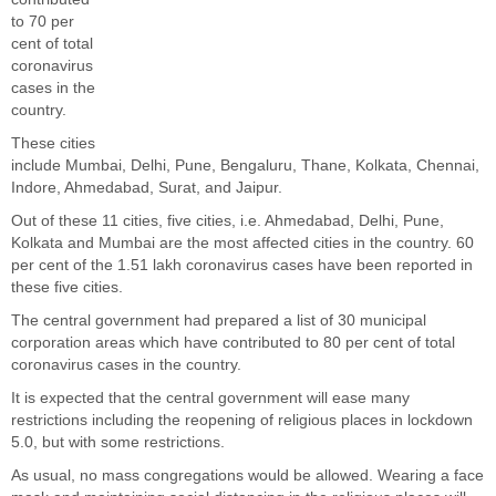
to 70 per
cent of total
coronavirus
cases in the
country.
These cities
include Mumbai, Delhi, Pune, Bengaluru, Thane, Kolkata, Chennai,
Indore, Ahmedabad, Surat, and Jaipur.
Out of these 11 cities, five cities, i.e. Ahmedabad, Delhi, Pune,
Kolkata and Mumbai are the most affected cities in the country. 60
per cent of the 1.51 lakh coronavirus cases have been reported in
these five cities.
The central government had prepared a list of 30 municipal
corporation areas which have contributed to 80 per cent of total
coronavirus cases in the country.
It is expected that the central government will ease many
restrictions including the reopening of religious places in lockdown
5.0, but with some restrictions.
As usual, no mass congregations would be allowed. Wearing a face