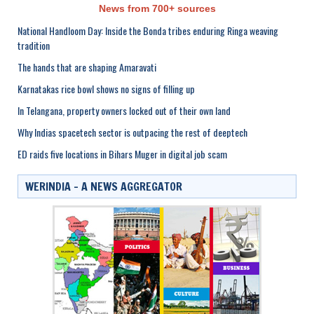
News from 700+ sources
National Handloom Day: Inside the Bonda tribes enduring Ringa weaving
tradition
The hands that are shaping Amaravati
Karnatakas rice bowl shows no signs of filling up
In Telangana, property owners locked out of their own land
Why Indias spacetech sector is outpacing the rest of deeptech
ED raids five locations in Bihars Muger in digital job scam
WERINDIA – A NEWS AGGREGATOR