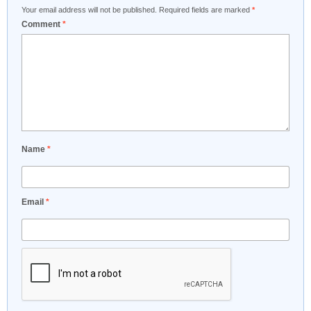
Your email address will not be published.
Required fields are marked
*
Comment
*
Name
*
Email
*