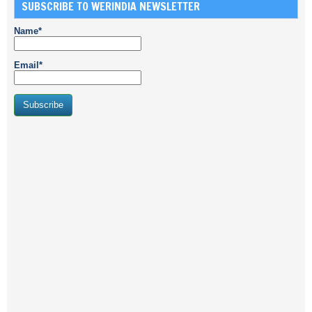
SUBSCRIBE TO WERINDIA NEWSLETTER
Name*
Email*