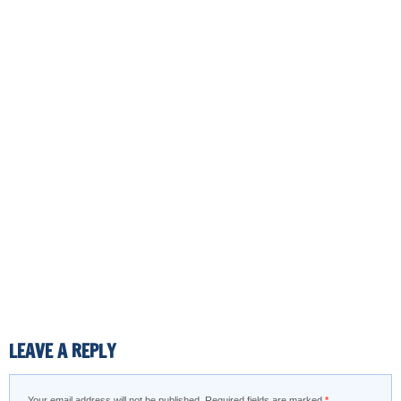
LEAVE A REPLY
Your email address will not be published.
Required fields are marked
*