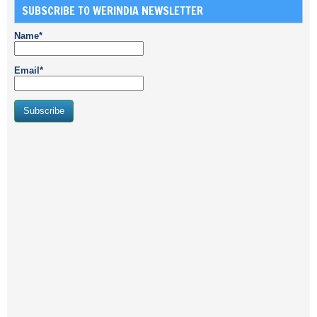
SUBSCRIBE TO WERINDIA NEWSLETTER
Name*
Email*