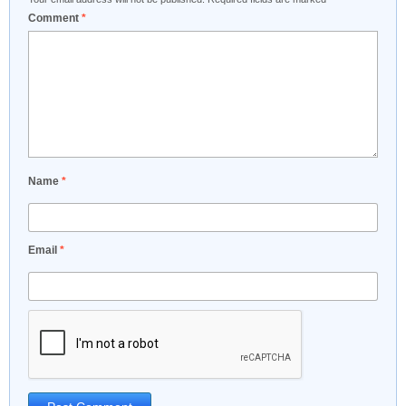
Comment
*
Name
*
Email
*