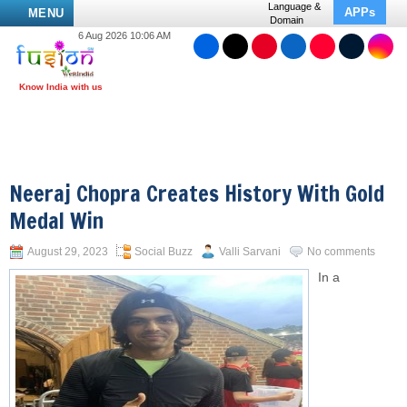
Language &
APPs
MENU
Domain
6 Aug 2026 10:06 AM
Neeraj Chopra Creates History With Gold
Medal Win
August 29, 2023
Social Buzz
Valli Sarvani
No comments
In a