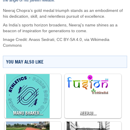
the angle of his javelin release.
Neeraj Chopra’s gold medal triumph stands as an embodiment of
his dedication, skill, and relentless pursuit of excellence.
As India’s sports horizon broadens, Neeraj’s name shines as a
beacon of inspiration for generations to come.
Image Credit:
Anass Sedrati
,
CC BY-SA 4.0
, via Wikimedia
Commons
YOU MAY ALSO LIKE
MANU BHAKER…
NEERAJ…