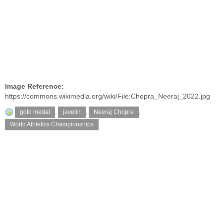
Image Reference:
https://commons.wikimedia.org/wiki/File:Chopra_Neeraj_2022.jpg
gold medal
,
javelin
,
Neeraj Chopra
,
World Athletics Championships