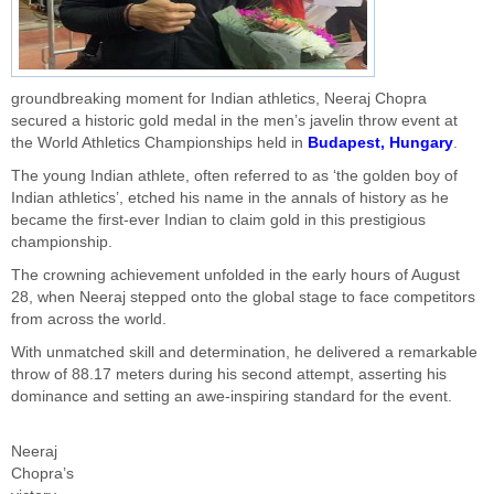
groundbreaking moment for Indian athletics, Neeraj Chopra
secured a historic gold medal in the men’s javelin throw event at
the World Athletics Championships held in
Budapest, Hungary
.
The young Indian athlete, often referred to as ‘the golden boy of
Indian athletics’, etched his name in the annals of history as he
became the first-ever Indian to claim gold in this prestigious
championship.
The crowning achievement unfolded in the early hours of August
28, when Neeraj stepped onto the global stage to face competitors
from across the world.
With unmatched skill and determination, he delivered a remarkable
throw of 88.17 meters during his second attempt, asserting his
dominance and setting an awe-inspiring standard for the event.
Neeraj
Chopra’s