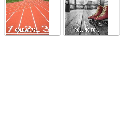
GOLD AT 72:…
ROLLING TO…