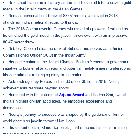
He etched his name in history as the first Indian athlete to seize a gold
medal in the javelin throw at the Asian Games.
Neeraj’s personal best throw of 88.07 meters, achieved in 2018,
stands as India’s national record to this day.
The 2018 Commonwealth Games witnessed his prowess firsthand as
he clinched the gold medal in the javelin throw event with an impressive
86.47-meter throw.
Notably, Chopra holds the rank of Subedar and serves as a Junior
Commissioned Officer (JCO) in the Indian Army.
His participation in the Target Olympic Podium Scheme, a government
initiative to bolster elite athletes and potential medal-winners, underscores
his commitment to bringing glory to the nation.
Acknowledged by Forbes India’s 30 under 30 list in 2019, Neeraj’s
achievements resonate beyond sports.
Honoured with the esteemed
Arjuna Award
and Padma Shri, two of
India’s highest civilian accolades, he embodies excellence and
dedication.
Neeraj’s journey to success was shaped by the guidance of former
world champion javelin thrower Uwe Hohn.
His current coach, Klaus Bartonietz, further honed his skills, refining