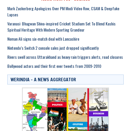
Mark Zuckerberg Apologizes Over PM Modi Video Row, CSAM & Deepfake
Lapses
Varanasi: Bhagwan Shiva-inspired Cricket Stadium Set To Blend Kashis
Spiritual Heritage With Modern Sporting Grandeur
Noman Ali signs six-match deal with Lancashire
Nintendo’s Switch 2 console sales just dropped significantly
Rivers swell across Uttarakhand as heavy rain triggers alerts, road closures
Bollywood actors and their first ever tweets from 2009-2010
WERINDIA – A NEWS AGGREGATOR