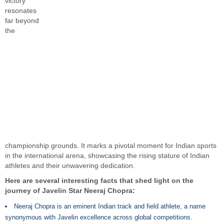
victory
resonates
far beyond
the
championship grounds. It marks a pivotal moment for Indian sports
in the international arena, showcasing the rising stature of Indian
athletes and their unwavering dedication.
Here are several interesting facts that shed light on the
journey of Javelin Star Neeraj Chopra:
Neeraj Chopra is an eminent Indian track and field athlete, a name
synonymous with Javelin excellence across global competitions.