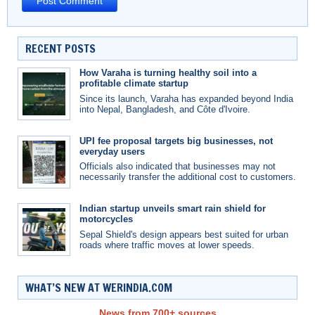
RECENT POSTS
How Varaha is turning healthy soil into a
profitable climate startup
Since its launch, Varaha has expanded beyond India
into Nepal, Bangladesh, and Côte d'Ivoire.
UPI fee proposal targets big businesses, not
everyday users
Officials also indicated that businesses may not
necessarily transfer the additional cost to customers.
Indian startup unveils smart rain shield for
motorcycles
Sepal Shield's design appears best suited for urban
roads where traffic moves at lower speeds.
WHAT’S NEW AT WERINDIA.COM
News from 700+ sources