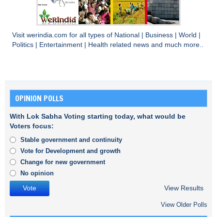
Visit
werindia.com
for all types of
National
|
Business
|
World
|
Politics
|
Entertainment
|
Health
related news and much more..
OPINION POLLS
With Lok Sabha Voting starting today, what would be
Voters focus:
Stable government and continuity
Vote for Development and growth
Change for new government
No opinion
View Results
View Older Polls