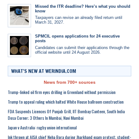
Missed the ITR deadline? Here’s what you should
know
Taxpayers can revise an already filed return until
March 31, 2027.
SPMCIL opens applications for 24 executive
posts
Candidates can submit their applications through the
official website until 24 August 2026.
WHAT’S NEW AT WERINDIA.COM
News from 700+ sources
Trump-linked oil firm eyes drilling in Greenland without permission
Trump to appeal ruling which halted White House ballroom construction
FDA Suspends Licences Of Punjab Grill, IIT Bombay Canteen, South India
Dosa Corner; 3 Others In Mumbai, Navi Mumbai
Japan v Australia: rugby union international
Ink thrown at AISA chief Neha Bora during Jharkhand exam protest; student-