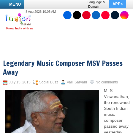
Language &
APPs
MENU
Domain
8 Aug 2026 10:06 AM
Legendary Music Composer MSV Passes
Away
July 15, 2015
Social Buzz
Valli Sarvani
No comments
M. S.
Viswanathan,
the renowned
South Indian
music
composer
passed away
yesterday