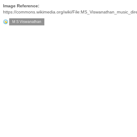
Image Reference:
https://commons.wikimedia.org/wiki/File:MS_Viswanathan_music_dir
M S Viswanathan