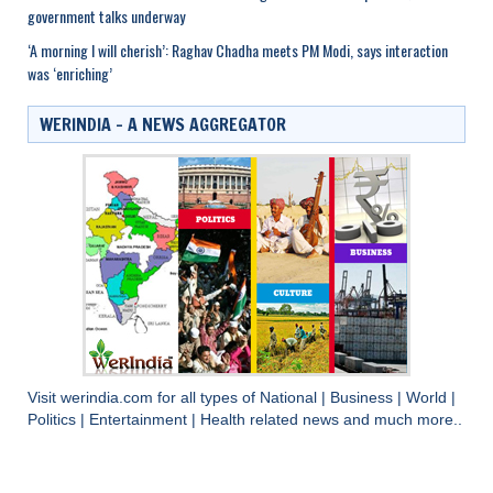
government talks underway
‘A morning I will cherish’: Raghav Chadha meets PM Modi, says interaction
was ‘enriching’
WERINDIA – A NEWS AGGREGATOR
Visit
werindia.com
for all types of
National
|
Business
|
World
|
Politics
|
Entertainment
|
Health
related news and much more..