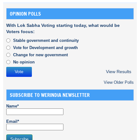
OPINION POLLS
With Lok Sabha Voting starting today, what would be
Voters focus:
Stable government and continuity
Vote for Development and growth
Change for new government
No opinion
View Results
View Older Polls
SUBSCRIBE TO WERINDIA NEWSLETTER
Name*
Email*