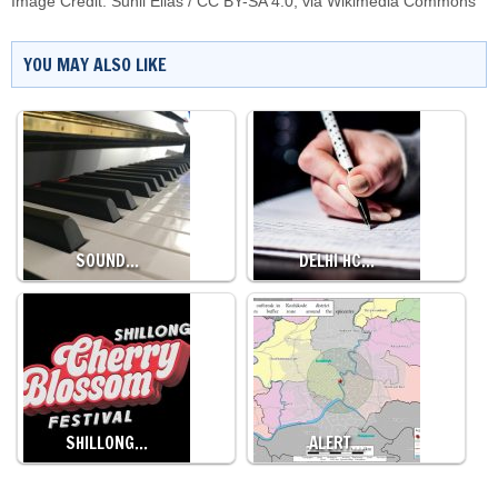
Image Credit:
Sunil Elias
/
CC BY-SA 4.0
, via Wikimedia Commons
YOU MAY ALSO LIKE
SOUND…
DELHI HC…
SHILLONG…
ALERT…