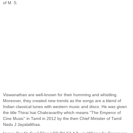
of
M. S.
Viswanathan
are well-known for their humming and whistling.
Moreover, they created new trends as the songs are a blend of
Indian classical tunes with western music and disco. He was given
the title Thirai Isai Chakravarthy which means “The Emperor of
Cine Music” in Tamil in 2012 by the then Chief Minister of Tamil
Nadu J Jayalalithaa.