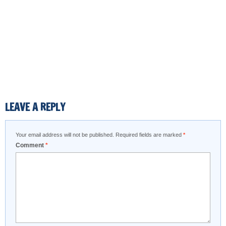
LEAVE A REPLY
Your email address will not be published.
Required fields are marked
*
Comment
*