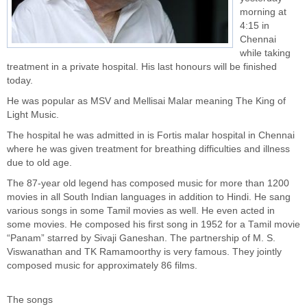
morning at
4:15 in
Chennai
while taking
treatment in a private hospital. His last honours will be finished
today.
He was popular as MSV and Mellisai Malar meaning The King of
Light Music.
The hospital he was admitted in is Fortis malar hospital in Chennai
where he was given treatment for breathing difficulties and illness
due to old age.
The 87-year old legend has composed music for more than 1200
movies in all South Indian languages in addition to Hindi. He sang
various songs in some Tamil movies as well. He even acted in
some movies. He composed his first song in 1952 for a Tamil movie
“Panam” starred by Sivaji Ganeshan. The partnership of M. S.
Viswanathan and TK Ramamoorthy is very famous. They jointly
composed music for approximately 86 films.
The songs