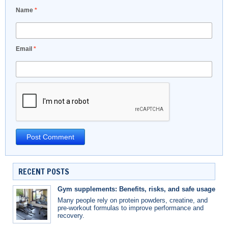
Name
*
Email
*
RECENT POSTS
Gym supplements: Benefits, risks, and safe usage
Many people rely on protein powders, creatine, and
pre-workout formulas to improve performance and
recovery.