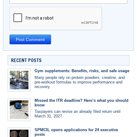
RECENT POSTS
Gym supplements: Benefits, risks, and safe usage
Many people rely on protein powders, creatine, and
pre-workout formulas to improve performance and
recovery.
Missed the ITR deadline? Here’s what you should
know
Taxpayers can revise an already filed return until
March 31, 2027.
SPMCIL opens applications for 24 executive
posts