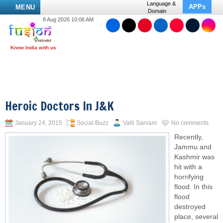
Language &
APPs
MENU
Domain
8 Aug 2026 10:06 AM
Heroic Doctors In J&K
January 24, 2015
Social Buzz
Valli Sarvani
No comments
Recently,
Jammu and
Kashmir was
hit with a
horrifying
flood. In this
flood
destroyed
place, several