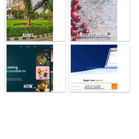
AIIMS…
UNDERSTANDIN…
HOW…
HEALING…