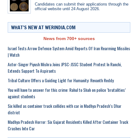
Candidates can submit their applications through the
official website until 24 August 2026.
WHAT’S NEW AT WERINDIA.COM
News from 700+ sources
Israel Tests Arrow Defence System Amid Reports Of Iran Rearming Missiles
| Watch
Actor-Singer Piyush Mishra Joins JPSC-JSSC Student Protest In Ranchi,
Extends Support To Aspirants
Tribal Culture Offers a Guiding Light for Humanity: Revanth Reddy
You will have to answer for this crime: Rahul to Shah on police ‘brutalities’
against students
Six killed as container truck collides with car in Madhya Pradesh’s Dhar
district
Madhya Pradesh Horror: Six Gujarat Residents Killed After Container Truck
Crashes Into Car