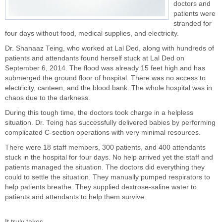
doctors and
patients were
stranded for
four days without food, medical supplies, and electricity.
Dr. Shanaaz Teing, who worked at Lal Ded, along with hundreds of
patients and attendants found herself stuck at Lal Ded on
September 6, 2014. The flood was already 15 feet high and has
submerged the ground floor of hospital. There was no access to
electricity, canteen, and the blood bank. The whole hospital was in
chaos due to the darkness.
During this tough time, the doctors took charge in a helpless
situation. Dr. Teing has successfully delivered babies by performing
complicated C-section operations with very minimal resources.
There were 18 staff members, 300 patients, and 400 attendants
stuck in the hospital for four days. No help arrived yet the staff and
patients managed the situation. The doctors did everything they
could to settle the situation. They manually pumped respirators to
help patients breathe. They supplied dextrose-saline water to
patients and attendants to help them survive.
It truly takes