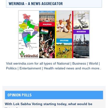
WERINDIA – A NEWS AGGREGATOR
Visit
werindia.com
for all types of
National
|
Business
|
World
|
Politics
|
Entertainment
|
Health
related news and much more..
OPINION POLLS
With Lok Sabha Voting starting today, what would be