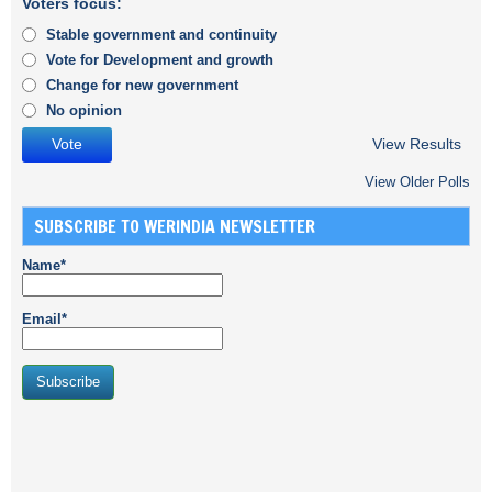
Voters focus:
Stable government and continuity
Vote for Development and growth
Change for new government
No opinion
View Results
View Older Polls
SUBSCRIBE TO WERINDIA NEWSLETTER
Name*
Email*