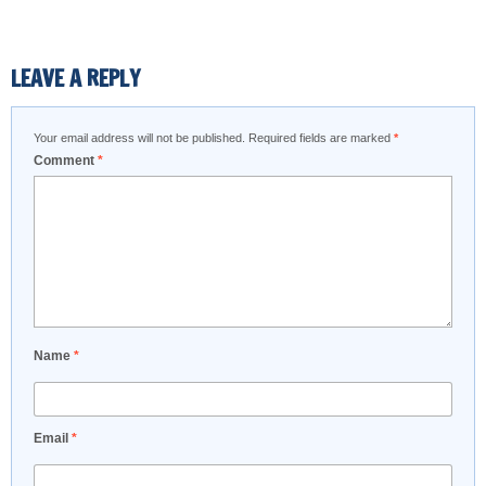
LEAVE A REPLY
Your email address will not be published.
Required fields are marked
*
Comment
*
Name
*
Email
*