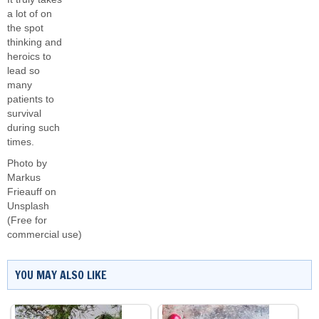
a lot of on
the spot
thinking and
heroics to
lead so
many
patients to
survival
during such
times.
Photo by
Markus
Frieauff
on
Unsplash
(Free for
commercial use)
YOU MAY ALSO LIKE