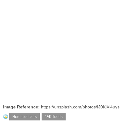
Image Reference:
https://unsplash.com/photos/IJ0KiXl4uys
Heroic doctors
,
J&K floods