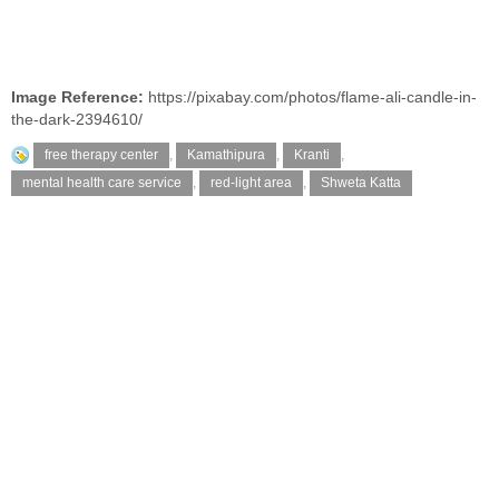
Image Reference:
https://pixabay.com/photos/flame-ali-candle-in-
the-dark-2394610/
free therapy center
,
Kamathipura
,
Kranti
,
mental health care service
,
red-light area
,
Shweta Katta