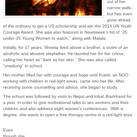
out of her
narrow walls,
but has even
gone ahead
of the ordinary to get a US scholarship and win the 2014 UN Youth
Courage Award. She was also featured in Newsweek’s list of “25
under-25 Young Women to watch,” along with Malala.
Initially, for 17 years, Shweta lived above a brothel, a victim of an
alcoholic and abusive stepfather. He taunted her for her colour,
calling her heart as “dark as her skin.” She was also called
“cowdung” in school.
Her mother filled her with courage and hope until Kranti, an NGO
working with children in red-light areas, came into her life. After
receiving some counselling and advice, she began to study.
The school was followed by visits to Nepal and tribal Jharkhand for
a year, in order to give motivational talks to sex workers and their
children and also address eight women’s conferences. With a
degree, she wants to open a free therapy centre in a red-light area.
Even
though she