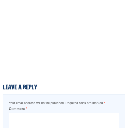
LEAVE A REPLY
Your email address will not be published.
Required fields are marked
*
Comment
*