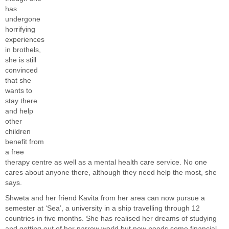
has
undergone
horrifying
experiences
in brothels,
she is still
convinced
that she
wants to
stay there
and help
other
children
benefit from
a free
therapy centre as well as a mental health care service. No one
cares about anyone there, although they need help the most, she
says.
Shweta and her friend Kavita from her area can now pursue a
semester at ‘Sea’, a university in a ship travelling through 12
countries in five months. She has realised her dreams of studying
and getting out of her narrow world but now needs some financial