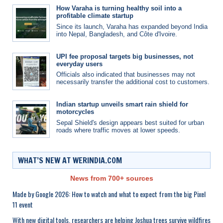
How Varaha is turning healthy soil into a
profitable climate startup
Since its launch, Varaha has expanded beyond India
into Nepal, Bangladesh, and Côte d'Ivoire.
UPI fee proposal targets big businesses, not
everyday users
Officials also indicated that businesses may not
necessarily transfer the additional cost to customers.
Indian startup unveils smart rain shield for
motorcycles
Sepal Shield's design appears best suited for urban
roads where traffic moves at lower speeds.
WHAT’S NEW AT WERINDIA.COM
News from 700+ sources
Made by Google 2026: How to watch and what to expect from the big Pixel
11 event
With new digital tools, researchers are helping Joshua trees survive wildfires