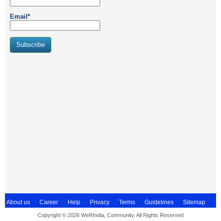
Email*
About us
Career
Help
Privacy
Terms
Guidelines
Sitemap
Copyright © 2026 WeRIndia, Community. All Rights Reserved
Contact