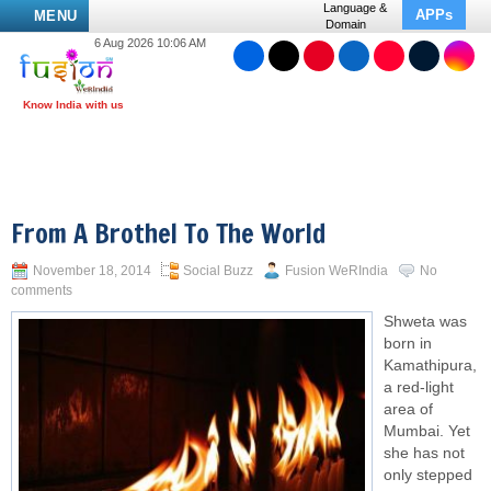
Language &
APPs
MENU
Domain
6 Aug 2026 10:06 AM
From A Brothel To The World
November 18, 2014
Social Buzz
Fusion WeRIndia
No
comments
Shweta was
born in
Kamathipura,
a red-light
area of
Mumbai. Yet
she has not
only stepped