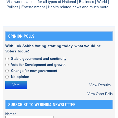
Visit
werindia.com
for all types of
National
|
Business
|
World
|
Politics
|
Entertainment
|
Health
related news and much more..
OPINION POLLS
With Lok Sabha Voting starting today, what would be
Voters focus:
Stable government and continuity
Vote for Development and growth
Change for new government
No opinion
View Results
View Older Polls
SUBSCRIBE TO WERINDIA NEWSLETTER
Name*