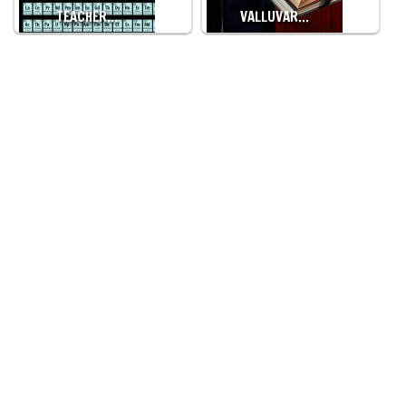
TEACHER…
VALLUVAR…