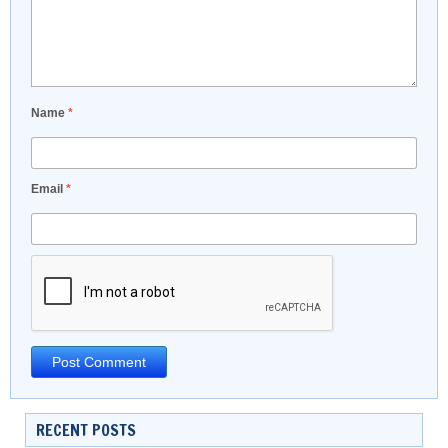
Name
*
Email
*
RECENT POSTS