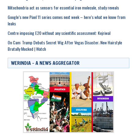
Mitochondria act as sensors for essential iron molecule, study reveals
Google’s new Pixel 11 series comes next week – here’s what we know from
leaks
Centre imposing E20 without any scientific assessment: Kejriwal
On Cam: Trump Debuts Secret Wig After Vegas Disaster; New Hairstyle
Brutally Mocked | Watch
WERINDIA – A NEWS AGGREGATOR