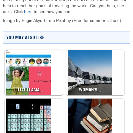
help to reach her goals of travelling the world. Can you help, she
asks. Click
here
to see how you can.
Image by
Engin Akyurt
from
Pixabay
(Free for commercial use)
YOU MAY ALSO LIKE
LITTLE LLAMA…
WOMAN'S…